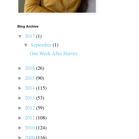
Blog Archive
2017
(1)
▼
September
(1)
▼
One Week After Harvey
2016
(26)
►
2015
(90)
►
2014
(115)
►
2013
(53)
►
2012
(59)
►
2011
(108)
►
2010
(124)
►
2009
(116)
►