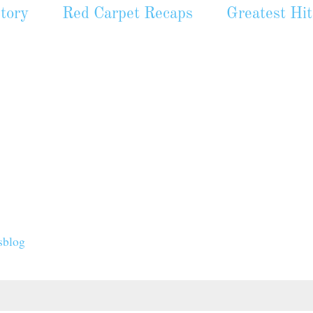
tory
Red Carpet Recaps
Greatest Hit
sblog