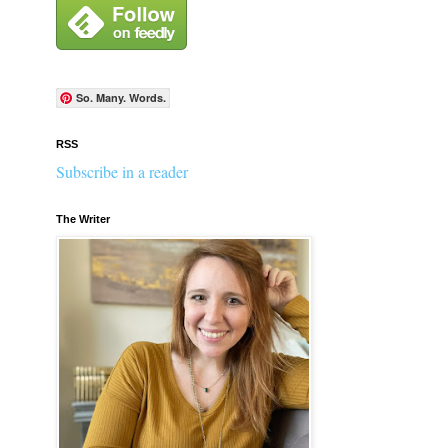
So. Many. Words.
RSS
Subscribe in a reader
The Writer