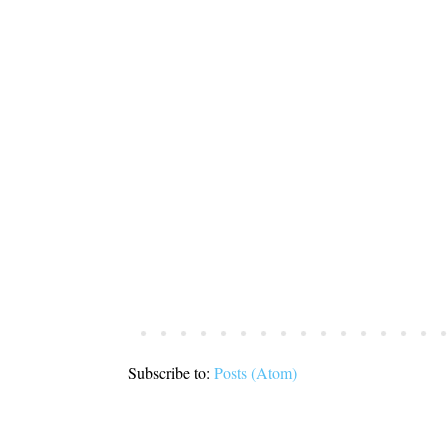
Subscribe to:
Posts (Atom)