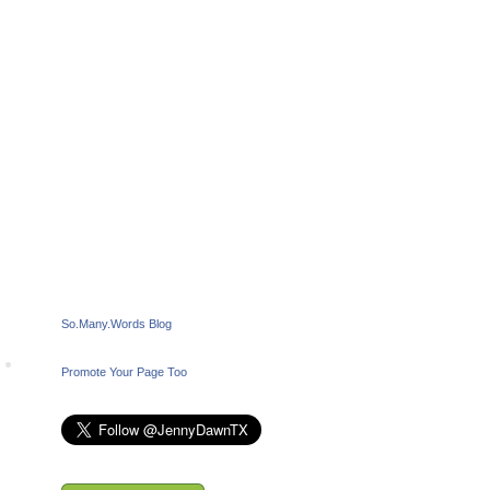
So.Many.Words Blog
Promote Your Page Too