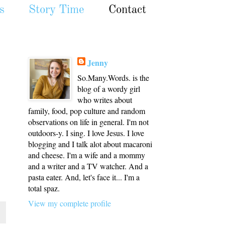
s
Story Time
Contact
Jenny
So.Many.Words. is the
blog of a wordy girl
who writes about
family, food, pop culture and random
observations on life in general. I'm not
outdoors-y. I sing. I love Jesus. I love
blogging and I talk alot about macaroni
and cheese. I'm a wife and a mommy
and a writer and a TV watcher. And a
pasta eater. And, let's face it... I'm a
total spaz.
View my complete profile