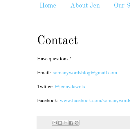
Home
About Jen
Our S
Contact
Have questions?
Email:
somanywordsblog@gmail.com
Twitter:
@jennydawntx
Facebook:
www.facebook.com/somanyword