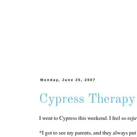
Monday, June 25, 2007
Cypress Therapy
I went to Cypress this weekend. I feel so rej
*I got to see my parents, and they always pu