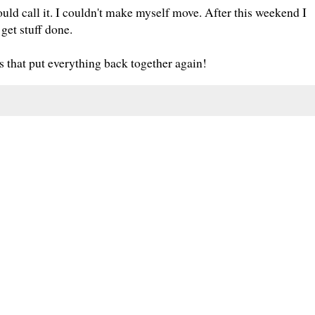
 call it. I couldn't make myself move. After this weekend I
 get stuff done.
 that put everything back together again!