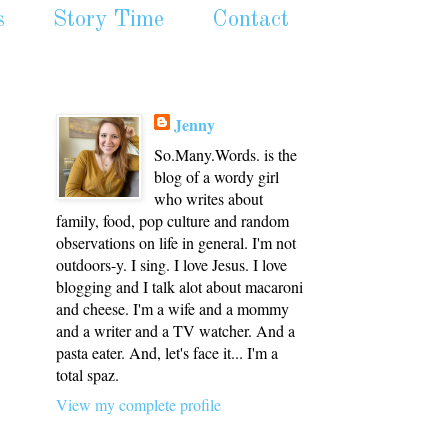
s
Story Time
Contact
Jenny
So.Many.Words. is the
blog of a wordy girl
who writes about
family, food, pop culture and random
observations on life in general. I'm not
outdoors-y. I sing. I love Jesus. I love
blogging and I talk alot about macaroni
and cheese. I'm a wife and a mommy
and a writer and a TV watcher. And a
pasta eater. And, let's face it... I'm a
total spaz.
View my complete profile