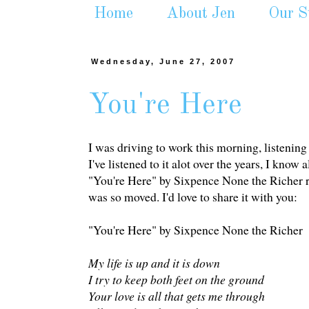
Home
About Jen
Our S
Wednesday, June 27, 2007
You're Here
I was driving to work this morning, listening 
I've listened to it alot over the years, I know
"You're Here" by Sixpence None the Richer real
was so moved. I'd love to share it with you:
"You're Here" by Sixpence None the Richer
My life is up and it is down
I try to keep both feet on the ground
Your love is all that gets me through