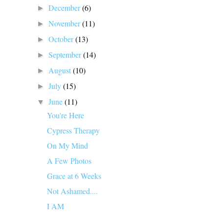
December
(6)
►
November
(11)
►
October
(13)
►
September
(14)
►
August
(10)
►
July
(15)
►
June
(11)
▼
You're Here
Cypress Therapy
On My Mind
A Few Photos
Grace at 6 Weeks
Not Ashamed....
I AM