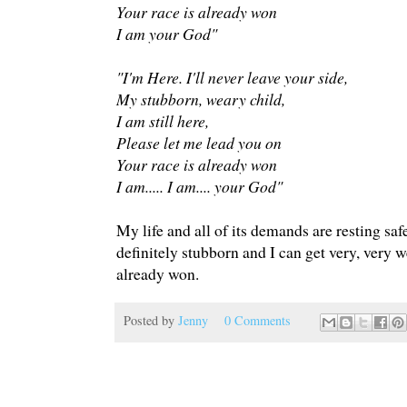
Your race is already won
I am your God"
"I'm Here. I'll never leave your side,
My stubborn, weary child,
I am still here,
Please let me lead you on
Your race is already won
I am..... I am.... your God"
My life and all of its demands are resting sa
definitely stubborn and I can get very, very 
already won.
Posted by
Jenny
0 Comments