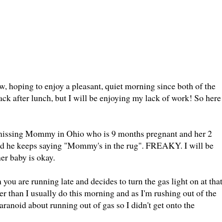
 hoping to enjoy a pleasant, quiet morning since both of the
back after lunch, but I will be enjoying my lack of work! So here
at missing Mommy in Ohio who is 9 months pregnant and her 2
 And he keeps saying "Mommy's in the rug". FREAKY. I will be
her baby is okay.
you are running late and decides to turn the gas light on at tha
er than I usually do this morning and as I'm rushing out of the
aranoid about running out of gas so I didn't get onto the