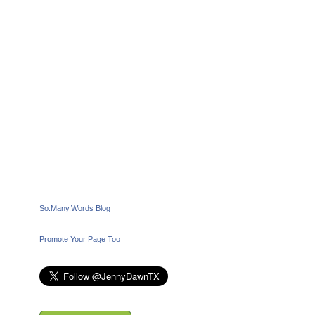
So.Many.Words Blog
Promote Your Page Too