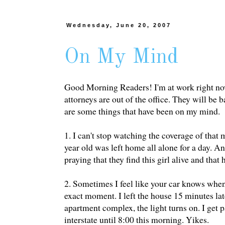
Wednesday, June 20, 2007
On My Mind
Good Morning Readers! I'm at work right now,
attorneys are out of the office. They will be 
are some things that have been on my mind.
1. I can't stop watching the coverage of th
year old was left home all alone for a day.
praying that they find this girl alive and that 
2. Sometimes I feel like your car knows when 
exact moment. I left the house 15 minutes lat
apartment complex, the light turns on. I get p
interstate until 8:00 this morning. Yikes.