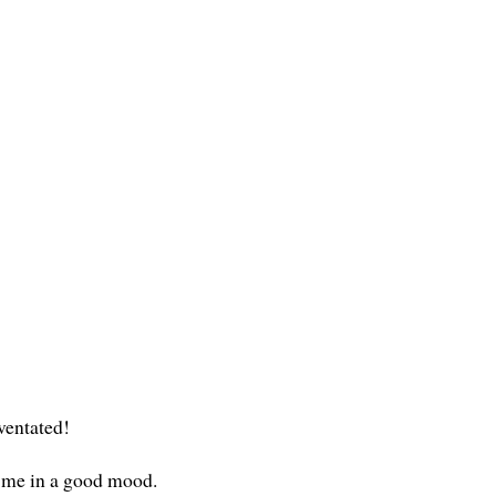
uventated!
t me in a good mood.