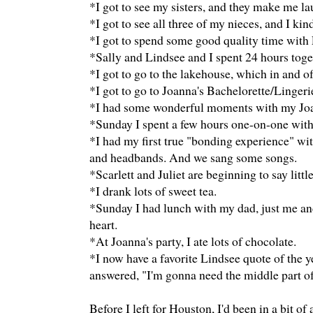
*I got to see my sisters, and they make me la
*I got to see all three of my nieces, and I kin
*I got to spend some good quality time with
*Sally and Lindsee and I spent 24 hours toge
*I got to go to the lakehouse, which in and of 
*I got to go to Joanna's Bachelorette/Linger
*I had some wonderful moments with my Joanna
*Sunday I spent a few hours one-on-one with
*I had my first true "bonding experience" wit
and headbands. And we sang some songs.
*Scarlett and Juliet are beginning to say lit
*I drank lots of sweet tea.
*Sunday I had lunch with my dad, just me a
heart.
*At Joanna's party, I ate lots of chocolate.
*I now have a favorite Lindsee quote of the y
answered, "I'm gonna need the middle part of 
Before I left for Houston, I'd been in a bit of