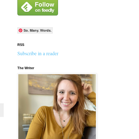
So. Many. Words.
RSS
Subscribe in a reader
The Writer