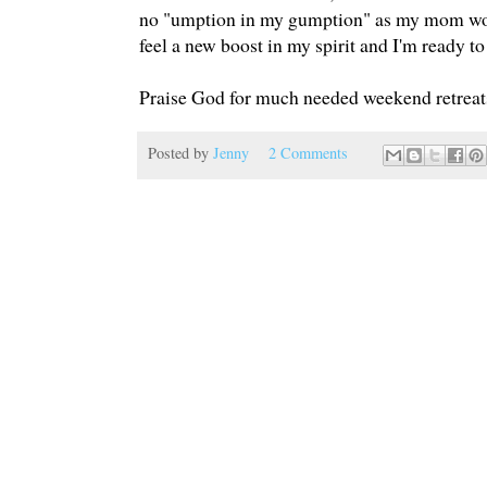
no "umption in my gumption" as my mom would
feel a new boost in my spirit and I'm ready to
Praise God for much needed weekend retreats
Posted by
Jenny
2 Comments