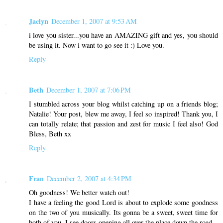
Jaclyn
December 1, 2007 at 9:53 AM
i love you sister...you have an AMAZING gift and yes, you should
be using it. Now i want to go see it :) Love you.
Reply
Beth
December 1, 2007 at 7:06 PM
I stumbled across your blog whilst catching up on a friends blog;
Natalie! Your post, blew me away, I feel so inspired! Thank you, I
can totally relate; that passion and zest for music I feel also! God
Bless, Beth xx
Reply
Fran
December 2, 2007 at 4:34 PM
Oh goodness! We better watch out!
I have a feeling the good Lord is about to explode some goodness
on the two of you musically. Its gonna be a sweet, sweet time for
both of you. I see doors opening all over the place down the road.