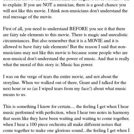
to explain: If you are NOT a musician, there is a good chance you
will not like this movie. I think non-musicians don't understand the
real message of the movie.
First of all, you need to understand BEFORE you see it that there
are fairy tale elements to this movie. There is magic and unrealistic
circumstances. But also remember that it is a MOVIE and it is
allowed to have fairy tale elements! But the reason I said that non-
musicians may not like this movie is because some people who are
non-musical don't understand the power of music. And that is really
what the moral of this story is: Music has power.
I was on the verge of tears the entire movie, and not about the
storyline. When we walked out of there, Grant and I talked for the
next hour or so (as I wiped tears from my face!) about what music
means to us.
This is something I know for certain.... the feeling I get when I hear
music performed with perfection, when I hear two notes in harmony
that seem like they have been waiting and waiting to come together,
when I hear a 100 piece orchestra all make different noises that
come together to make one glorious sound...the feeling I get when I