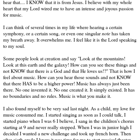
hear that.... I KNOW that it is from Jesus. I believe with my whole
heart that my Lord wired me to have an intense and joyous passion
for music.
I can think of several times in my life where hearing a certain
symphony, or a certain song, or even one singular
note
has taken
my breath away. It overwhelms me. I feel like it is the Lord speaking
to my soul.
Some people look at creation and say "Look at the mountains!
Look at this earth and the galaxy! How can you see these things and
not KNOW that there is a God and that He loves us!?" That is how I
feel about music. How can you hear those sounds and not KNOW
that there HAS to be a higher power! Music has always just been
there. No one invented it. No one created it. It simply existed. It has
no boundaries and no rules. Music is what you make it.
I also found myself to be very sad last night. As a child, my love for
music consumed me. I started singing as soon as I could talk, I
started piano when I was 6 I believe, I sang in the children's chorus
starting at 9 and never really stopped. When I was in junior high I
decided I wanted a new challenge and took up french horn. Then
after eigth grade I knew it was time for me to start musical theater.