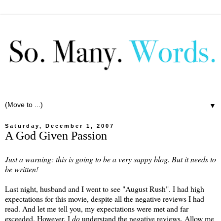
▼
Saturday, December 1, 2007
A God Given Passion
Just a warning: this is going to be a very sappy blog. But it needs to
be written!
Last night, husband and I went to see "August Rush". I had high
expectations for this movie, despite all the negative reviews I had
read. And let me tell you, my expectations were met and far
exceeded. However, I
do
understand the negative reviews. Allow me