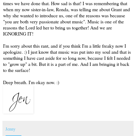
times we have done that. How sad is that! I was remembering that
when my now sister-in-law, Ronda, was telling me about Grant and
why she wanted to introduce us, one of the reasons was because
"you are both very passionate about music". Music is one of the
reasons the Lord led her to bring us together! And we are
IGNORING IT!
I'm sorry about this rant, and if you think I'm a little freaky now I
apologize. :) I just know that music was put into my soul and that is
something I have cast aside for so long now, because I felt I needed
to "grow up" a bit. But it is a part of me. And I am bringing it back
to the surface!
Deep breath. I'm okay now. :)
Jenny