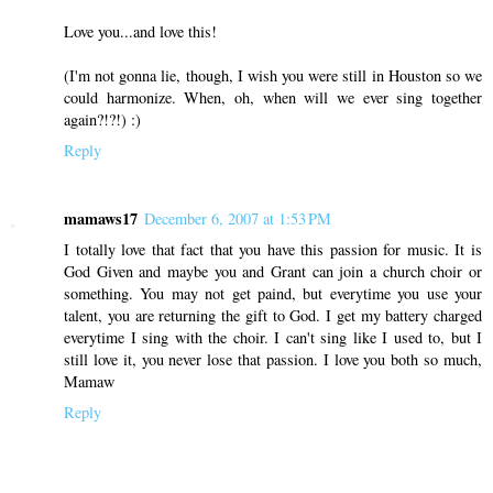
Love you...and love this!
(I'm not gonna lie, though, I wish you were still in Houston so we
could harmonize. When, oh, when will we ever sing together
again?!?!) :)
Reply
mamaws17
December 6, 2007 at 1:53 PM
I totally love that fact that you have this passion for music. It is
God Given and maybe you and Grant can join a church choir or
something. You may not get paind, but everytime you use your
talent, you are returning the gift to God. I get my battery charged
everytime I sing with the choir. I can't sing like I used to, but I
still love it, you never lose that passion. I love you both so much,
Mamaw
Reply