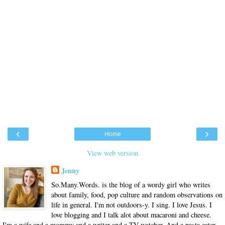
‹
›
Home
View web version
Jenny
So.Many.Words. is the blog of a wordy girl who writes
about family, food, pop culture and random observations on
life in general. I'm not outdoors-y. I sing. I love Jesus. I
love blogging and I talk alot about macaroni and cheese.
I'm a wife and a mommy and a writer and a TV watcher. And a pasta eater.