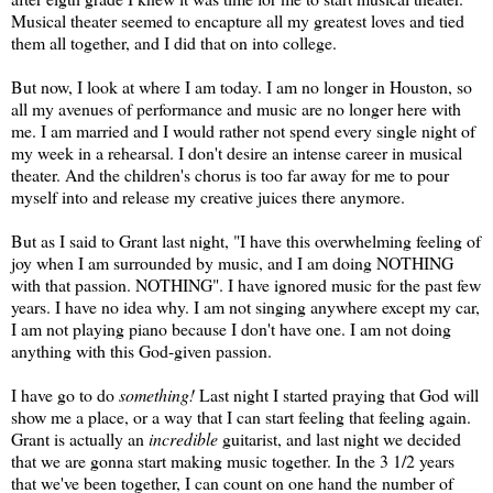
Musical theater seemed to encapture all my greatest loves and tied
them all together, and I did that on into college.
But now, I look at where I am today. I am no longer in Houston, so
all my avenues of performance and music are no longer here with
me. I am married and I would rather not spend every single night of
my week in a rehearsal. I don't desire an intense career in musical
theater. And the children's chorus is too far away for me to pour
myself into and release my creative juices there anymore.
But as I said to Grant last night, "I have this overwhelming feeling of
joy when I am surrounded by music, and I am doing NOTHING
with that passion. NOTHING". I have ignored music for the past few
years. I have no idea why. I am not singing anywhere except my car,
I am not playing piano because I don't have one. I am not doing
anything with this God-given passion.
I have go to do
something!
Last night I started praying that God will
show me a place, or a way that I can start feeling that feeling again.
Grant is actually an
incredible
guitarist, and last night we decided
that we are gonna start making music together. In the 3 1/2 years
that we've been together, I can count on one hand the number of