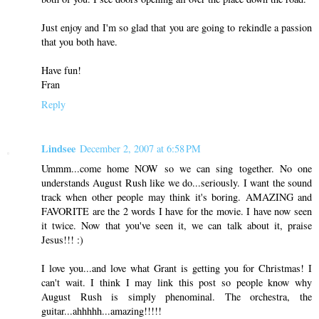
Just enjoy and I'm so glad that you are going to rekindle a passion
that you both have.
Have fun!
Fran
Reply
Lindsee
December 2, 2007 at 6:58 PM
Ummm...come home NOW so we can sing together. No one
understands August Rush like we do...seriously. I want the sound
track when other people may think it's boring. AMAZING and
FAVORITE are the 2 words I have for the movie. I have now seen
it twice. Now that you've seen it, we can talk about it, praise
Jesus!!! :)
I love you...and love what Grant is getting you for Christmas! I
can't wait. I think I may link this post so people know why
August Rush is simply phenominal. The orchestra, the
guitar...ahhhhh...amazing!!!!!