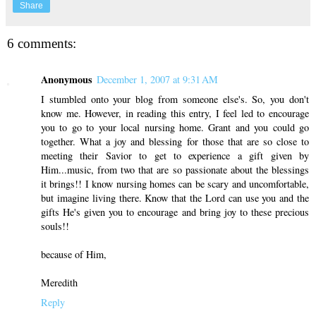
Share
6 comments:
Anonymous
December 1, 2007 at 9:31 AM
I stumbled onto your blog from someone else's. So, you don't
know me. However, in reading this entry, I feel led to encourage
you to go to your local nursing home. Grant and you could go
together. What a joy and blessing for those that are so close to
meeting their Savior to get to experience a gift given by
Him...music, from two that are so passionate about the blessings
it brings!! I know nursing homes can be scary and uncomfortable,
but imagine living there. Know that the Lord can use you and the
gifts He's given you to encourage and bring joy to these precious
souls!!
because of Him,
Meredith
Reply