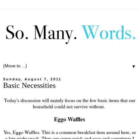
▼
Sunday, August 7, 2011
Basic Necessities
Today's discussion will mainly focus on the few basic items that our
household could not survive without.
Eggo Waffles
Yes, Eggo Waffles. This is a common breakfast item around here, or
a late night snack. They are super quick and easy and sometimes I