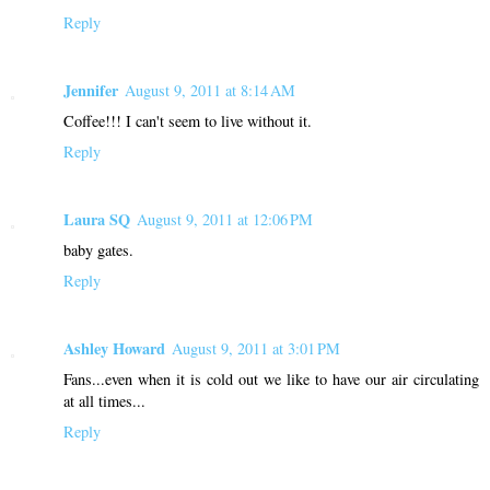
Reply
Jennifer
August 9, 2011 at 8:14 AM
Coffee!!! I can't seem to live without it.
Reply
Laura SQ
August 9, 2011 at 12:06 PM
baby gates.
Reply
Ashley Howard
August 9, 2011 at 3:01 PM
Fans...even when it is cold out we like to have our air circulating
at all times...
Reply