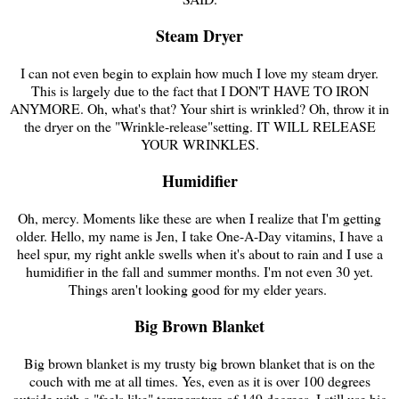
Steam Dryer
I can not even begin to explain how much I love my steam dryer.
This is largely due to the fact that I DON'T HAVE TO IRON
ANYMORE. Oh, what's that? Your shirt is wrinkled? Oh, throw it in
the dryer on the "Wrinkle-release"setting. IT WILL RELEASE
YOUR WRINKLES.
Humidifier
Oh, mercy. Moments like these are when I realize that I'm getting
older. Hello, my name is Jen, I take One-A-Day vitamins, I have a
heel spur, my right ankle swells when it's about to rain and I use a
humidifier in the fall and summer months. I'm not even 30 yet.
Things aren't looking good for my elder years.
Big Brown Blanket
Big brown blanket is my trusty big brown blanket that is on the
couch with me at all times. Yes, even as it is over 100 degrees
outside with a "feels like" temperature of 149 degrees, I still use big