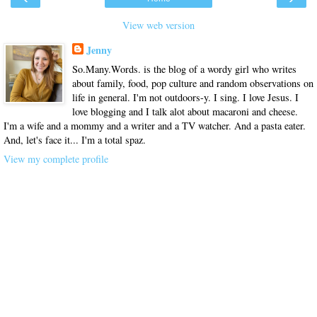
View web version
Jenny
So.Many.Words. is the blog of a wordy girl who writes
about family, food, pop culture and random observations on
life in general. I'm not outdoors-y. I sing. I love Jesus. I
love blogging and I talk alot about macaroni and cheese.
I'm a wife and a mommy and a writer and a TV watcher. And a pasta eater.
And, let's face it... I'm a total spaz.
View my complete profile