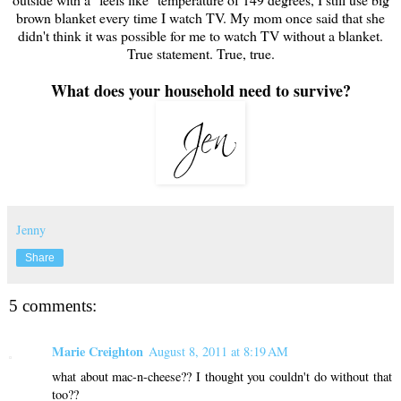
brown blanket every time I watch TV. My mom once said that she
didn't think it was possible for me to watch TV without a blanket.
True statement. True, true.
What does your household need to survive?
Jenny
Share
5 comments:
Marie Creighton
August 8, 2011 at 8:19 AM
what about mac-n-cheese?? I thought you couldn't do without that
too??