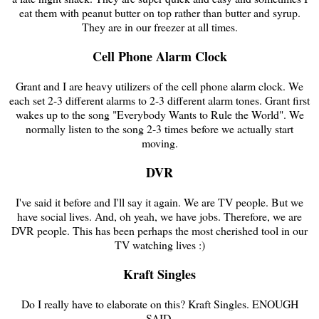
eat them with peanut butter on top rather than butter and syrup.
They are in our freezer at all times.
Cell Phone Alarm Clock
Grant and I are heavy utilizers of the cell phone alarm clock. We
each set 2-3 different alarms to 2-3 different alarm tones. Grant first
wakes up to the song "Everybody Wants to Rule the World". We
normally listen to the song 2-3 times before we actually start
moving.
DVR
I've said it before and I'll say it again. We are TV people. But we
have social lives. And, oh yeah, we have jobs. Therefore, we are
DVR people. This has been perhaps the most cherished tool in our
TV watching lives :)
Kraft Singles
Do I really have to elaborate on this? Kraft Singles. ENOUGH
SAID.