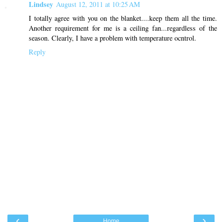
Lindsey
August 12, 2011 at 10:25 AM
I totally agree with you on the blanket....keep them all the time.
Another requirement for me is a ceiling fan...regardless of the
season. Clearly, I have a problem with temperature ocntrol.
Reply
‹
›
Home