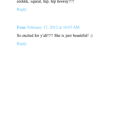
eeekkk, squeal, hip, hip hooray!!!!
Reply
Fran
February 17, 2012 at 10:07 AM
So excited for y'all!!!! She is just beautiful! :)
Reply