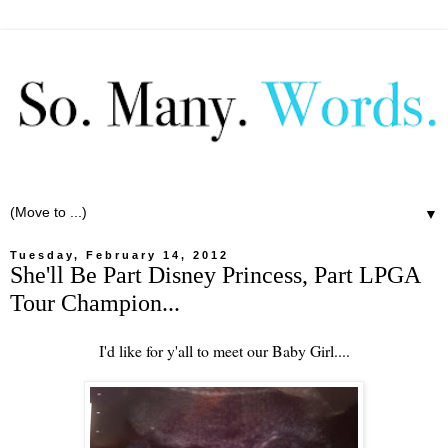
▼
Tuesday, February 14, 2012
She'll Be Part Disney Princess, Part LPGA
Tour Champion...
I'd like for y'all to meet our Baby Girl....