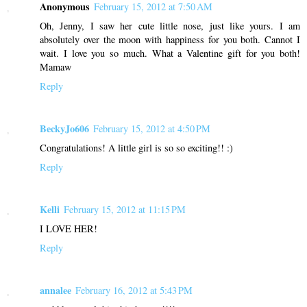
Anonymous
February 15, 2012 at 7:50 AM
Oh, Jenny, I saw her cute little nose, just like yours. I am
absolutely over the moon with happiness for you both. Cannot I
wait. I love you so much. What a Valentine gift for you both!
Mamaw
Reply
BeckyJo606
February 15, 2012 at 4:50 PM
Congratulations! A little girl is so so exciting!! :)
Reply
Kelli
February 15, 2012 at 11:15 PM
I LOVE HER!
Reply
annalee
February 16, 2012 at 5:43 PM