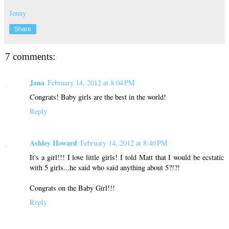
Jenny
Share
7 comments:
Jana
February 14, 2012 at 8:04 PM
Congrats! Baby girls are the best in the world!
Reply
Ashley Howard
February 14, 2012 at 8:46 PM
It's a girl!!! I love little girls! I told Matt that I would be ecstatic
with 5 girls...he said who said anything about 5?!?!
Congrats on the Baby Girl!!!
Reply