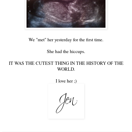
We "met" her yesterday for the first time.
She had the hiccups.
IT WAS THE CUTEST THING IN THE HISTORY OF THE
WORLD.
I love her ;)