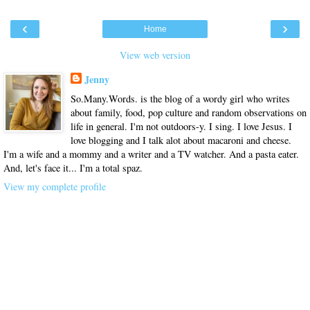
‹
›
Home
View web version
Jenny
So.Many.Words. is the blog of a wordy girl who writes
about family, food, pop culture and random observations on
life in general. I'm not outdoors-y. I sing. I love Jesus. I
love blogging and I talk alot about macaroni and cheese.
I'm a wife and a mommy and a writer and a TV watcher. And a pasta eater.
And, let's face it... I'm a total spaz.
View my complete profile