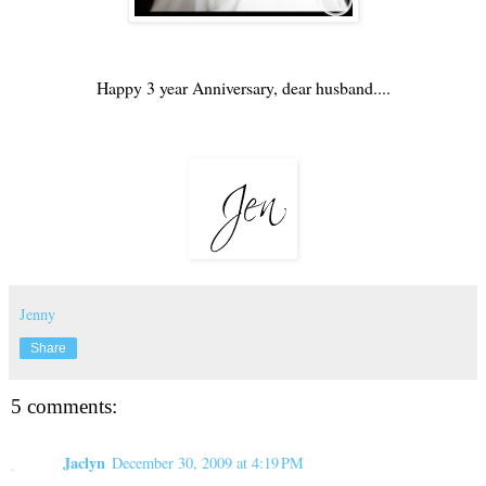
Happy 3 year Anniversary, dear husband....
Jenny
Share
5 comments:
Jaclyn
December 30, 2009 at 4:19 PM