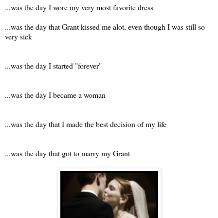
...was the day I wore my very most favorite dress
...was the day that Grant kissed me alot, even though I was still so
very sick
...was the day I started "forever"
...was the day I became a woman
...was the day that I made the best decision of my life
...was the day that got to marry my Grant