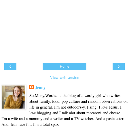
‹
›
Home
View web version
Jenny
So.Many.Words. is the blog of a wordy girl who writes
about family, food, pop culture and random observations on
life in general. I'm not outdoors-y. I sing. I love Jesus. I
love blogging and I talk alot about macaroni and cheese.
I'm a wife and a mommy and a writer and a TV watcher. And a pasta eater.
And, let's face it... I'm a total spaz.