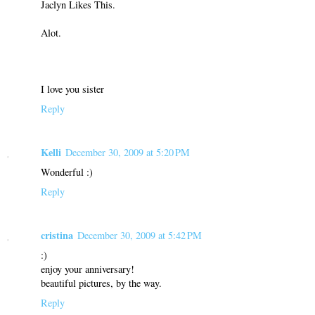
Jaclyn Likes This.
Alot.
I love you sister
Reply
Kelli
December 30, 2009 at 5:20 PM
Wonderful :)
Reply
cristina
December 30, 2009 at 5:42 PM
:)
enjoy your anniversary!
beautiful pictures, by the way.
Reply