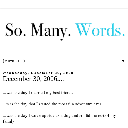
▼
Wednesday, December 30, 2009
December 30, 2006....
...was the day I married my best friend.
...was the day that I started the most fun adventure ever
...was the day I woke up sick as a dog and so did the rest of my
family