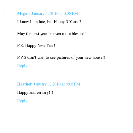
Megan
January 1, 2010 at 3:38 PM
I know I am late, but Happy 3 Years!!
May the next year be even more blessed!
P.S. Happy New Year!
P.P.S Can't wait to see pictures of your new house!!
Reply
Heather
January 1, 2010 at 4:06 PM
Happy anniversary!!!
Reply