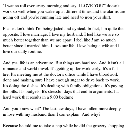
"I wanna roll over every morning and say 'I LOVE YOU'" doesn't
work so well when you wake up at different times and the alarms are
going off and you're running late and need to iron your shirt.
Please don't think I'm being jaded and cynical. In fact, I'm quite the
opposite. I love marriage. I love my husband. I feel like we are so
much better together than we are apart. I feel like
I
am so much
better since I married him. I love our life. I love being a wife and I
love our daily routine.
And yes, life is an adventure. But things are hard too. And it isn't all
romance and world travel. It's getting up for work early. It's a flat
tire. It's meeting me at the doctor's office while I have bloodwork
done and making sure I have enough sugar to drive back to work.
It's doing the dishes. It's dealing with family obligations. It's paying
the bills. It's budgets. It's stressful days that end in arguments. It's
hard work that results in a 9:00 bedtime.
And you know what? The last few days, I have fallen more deeply
in love with my husband than I can explain. And why?
Because he told me to take a nap while he did the grocery shopping