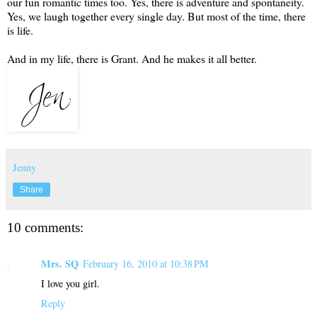
our fun romantic times too. Yes, there is adventure and spontaneity.
Yes, we laugh together every single day. But most of the time, there
is life.
And in my life, there is Grant. And he makes it all better.
Jenny
Share
10 comments:
Mrs. SQ
February 16, 2010 at 10:38 PM
I love you girl.
Reply