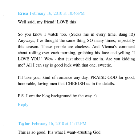
Erica
February 16, 2010 at 10:46 PM
Well said, my friend! LOVE this!
So you know I watch too. (Sucks me in every time, dang it!)
Anyways, I've thought the same thing SO many times, especially
this season. These people are clueless. And Vienna's comment
about rolling over each morning, grabbing his face and yelling "I
LOVE YOU." Wow - that just about did me in. Are you kidding
me? All I can say is good luck with that one, sweetie.
I'll take your kind of romance any day. PRAISE GOD for good,
honorable, loving men that CHERISH us in the details.
P.S. Love the blog background by the way. :)
Reply
Taylor
February 16, 2010 at 11:12 PM
This is so good. It's what I want--trusting God.