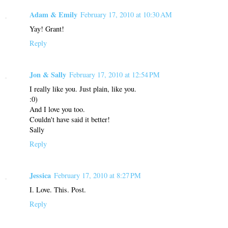
Adam & Emily
February 17, 2010 at 10:30 AM
Yay! Grant!
Reply
Jon & Sally
February 17, 2010 at 12:54 PM
I really like you. Just plain, like you.
:0)
And I love you too.
Couldn't have said it better!
Sally
Reply
Jessica
February 17, 2010 at 8:27 PM
I. Love. This. Post.
Reply