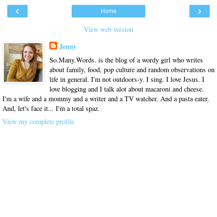
‹
›
Home
View web version
Jenny
So.Many.Words. is the blog of a wordy girl who writes
about family, food, pop culture and random observations on
life in general. I'm not outdoors-y. I sing. I love Jesus. I
love blogging and I talk alot about macaroni and cheese.
I'm a wife and a mommy and a writer and a TV watcher. And a pasta eater.
And, let's face it... I'm a total spaz.
View my complete profile