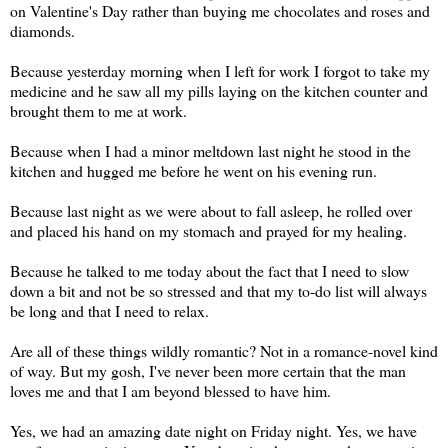
on Valentine's Day rather than buying me chocolates and roses and
diamonds.
Because yesterday morning when I left for work I forgot to take my
medicine and he saw all my pills laying on the kitchen counter and
brought them to me at work.
Because when I had a minor meltdown last night he stood in the
kitchen and hugged me before he went on his evening run.
Because last night as we were about to fall asleep, he rolled over
and placed his hand on my stomach and prayed for my healing.
Because he talked to me today about the fact that I need to slow
down a bit and not be so stressed and that my to-do list will always
be long and that I need to relax.
Are all of these things wildly romantic? Not in a romance-novel kind
of way. But my gosh, I've never been more certain that the man
loves me and that I am beyond blessed to have him.
Yes, we had an amazing date night on Friday night. Yes, we have