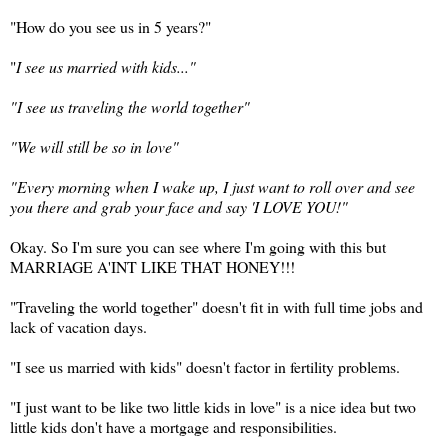
"How do you see us in 5 years?"
"
I see us married with kids..."
"I see us traveling the world together"
"We will still be so in love"
"Every morning when I wake up, I just want to roll over and see
you there and grab your face and say 'I LOVE YOU!"
Okay. So I'm sure you can see where I'm going with this but
MARRIAGE A'INT LIKE THAT HONEY!!!
"Traveling the world together" doesn't fit in with full time jobs and
lack of vacation days.
"I see us married with kids" doesn't factor in fertility problems.
"I just want to be like two little kids in love" is a nice idea but two
little kids don't have a mortgage and responsibilities.