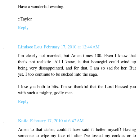
Have a wonderful evening.
::Taylor
Reply
Lindsee Lou
February 17, 2010 at 12:44 AM
I'm clearly not married, but Amen times 100. Even I know that
that's not realistic. All I know, is that homegirl could wind up
being very dissappointed, and for that, I am so sad for her. But
yet, I too continue to be sucked into the saga.
I love you both to bits. I'm so thankful that the Lord blessed you
with such a mighty, godly man.
Reply
Katie
February 17, 2010 at 6:47 AM
Amen to that sister, couldn't have said it better myself! Having
someone to wipe my face off after I've tossed my cookies or to