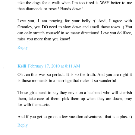
take the dogs for a walk when I'm too tired is WAY better to me
than diamonds or roses! Hands down!
Love you, I am praying for your belly :( And, I agree with
Grantley, you DO need to slow down and smell those roses ;) You
can only stretch yourself in so many directions! Love you dollface,
miss you more than you know!
Reply
Kelli
February 17, 2010 at 8:11 AM
Oh Jen this was so perfect. It is so the truth. And you are right it
is those moments in a marriage that make it so wonderful
Those girls need to say they envision a husband who will cherish
them, take care of them, pick them up when they are down, pray
for with them...etc.
And if you get to go on a few vacation adventures, that is a plus. :)
Reply