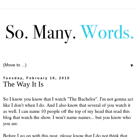
▼
Tuesday, February 16, 2010
The Way It Is
So I know you know that I watch "The Bachelor". I'm not gonna act
like I don't when I do. And I also know that several of you watch it
as well. I can name 10 people off the top of my head that read this
blog that watch the show. I won't name names... but you know who
you are.
Before I go on with this post, please know that I do not think that