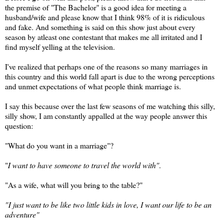
the premise of "The Bachelor" is a good idea for meeting a
husband/wife and please know that I think 98% of it is ridiculous
and fake. And something is said on this show just about every
season by atleast one contestant that makes me all irritated and I
find myself yelling at the television.
I've realized that perhaps one of the reasons so many marriages in
this country and this world fall apart is due to the wrong perceptions
and unmet expectations of what people think marriage is.
I say this because over the last few seasons of me watching this silly,
silly show, I am constantly appalled at the way people answer this
question:
"What do you want in a marriage"?
"
I want to have someone to travel the world with".
"As a wife, what will you bring to the table?"
"I just want to be like two little kids in love, I want our life to be an
adventure"