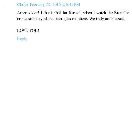
Claire
February 22, 2010 at 6:41 PM
Amen sister! I thank God for Russell when I watch the Bachelor
or see so many of the marriages out there. We truly are blessed.
LOVE YOU!
Reply