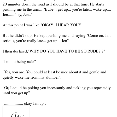
20 minutes down the road as I should be at that time. He starts
pushing me in the arm... "Babe... get up... you're late... wake up....
Jen...... hey, Jen.."
At this point I was like "OKAY! I HEAR YOU!"
But he didn't stop. He kept pushing me and saying "Come on, I'm
serious, you're really late... get up... Jen"
I then declared,"WHY DO YOU HAVE TO BE SO RUDE?!?"
"I'm not being rude"
"Yes, you are. You could at least be nice about it and gentle and
quietly wake me from my slumber".
"Or, I could be poking you incessantly and tickling you repeatedly
until you get up".
".................. okay I'm up".