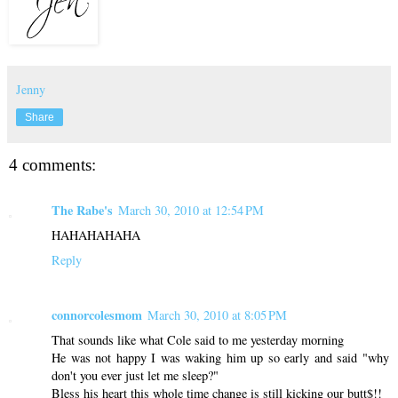
Jenny
Share
4 comments:
The Rabe's
March 30, 2010 at 12:54 PM
HAHAHAHAHA
Reply
connorcolesmom
March 30, 2010 at 8:05 PM
That sounds like what Cole said to me yesterday morning
He was not happy I was waking him up so early and said "why
don't you ever just let me sleep?"
Bless his heart this whole time change is still kicking our butt$!!