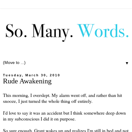
▼
Tuesday, March 30, 2010
Rude Awakening
This morning, I overslept. My alarm went off, and rather than hit
snooze, I just turned the whole thing off entirely.
I'd love to say it was an accident but I think somewhere deep down
in my subconscious I did it on purpose.
So sure enough, Grant wakes up and realizes I'm still in bed and not