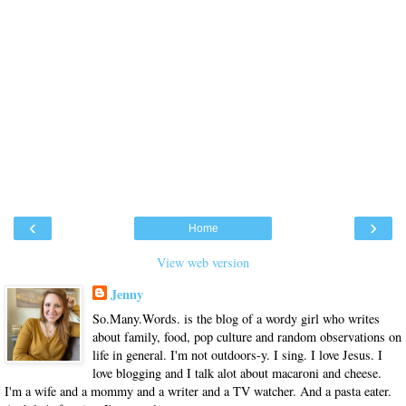
‹
›
Home
View web version
Jenny
So.Many.Words. is the blog of a wordy girl who writes
about family, food, pop culture and random observations on
life in general. I'm not outdoors-y. I sing. I love Jesus. I
love blogging and I talk alot about macaroni and cheese.
I'm a wife and a mommy and a writer and a TV watcher. And a pasta eater.