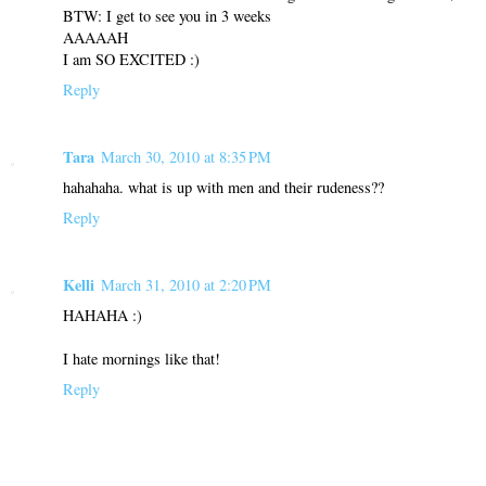
BTW: I get to see you in 3 weeks
AAAAAH
I am SO EXCITED :)
Reply
Tara
March 30, 2010 at 8:35 PM
hahahaha. what is up with men and their rudeness??
Reply
Kelli
March 31, 2010 at 2:20 PM
HAHAHA :)
I hate mornings like that!
Reply