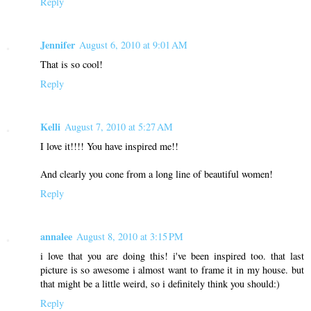
Reply
Jennifer
August 6, 2010 at 9:01 AM
That is so cool!
Reply
Kelli
August 7, 2010 at 5:27 AM
I love it!!!! You have inspired me!!
And clearly you cone from a long line of beautiful women!
Reply
annalee
August 8, 2010 at 3:15 PM
i love that you are doing this! i've been inspired too. that last
picture is so awesome i almost want to frame it in my house. but
that might be a little weird, so i definitely think you should:)
Reply