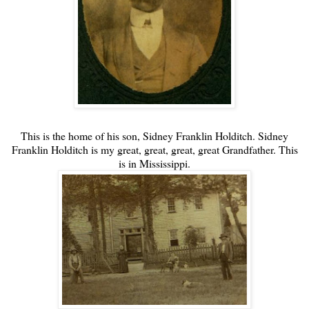
This is the home of his son, Sidney Franklin Holditch. Sidney
Franklin Holditch is my great, great, great, great Grandfather. This
is in Mississippi.