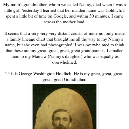
My mom's grandmother, whom we called Nanny, died when I was a
little girl. Yesterday I learned that her maiden name was Holditch. I
spent a little bit of time on Google, and within 30 minutes, I came
across the mother load.
It seems that a very very very distant cousin of mine not only made
a family lineage chart that brought me all the way to my Nanny's
name, but she even had photographs!! I was overwhelmed to think
that these are my great, great, great, great grandparents. I emailed
them to my Mamaw (Nanny's daughter) who was equally as
overwhelmed.
This is George Washington Holditch. He is my great, great, great,
great, great Grandfather.