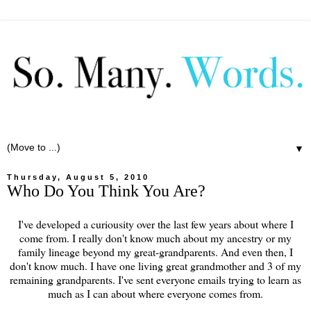
▼
Thursday, August 5, 2010
Who Do You Think You Are?
I've developed a curiousity over the last few years about where I
come from. I really don't know much about my ancestry or my
family lineage beyond my great-grandparents. And even then, I
don't know much. I have one living great grandmother and 3 of my
remaining grandparents. I've sent everyone emails trying to learn as
much as I can about where everyone comes from.