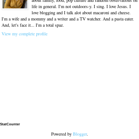
about family, food, pop culture and random observations on
life in general. I'm not outdoors-y. I sing. I love Jesus. I
love blogging and I talk alot about macaroni and cheese.
I'm a wife and a mommy and a writer and a TV watcher. And a pasta eater.
And, let's face it... I'm a total spaz.
View my complete profile
StatCounter
Powered by
Blogger
.