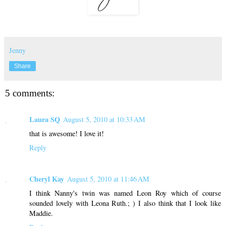
Jenny
Share
5 comments:
Laura SQ
August 5, 2010 at 10:33 AM
that is awesome! I love it!
Reply
Cheryl Kay
August 5, 2010 at 11:46 AM
I think Nanny's twin was named Leon Roy which of course
sounded lovely with Leona Ruth.; ) I also think that I look like
Maddie.