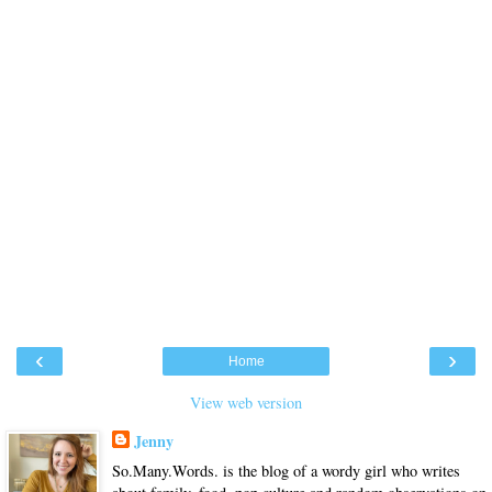
‹
›
Home
View web version
Jenny
So.Many.Words. is the blog of a wordy girl who writes