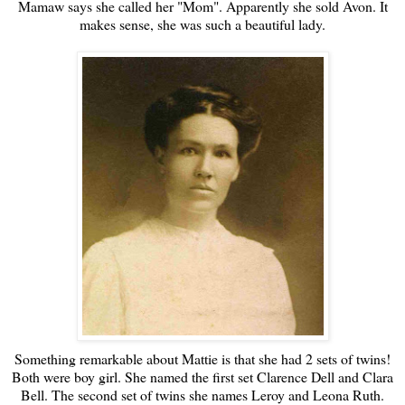
Mamaw says she called her "Mom". Apparently she sold Avon. It
makes sense, she was such a beautiful lady.
Something remarkable about Mattie is that she had 2 sets of twins!
Both were boy girl. She named the first set Clarence Dell and Clara
Bell. The second set of twins she names Leroy and Leona Ruth.