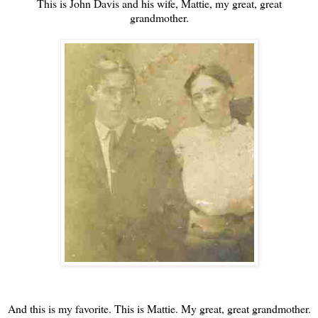
This is John Davis and his wife, Mattie, my great, great
grandmother.
And this is my favorite. This is Mattie. My great, great grandmother.