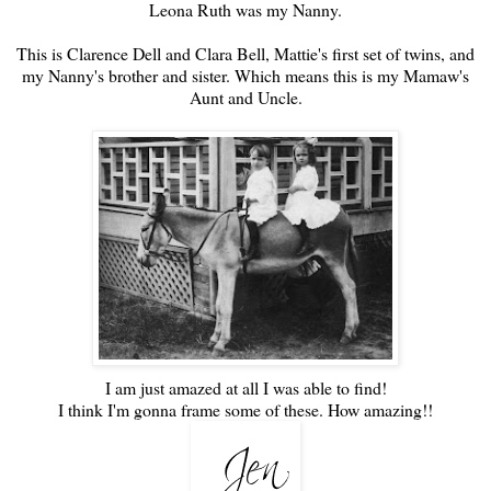
Leona Ruth was my Nanny.
This is Clarence Dell and Clara Bell, Mattie's first set of twins, and
my Nanny's brother and sister. Which means this is my Mamaw's
Aunt and Uncle.
I am just amazed at all I was able to find!
I think I'm gonna frame some of these. How amazing!!