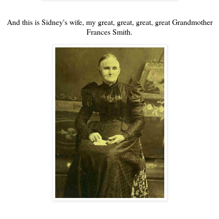
And this is Sidney's wife, my great, great, great, great Grandmother
Frances Smith.