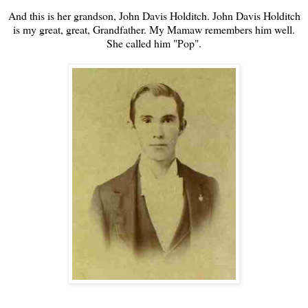
And this is her grandson, John Davis Holditch. John Davis Holditch
is my great, great, Grandfather. My Mamaw remembers him well.
She called him "Pop".