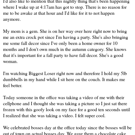
I'd also like to mention that this nightly thing that's been happening
where I wake up at 4:17am has got to stop. There is no reason for
me to be awake at that hour and I'd like for it to not happen
anymore.
My mom is a gem. She is on her way over here right now to bring
me an extra crock pot since I'm having a party. She's also bringing
me some fall decor since I've only been a home owner for 10
months and I don't own much in the autumn category. She knows
that it's important for a fall party to have fall decor. She's a good
woman.
I'm watching Biggest Loser right now and therefore I hold my 5lb
dumbbells in my hand while I sit here on the couch. It makes me
feel better.
Today someone in the office was taking a video of me with their
cellphone and I thought she was taking a picture so I just sat there
frozen with this goofy look on my face for a good ten seconds until
I realized that she was taking a video. I felt super cool.
We celebrated bosses day at the office today since the bosses will be
out of town on actual bosses day. We gave them a chocolate cake