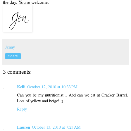
the day. You're welcome.
Jenny
Share
3 comments:
Kelli
October 12, 2010 at 10:33 PM
Can you be my nutritionist... Abd can we eat at Cracker Barrel.
Lots of yellow and beige! ;)
Reply
Lauren
October 13, 2010 at 7:23 AM