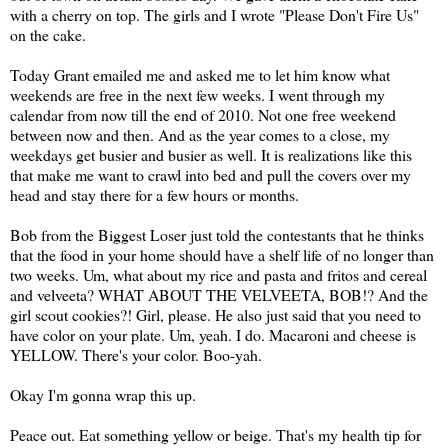
with a cherry on top. The girls and I wrote "Please Don't Fire Us"
on the cake.
Today Grant emailed me and asked me to let him know what
weekends are free in the next few weeks. I went through my
calendar from now till the end of 2010. Not one free weekend
between now and then. And as the year comes to a close, my
weekdays get busier and busier as well. It is realizations like this
that make me want to crawl into bed and pull the covers over my
head and stay there for a few hours or months.
Bob from the Biggest Loser just told the contestants that he thinks
that the food in your home should have a shelf life of no longer than
two weeks. Um, what about my rice and pasta and fritos and cereal
and velveeta? WHAT ABOUT THE VELVEETA, BOB!? And the
girl scout cookies?! Girl, please. He also just said that you need to
have color on your plate. Um, yeah. I do. Macaroni and cheese is
YELLOW. There's your color. Boo-yah.
Okay I'm gonna wrap this up.
Peace out. Eat something yellow or beige. That's my health tip for