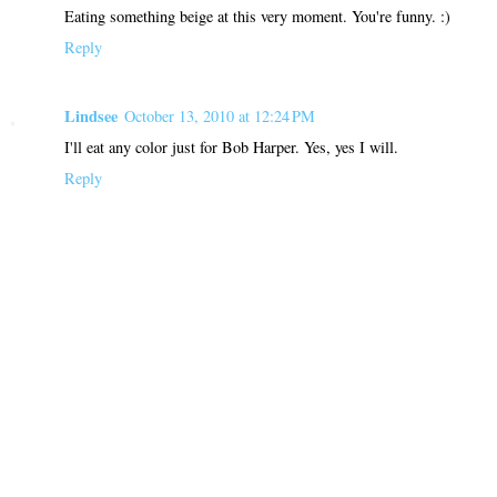
Eating something beige at this very moment. You're funny. :)
Reply
Lindsee
October 13, 2010 at 12:24 PM
I'll eat any color just for Bob Harper. Yes, yes I will.
Reply