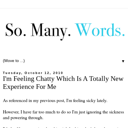
▼
Tuesday, October 12, 2010
I'm Feeling Chatty Which Is A Totally New
Experience For Me
As referenced in my previous post, I'm feeling sicky lately.
However, I have far too much to do so I'm just ignoring the sickness
and powering through.