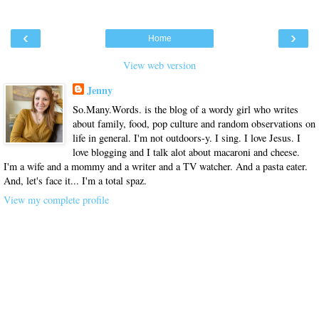
‹
›
Home
View web version
Jenny
So.Many.Words. is the blog of a wordy girl who writes
about family, food, pop culture and random observations on
life in general. I'm not outdoors-y. I sing. I love Jesus. I
love blogging and I talk alot about macaroni and cheese.
I'm a wife and a mommy and a writer and a TV watcher. And a pasta eater.
And, let's face it... I'm a total spaz.
View my complete profile