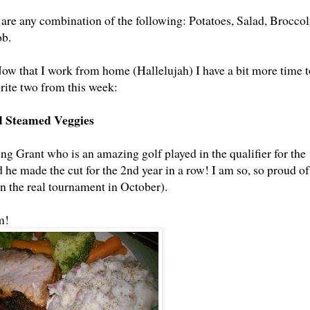
6 are any combination of the following: Potatoes, Salad, Broccol
ob.
Now that I work from home (Hallelujah) I have a bit more time t
rite two from this week:
d Steamed Veggies
g Grant who is an amazing golf played in the qualifier for the
e made the cut for the 2nd year in a row! I am so, so proud of
in the real tournament in October).
m!