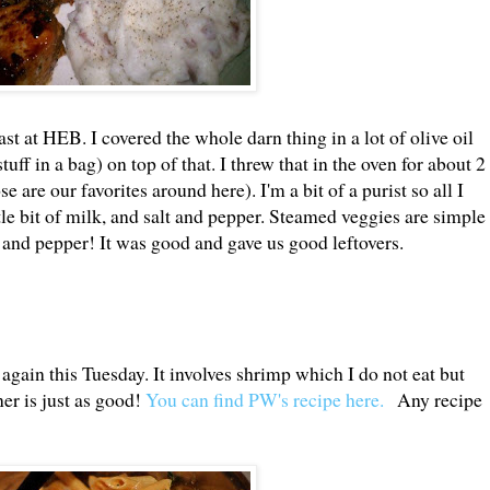
ast at HEB. I covered the whole darn thing in a lot of olive oil
uff in a bag) on top of that. I threw that in the oven for about 2
are our favorites around here). I'm a bit of a purist so all I
ittle bit of milk, and salt and pepper. Steamed veggies are simple
lt and pepper! It was good and gave us good leftovers.
 again this Tuesday. It involves shrimp which I do not eat but
er is just as good!
You can find PW's recipe here.
Any recipe