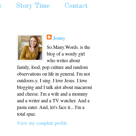
s
Story Time
Contact
Jenny
So.Many.Words. is the
blog of a wordy girl
who writes about
family, food, pop culture and random
observations on life in general. I'm not
outdoors-y. I sing. I love Jesus. I love
blogging and I talk alot about macaroni
and cheese. I'm a wife and a mommy
and a writer and a TV watcher. And a
pasta eater. And, let's face it... I'm a
total spaz.
View my complete profile