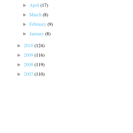
April
(17)
►
March
(8)
►
February
(9)
►
January
(8)
►
2010
(124)
►
2009
(116)
►
2008
(119)
►
2007
(110)
►