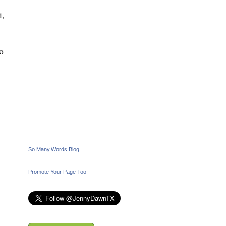
i,
o
So.Many.Words Blog
Promote Your Page Too