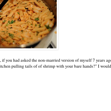
So, if you had asked the non-married version of myself 7 years ag
kitchen pulling tails of of shrimp with your bare hands?" I woul