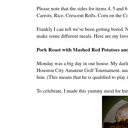
Please note that the sides for items 4, 5 and 
Carrots, Rice, Crescent Rolls, Corn on the C
Frankly I can tell we've been getting bored. 
make some different meals. Here are my favo
Pork Roast with Mashed Red Potatoes an
Monday was a big day in our house. My darlin
Houston City Amateur Golf Tournament, and h
him. (This means that he is qualified to play 
To celebrate, I made this yummy meal for hi