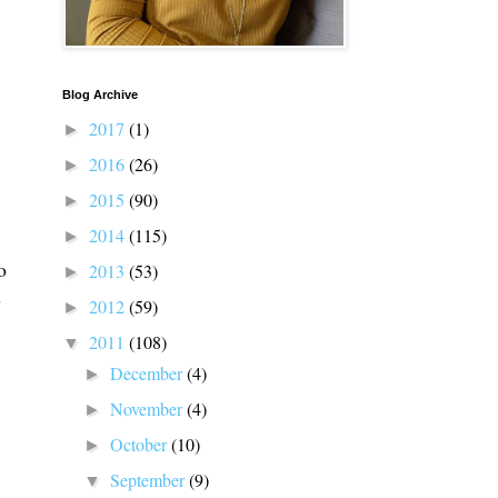
Blog Archive
2017
(1)
►
2016
(26)
►
2015
(90)
►
2014
(115)
►
o
2013
(53)
►
d
2012
(59)
►
2011
(108)
▼
December
(4)
►
November
(4)
►
October
(10)
►
September
(9)
▼