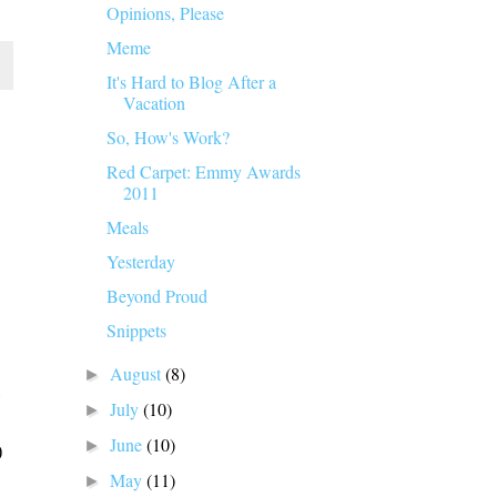
Opinions, Please
Meme
It's Hard to Blog After a
Vacation
So, How's Work?
Red Carpet: Emmy Awards
2011
Meals
Yesterday
Beyond Proud
Snippets
August
(8)
►
July
(10)
►
June
(10)
►
May
(11)
►