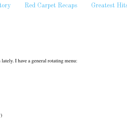
tory
Red Carpet Recaps
Greatest Hit
 lately. I have a general rotating menu:
y)