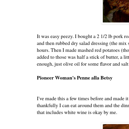
It was easy peezy. I bought a 2 1/2 lb pork ro
and then rubbed dry salad dressing (the mix st
hours. Then I made mashed red potatoes (those 
added to those was half a stick of butter, a l
enough, just olive oil for some flavor and sa
Pioneer Woman's Penne alla Betsy
I've made this a few times before and made it
thankfully I can eat around them and the dinn
that includes white wine is okay by me.