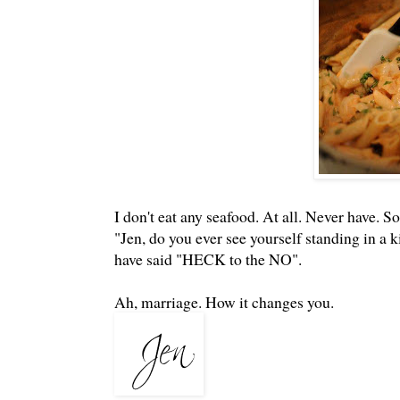
I don't eat any seafood. At all. Never have. 
"Jen, do you ever see yourself standing in a 
have said "HECK to the NO".
Ah, marriage. How it changes you.