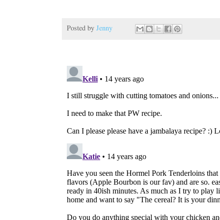
Posted by
Jenny