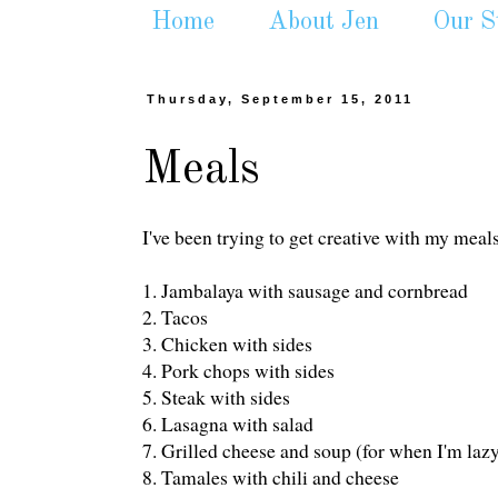
Home
About Jen
Our S
Thursday, September 15, 2011
Meals
I've been trying to get creative with my meals
1. Jambalaya with sausage and cornbread
2. Tacos
3. Chicken with sides
4. Pork chops with sides
5. Steak with sides
6. Lasagna with salad
7. Grilled cheese and soup (for when I'm laz
8. Tamales with chili and cheese