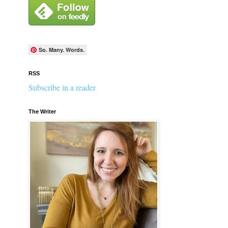
So. Many. Words.
RSS
Subscribe in a reader
The Writer