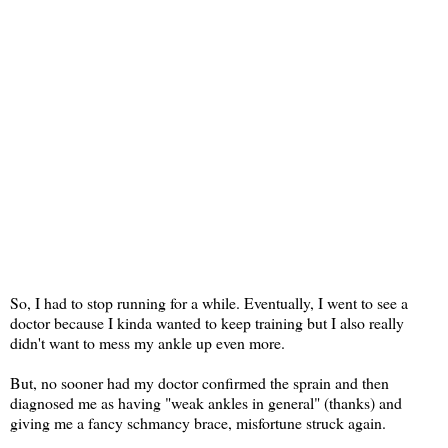
So, I had to stop running for a while. Eventually, I went to see a
doctor because I kinda wanted to keep training but I also really
didn't want to mess my ankle up even more.
But, no sooner had my doctor confirmed the sprain and then
diagnosed me as having "weak ankles in general" (thanks) and
giving me a fancy schmancy brace, misfortune struck again.