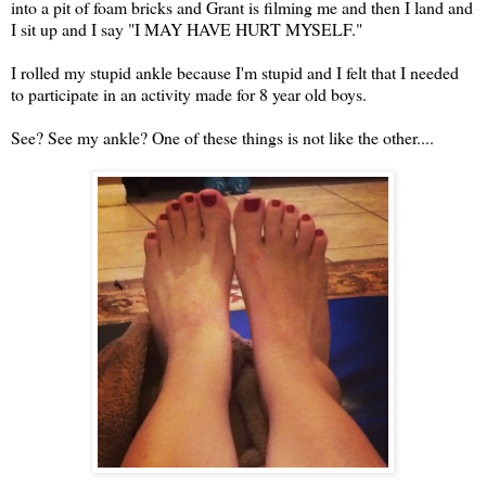
into a pit of foam bricks and Grant is filming me and then I land and
I sit up and I say "I MAY HAVE HURT MYSELF."
I rolled my stupid ankle because I'm stupid and I felt that I needed
to participate in an activity made for 8 year old boys.
See? See my ankle? One of these things is not like the other....