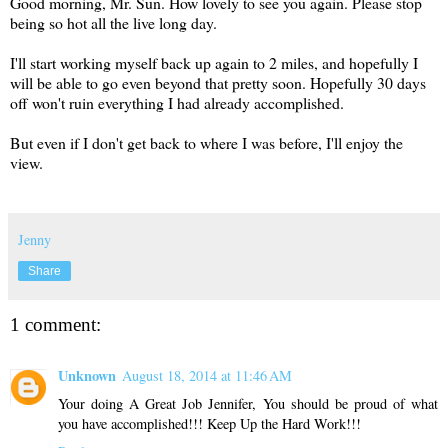
Good morning, Mr. Sun. How lovely to see you again. Please stop
being so hot all the live long day.
I'll start working myself back up again to 2 miles, and hopefully I
will be able to go even beyond that pretty soon. Hopefully 30 days
off won't ruin everything I had already accomplished.
But even if I don't get back to where I was before, I'll enjoy the
view.
Jenny
Share
1 comment:
Unknown
August 18, 2014 at 11:46 AM
Your doing A Great Job Jennifer, You should be proud of what
you have accomplished!!! Keep Up the Hard Work!!!