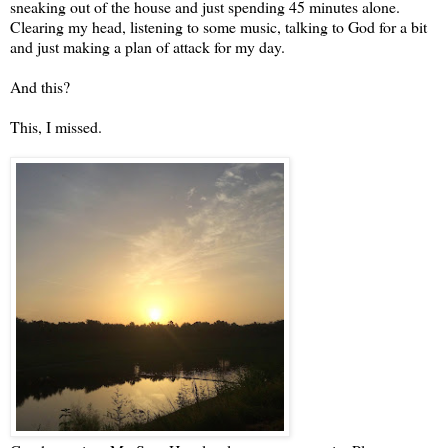
sneaking out of the house and just spending 45 minutes alone.
Clearing my head, listening to some music, talking to God for a bit
and just making a plan of attack for my day.
And this?
This, I missed.