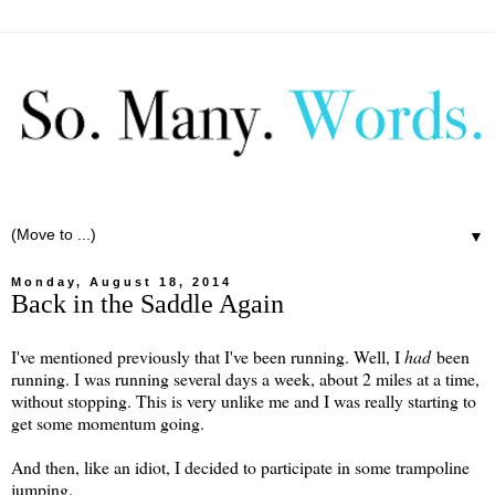
▼
Monday, August 18, 2014
Back in the Saddle Again
I've mentioned previously that I've been running. Well, I
had
been
running. I was running several days a week, about 2 miles at a time,
without stopping. This is very unlike me and I was really starting to
get some momentum going.
And then, like an idiot, I decided to participate in some trampoline
jumping.