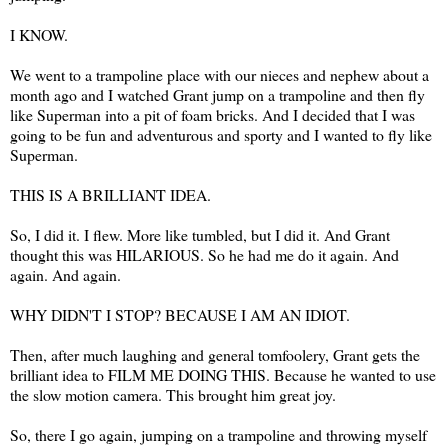
I KNOW.
We went to a trampoline place with our nieces and nephew about a
month ago and I watched Grant jump on a trampoline and then fly
like Superman into a pit of foam bricks. And I decided that I was
going to be fun and adventurous and sporty and I wanted to fly like
Superman.
THIS IS A BRILLIANT IDEA.
So, I did it. I flew. More like tumbled, but I did it. And Grant
thought this was HILARIOUS. So he had me do it again. And
again. And again.
WHY DIDN'T I STOP? BECAUSE I AM AN IDIOT.
Then, after much laughing and general tomfoolery, Grant gets the
brilliant idea to FILM ME DOING THIS. Because he wanted to use
the slow motion camera. This brought him great joy.
So, there I go again, jumping on a trampoline and throwing myself