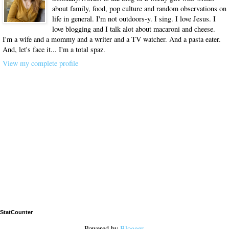
about family, food, pop culture and random observations on
life in general. I'm not outdoors-y. I sing. I love Jesus. I
love blogging and I talk alot about macaroni and cheese.
I'm a wife and a mommy and a writer and a TV watcher. And a pasta eater.
And, let's face it... I'm a total spaz.
View my complete profile
StatCounter
Powered by
Blogger
.