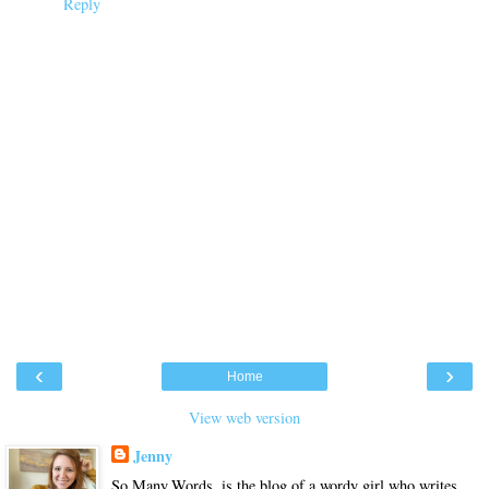
Reply
‹
›
Home
View web version
Jenny
So.Many.Words. is the blog of a wordy girl who writes