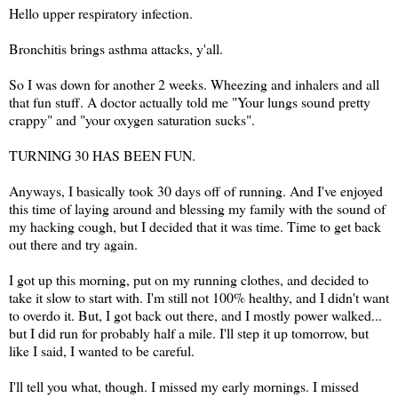
Hello upper respiratory infection.
Bronchitis brings asthma attacks, y'all.
So I was down for another 2 weeks. Wheezing and inhalers and all
that fun stuff. A doctor actually told me "Your lungs sound pretty
crappy" and "your oxygen saturation sucks".
TURNING 30 HAS BEEN FUN.
Anyways, I basically took 30 days off of running. And I've enjoyed
this time of laying around and blessing my family with the sound of
my hacking cough, but I decided that it was time. Time to get back
out there and try again.
I got up this morning, put on my running clothes, and decided to
take it slow to start with. I'm still not 100% healthy, and I didn't want
to overdo it. But, I got back out there, and I mostly power walked...
but I did run for probably half a mile. I'll step it up tomorrow, but
like I said, I wanted to be careful.
I'll tell you what, though. I missed my early mornings. I missed