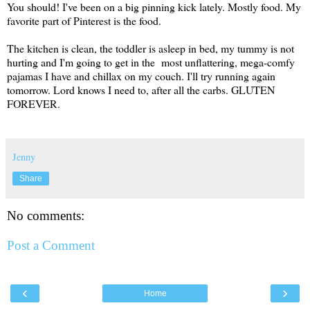
You should! I've been on a big pinning kick lately. Mostly food. My
favorite part of Pinterest is the food.
The kitchen is clean, the toddler is asleep in bed, my tummy is not
hurting and I'm going to get in the most unflattering, mega-comfy
pajamas I have and chillax on my couch. I'll try running again
tomorrow. Lord knows I need to, after all the carbs. GLUTEN
FOREVER.
Jenny
Share
No comments:
Post a Comment
‹
›
Home