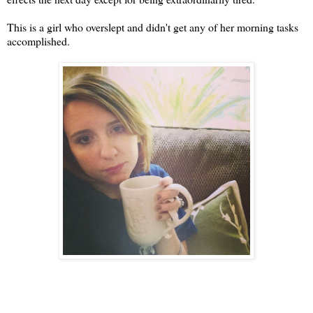
This is a girl who overslept and didn't get any of her morning tasks
accomplished.