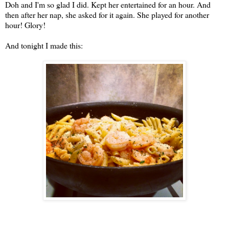
Doh and I'm so glad I did. Kept her entertained for an hour. And
then after her nap, she asked for it again. She played for another
hour! Glory!
And tonight I made this: