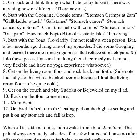
5. Go back and think through what I ate today to see if there was
anything new or different. (There never is)
6. Start with the Googling. Google terms: "Stomach Cramps at 2am"
"Gallbladder attack" "Gallstones" "Stomach cancer" "Stomach
cancer symptoms" "Can Tums help with cramps" "Stomach tumors"
"Gas pain" "How much Pepto Bismol is safe to take" "I'm dying"
7. Start with the Yoga. (To clarify: I'm not really a yoga person. But,
a few months ago during one of my episodes, I did some Googling
and learned there are some yoga poses that relieve stomach pain. So
I do those poses. I'm sure I'm doing them incorrectly as I am not
very flexible and have no yoga experience whatsoever.)
8. Get on the living room floor and rock back and forth. (Side note:
I usually do this with a blanket over me because I find the living
room floor to be quite cold.)
9. Get on the couch and play Sudoku or Bejeweled on my iPad.
10. Rock on the floor some more.
11. More Pepto
12. Get back in bed, turn the heating pad on the highest setting and
put it on my stomach and fall asleep.
When all is said and done, I am awake from about 2am-5am. The
pain always eventually subsides after a few hours and I have no after
effects the next day except for being extraordinarily tired.