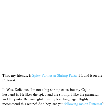
That, my friends, is
Spicy Parmesan Shrimp Pasta
. I found it on the
Pinterest.
It. Was. Delicious. I'm not a big shrimp eater, but my Cajun
husband is. He likes the spicy and the shrimp. I like the parmesan
and the pasta. Because gluten is my love language. Highly
recommend this recipe! And hey, are you
following me on Pinterest
?