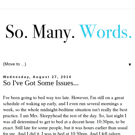
▼
Wednesday, August 27, 2014
So I've Got Some Issues...
I've been going to bed way too late. However, I'm still on a great
schedule of waking up early, and I even run several mornings a
week, so the whole midnight-bedtime situation isn't really the best
practice. I am Mrs. Sleepyhead the rest of the day. So, last night I
was all determined to get to bed at a decent hour. 10:30pm, to be
exact. Still late for some people, but it was hours earlier than usual
for me. And I did it. I was in bed at 10:30pm. And I fell asleep