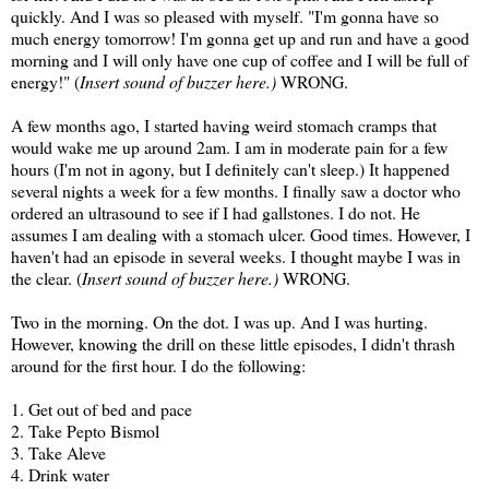
quickly. And I was so pleased with myself. "I'm gonna have so
much energy tomorrow! I'm gonna get up and run and have a good
morning and I will only have one cup of coffee and I will be full of
energy!" (
Insert sound of buzzer here.)
WRONG.
A few months ago, I started having weird stomach cramps that
would wake me up around 2am. I am in moderate pain for a few
hours (I'm not in agony, but I definitely can't sleep.) It happened
several nights a week for a few months. I finally saw a doctor who
ordered an ultrasound to see if I had gallstones. I do not. He
assumes I am dealing with a stomach ulcer. Good times. However, I
haven't had an episode in several weeks. I thought maybe I was in
the clear. (
Insert sound of buzzer here.)
WRONG.
Two in the morning. On the dot. I was up. And I was hurting.
However, knowing the drill on these little episodes, I didn't thrash
around for the first hour. I do the following:
1. Get out of bed and pace
2. Take Pepto Bismol
3. Take Aleve
4. Drink water