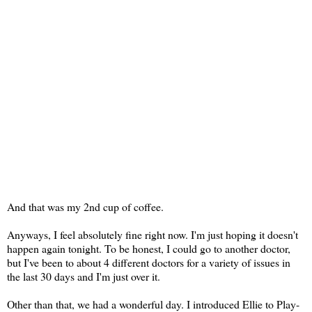
And that was my 2nd cup of coffee.
Anyways, I feel absolutely fine right now. I'm just hoping it doesn't
happen again tonight. To be honest, I could go to another doctor,
but I've been to about 4 different doctors for a variety of issues in
the last 30 days and I'm just over it.
Other than that, we had a wonderful day. I introduced Ellie to Play-