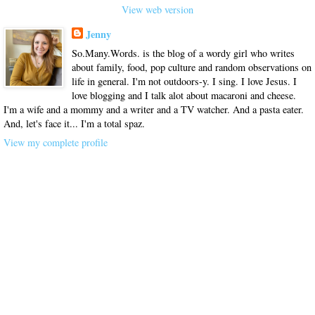
View web version
Jenny
So.Many.Words. is the blog of a wordy girl who writes
about family, food, pop culture and random observations on
life in general. I'm not outdoors-y. I sing. I love Jesus. I
love blogging and I talk alot about macaroni and cheese.
I'm a wife and a mommy and a writer and a TV watcher. And a pasta eater.
And, let's face it... I'm a total spaz.
View my complete profile