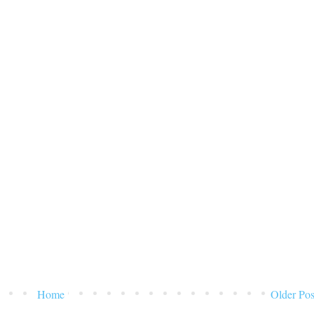
Home
Older Pos