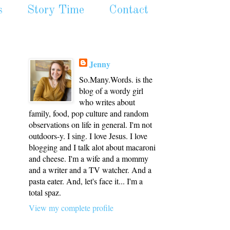
s
Story Time
Contact
Jenny
So.Many.Words. is the
blog of a wordy girl
who writes about
family, food, pop culture and random
observations on life in general. I'm not
outdoors-y. I sing. I love Jesus. I love
blogging and I talk alot about macaroni
and cheese. I'm a wife and a mommy
and a writer and a TV watcher. And a
pasta eater. And, let's face it... I'm a
total spaz.
View my complete profile