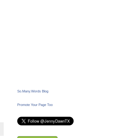
So.Many.Words Blog
Promote Your Page Too