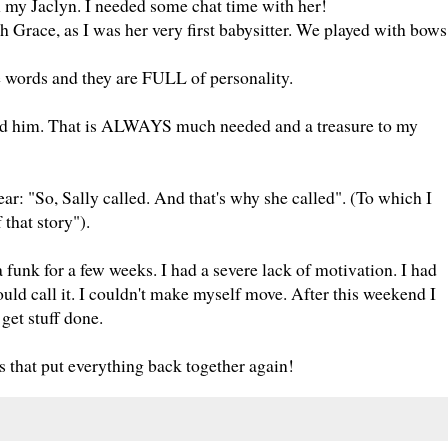
 my Jaclyn. I needed some chat time with her!
h Grace, as I was her very first babysitter. We played with bows
tle words and they are FULL of personality.
nd him. That is ALWAYS much needed and a treasure to my
ear: "So, Sally called. And that's why she called". (To which I
that story").
 a funk for a few weeks. I had a severe lack of motivation. I had
 call it. I couldn't make myself move. After this weekend I
 get stuff done.
 that put everything back together again!