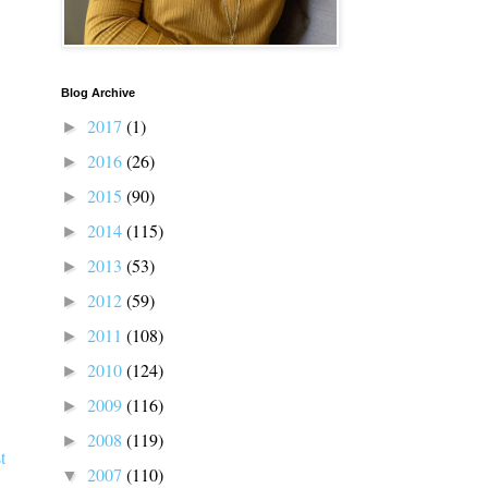
Blog Archive
2017
(1)
►
2016
(26)
►
2015
(90)
►
2014
(115)
►
2013
(53)
►
2012
(59)
►
2011
(108)
►
2010
(124)
►
2009
(116)
►
2008
(119)
►
t
2007
(110)
▼