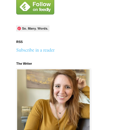
So. Many. Words.
RSS
Subscribe in a reader
The Writer