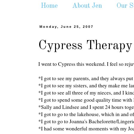
Home
About Jen
Our S
Monday, June 25, 2007
Cypress Therapy
I went to Cypress this weekend. I feel so rej
*I got to see my parents, and they always pu
*I got to see my sisters, and they make me la
*I got to see all three of my nieces, and I kin
*I got to spend some good quality time with
*Sally and Lindsee and I spent 24 hours toge
*I got to go to the lakehouse, which in and of 
*I got to go to Joanna's Bachelorette/Linger
*I had some wonderful moments with my Joanna