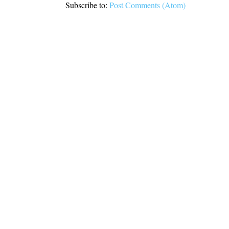
Subscribe to:
Post Comments (Atom)