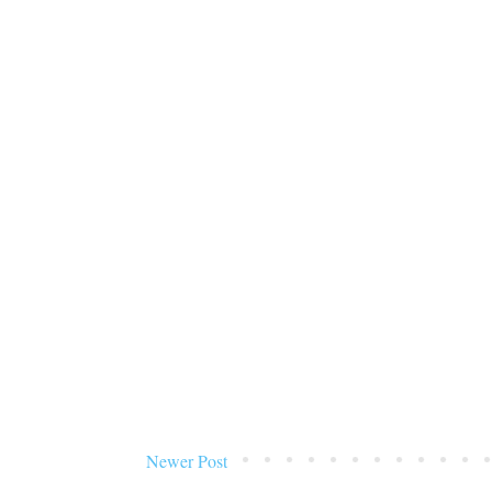
Newer Post