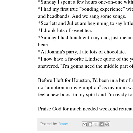
*Sunday I spent a few hours one-on-one with
*I had my first true "bonding experience" wit
and headbands. And we sang some songs.
*Scarlett and Juliet are beginning to say lit
*I drank lots of sweet tea.
*Sunday I had lunch with my dad, just me a
heart.
*At Joanna's party, I ate lots of chocolate.
*I now have a favorite Lindsee quote of the y
answered, "I'm gonna need the middle part of 
Before I left for Houston, I'd been in a bit of
no "umption in my gumption" as my mom would
feel a new boost in my spirit and I'm ready to
Praise God for much needed weekend retreats
Posted by
Jenny