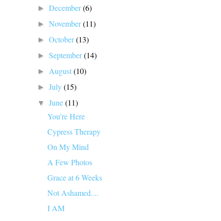
December
(6)
►
November
(11)
►
October
(13)
►
September
(14)
►
August
(10)
►
July
(15)
►
June
(11)
▼
You're Here
Cypress Therapy
On My Mind
A Few Photos
Grace at 6 Weeks
Not Ashamed....
I AM