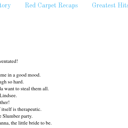
tory
Red Carpet Recaps
Greatest Hit
uventated!
t me in a good mood.
ugh so hard.
da want to steal them all.
 Lindsee.
ther!
itself is therapeutic.
ie Slumber party.
, the little bride to be.