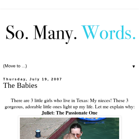
▼
Thursday, July 19, 2007
The Babies
There are 3 little girls who live in Texas: My nieces! These 3
gorgeous, adorable little ones light up my life. Let me explain why:
Juliet: The Passionate One