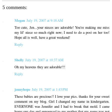
5 comments:
Megan
July 19, 2007 at 9:18 AM
Too cute, Jen...your nieces are adorable! You're making me miss
my lil' niece so much right now; I need to do a post on her too!
Hope all is well, have a great weekend!
Reply
Shelly
July 19, 2007 at 10:37 AM
Oh my heavens they are adorable!!!
Reply
jennyhope
July 19, 2007 at 1:43 PM
These babies are precious!! I love your pics. thanks for your sweet
comment on my blog. Girl I changed my name in kindergarten.
EVERYONE was Jennifer and I had to break that mold. I came
home one day and announced to my mother that my name was not