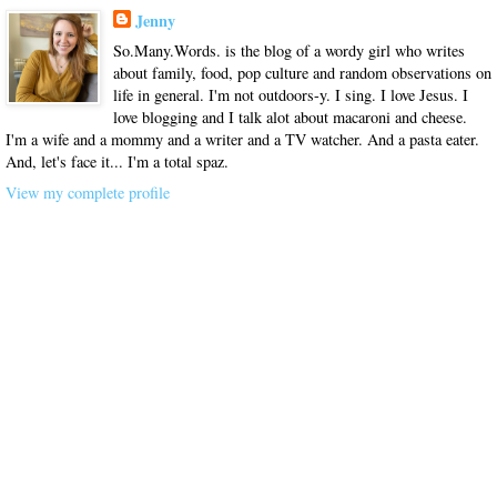
Jenny
So.Many.Words. is the blog of a wordy girl who writes
about family, food, pop culture and random observations on
life in general. I'm not outdoors-y. I sing. I love Jesus. I
love blogging and I talk alot about macaroni and cheese.
I'm a wife and a mommy and a writer and a TV watcher. And a pasta eater.
And, let's face it... I'm a total spaz.
View my complete profile