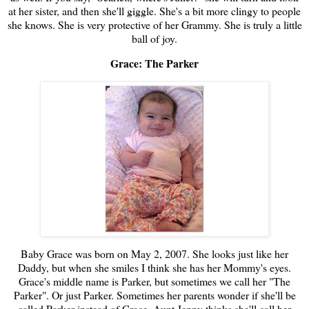
at her sister, and then she'll giggle. She's a bit more clingy to people
she knows. She is very protective of her Grammy. She is truly a little
ball of joy.
Grace: The Parker
Baby Grace was born on May 2, 2007. She looks just like her
Daddy, but when she smiles I think she has her Mommy's eyes.
Grace's middle name is Parker, but sometimes we call her "The
Parker". Or just Parker. Sometimes her parents wonder if she'll be
called Parker instead of Grace. Aunt Jenny thinks she'll call her