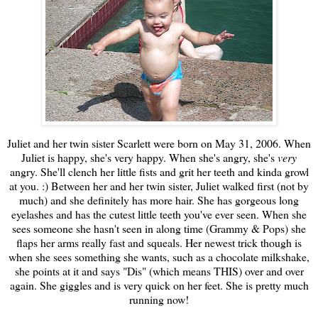
Juliet and her twin sister Scarlett were born on May 31, 2006. When
Juliet is happy, she's very happy. When she's angry, she's
very
angry. She'll clench her little fists and grit her teeth and kinda growl
at you. :) Between her and her twin sister, Juliet walked first (not by
much) and she definitely has more hair. She has gorgeous long
eyelashes and has the cutest little teeth you've ever seen. When she
sees someone she hasn't seen in along time (Grammy & Pops) she
flaps her arms really fast and squeals. Her newest trick though is
when she sees something she wants, such as a chocolate milkshake,
she points at it and says "Dis" (which means THIS) over and over
again. She giggles and is very quick on her feet. She is pretty much
running now!