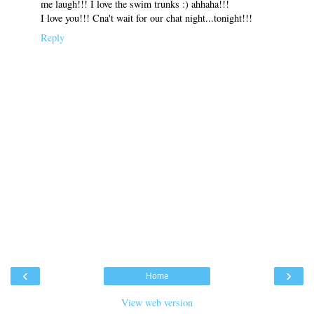
me laugh!!! I love the swim trunks :) ahhaha!!!
I love you!!! Cna't wait for our chat night...tonight!!!
Reply
‹
›
Home
View web version