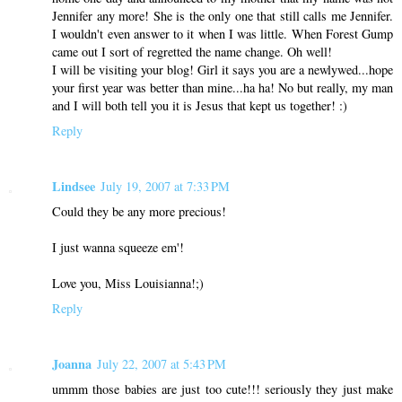
Jennifer any more! She is the only one that still calls me Jennifer.
I wouldn't even answer to it when I was little. When Forest Gump
came out I sort of regretted the name change. Oh well!
I will be visiting your blog! Girl it says you are a newlywed...hope
your first year was better than mine...ha ha! No but really, my man
and I will both tell you it is Jesus that kept us together! :)
Reply
Lindsee
July 19, 2007 at 7:33 PM
Could they be any more precious!
I just wanna squeeze em'!
Love you, Miss Louisianna!;)
Reply
Joanna
July 22, 2007 at 5:43 PM
ummm those babies are just too cute!!! seriously they just make