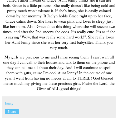
both. Grace is a little princess. She really doesn't like being cold and
pretty much won't tolerate it. If she's fussy, she is easily calmed
down by her mommy. If Jaclyn holds Grace right up to her face,
Grace calms down. She likes to wear pink and loves to sleep, just
like her mom. Also, Grace does this thing where she will sneeze two
times, and after the 2nd sneeze she coos. It's really cute. It's as if she
is saying "Wow, that was really some hard work!". She really loves
her Aunt Jenny since she was her very first babysitter. Thank you
very much.
My girls are precious to me and I miss seeing them. I can't wait till
one day I can call to their houses and talk to them on the phone and
they can tell me all about their day. And I will continute to spoil
them with gifts, cause I'm cool Aunt Jenny! In the course of one
year, I went from having no nieces at all, to THREE! God blessed
me so much my giving me these precious girls. Praise the Lord, the
Giver of ALL good things!
Jenny
Share