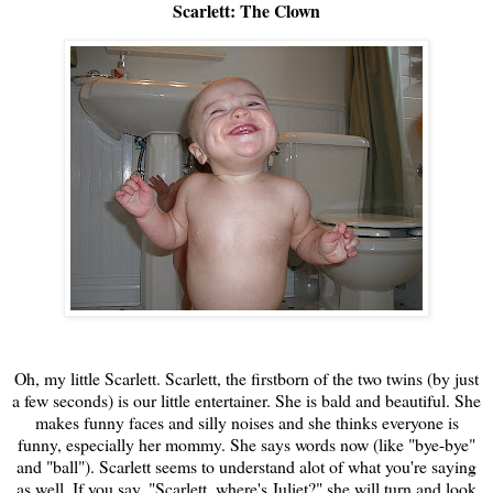
Scarlett: The Clown
Oh, my little Scarlett. Scarlett, the firstborn of the two twins (by just
a few seconds) is our little entertainer. She is bald and beautiful. She
makes funny faces and silly noises and she thinks everyone is
funny, especially her mommy. She says words now (like "bye-bye"
and "ball"). Scarlett seems to understand alot of what you're saying
as well. If you say, "Scarlett, where's Juliet?" she will turn and look