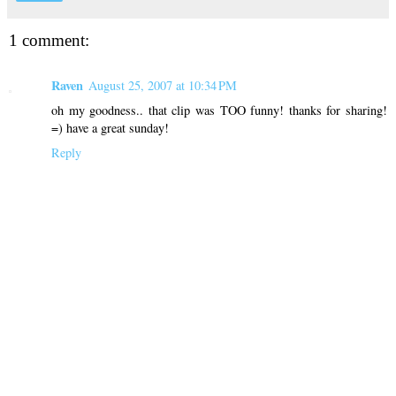
1 comment:
Raven
August 25, 2007 at 10:34 PM
oh my goodness.. that clip was TOO funny! thanks for sharing!
=) have a great sunday!
Reply