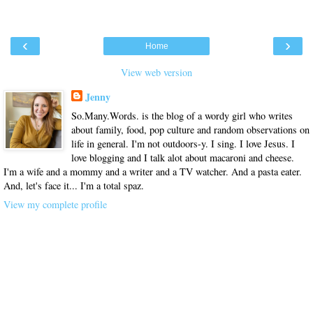
‹
›
Home
View web version
Jenny
So.Many.Words. is the blog of a wordy girl who writes
about family, food, pop culture and random observations on
life in general. I'm not outdoors-y. I sing. I love Jesus. I
love blogging and I talk alot about macaroni and cheese.
I'm a wife and a mommy and a writer and a TV watcher. And a pasta eater.
And, let's face it... I'm a total spaz.
View my complete profile