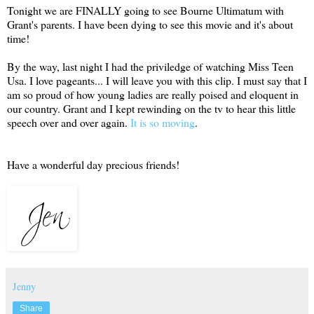
Tonight we are FINALLY going to see Bourne Ultimatum with
Grant's parents. I have been dying to see this movie and it's about
time!
By the way, last night I had the priviledge of watching Miss Teen
Usa. I love pageants... I will leave you with this clip. I must say that I
am so proud of how young ladies are really poised and eloquent in
our country. Grant and I kept rewinding on the tv to hear this little
speech over and over again.
It is so moving
.
Have a wonderful day precious friends!
Jenny
Share