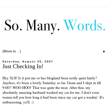
▼
Saturday, August 25, 2007
Just Checking In!
Hey Ya'll! Is it just me or has blogland been eerily quiet lately?
Anyhoo, it's been a lovely Saturday so far. Grant and I slept in till
9:00!! WOO HOO! That was quite the treat. After that, my
absolutely amazing husband washed my car for me. I don't even
wanna tell you how long it had been since my car got a washin'. It's
embarassing, ya'll. :)