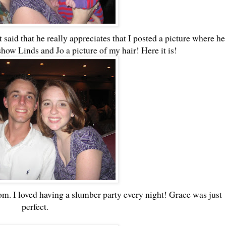
 said that he really appreciates that I posted a picture where he
show Linds and Jo a picture of my hair! Here it is!
. I loved having a slumber party every night! Grace was just
perfect.