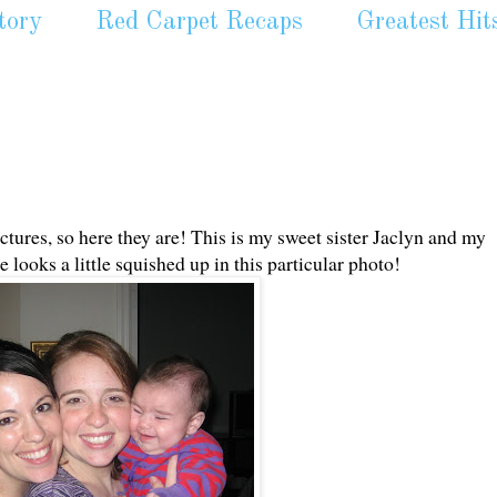
tory
Red Carpet Recaps
Greatest Hit
tures, so here they are! This is my sweet sister Jaclyn and my
looks a little squished up in this particular photo!