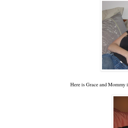
Here is Grace and Mommy in 