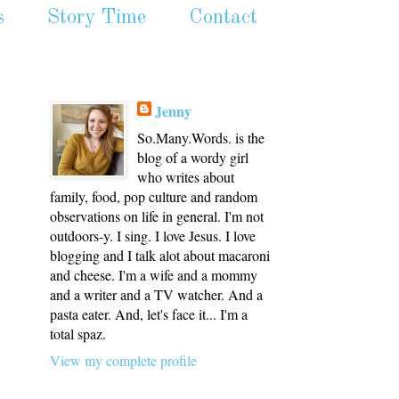
s
Story Time
Contact
Jenny
So.Many.Words. is the
blog of a wordy girl
who writes about
family, food, pop culture and random
observations on life in general. I'm not
outdoors-y. I sing. I love Jesus. I love
blogging and I talk alot about macaroni
and cheese. I'm a wife and a mommy
and a writer and a TV watcher. And a
pasta eater. And, let's face it... I'm a
total spaz.
View my complete profile