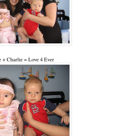
 + Charlie = Love 4 Ever