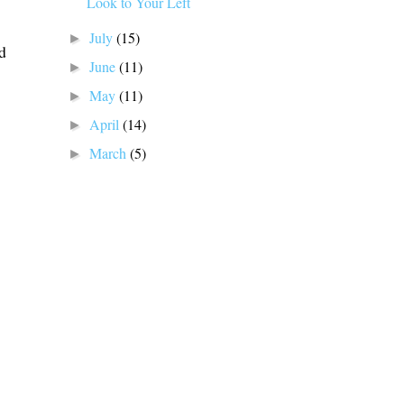
Look to Your Left
July
(15)
►
d
June
(11)
►
May
(11)
►
April
(14)
►
March
(5)
►