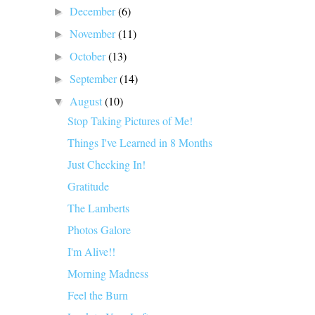
December
(6)
►
November
(11)
►
October
(13)
►
September
(14)
►
August
(10)
▼
Stop Taking Pictures of Me!
Things I've Learned in 8 Months
Just Checking In!
Gratitude
The Lamberts
Photos Galore
I'm Alive!!
Morning Madness
Feel the Burn