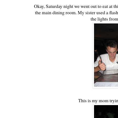
Okay, Saturday night we went out to eat at th
the main dining room. My sister used a flash 
the lights fro
This is my mom tryin