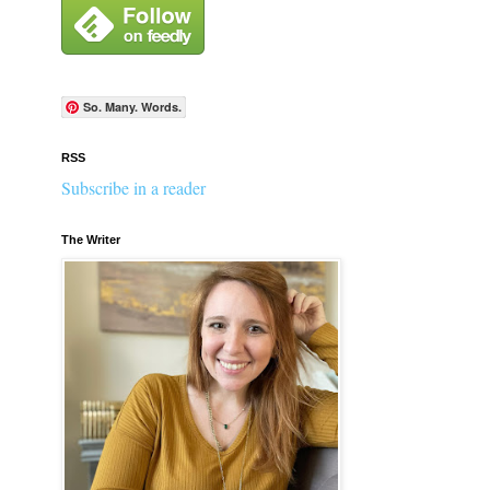
So. Many. Words.
RSS
Subscribe in a reader
The Writer