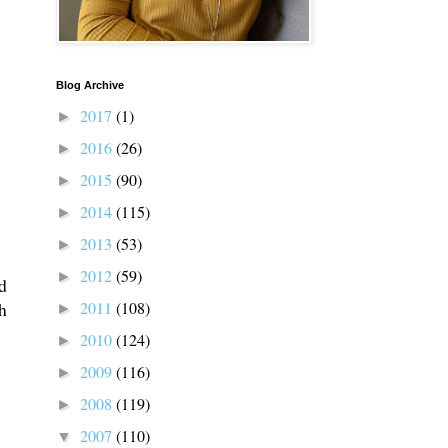
Blog Archive
2017
(1)
►
2016
(26)
►
2015
(90)
►
2014
(115)
►
2013
(53)
►
2012
(59)
►
d
2011
(108)
h
►
2010
(124)
►
2009
(116)
►
2008
(119)
►
2007
(110)
▼