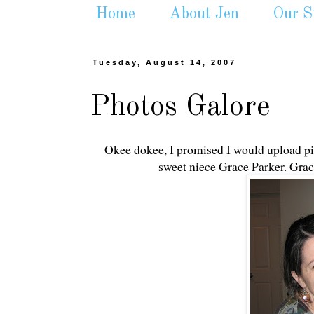
Home
About Jen
Our S
Tuesday, August 14, 2007
Photos Galore
Okee dokee, I promised I would upload pic
sweet niece Grace Parker. Grace 