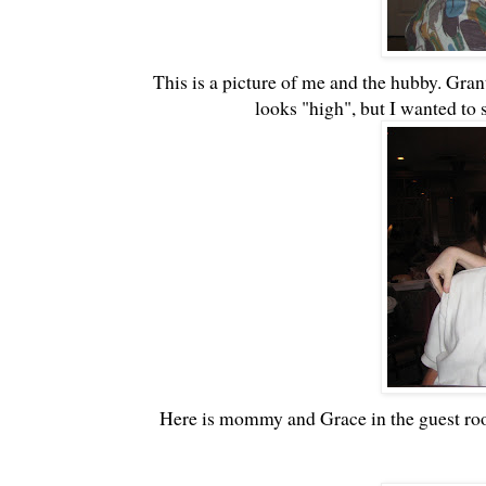
This is a picture of me and the hubby. Grant
looks "high", but I wanted to 
Here is mommy and Grace in the guest room