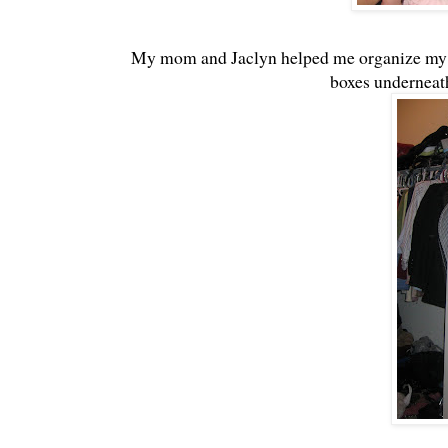
My mom and Jaclyn helped me organize my s
boxes underneath