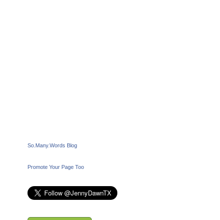
So.Many.Words Blog
Promote Your Page Too