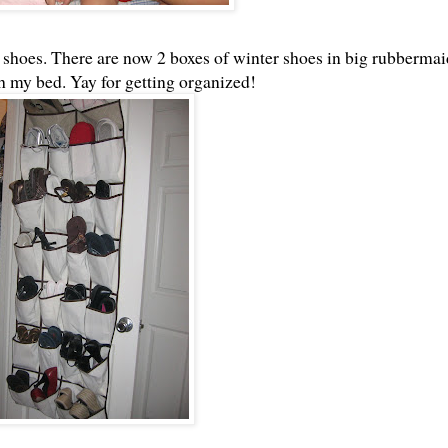
hoes. There are now 2 boxes of winter shoes in big rubbermai
 my bed. Yay for getting organized!