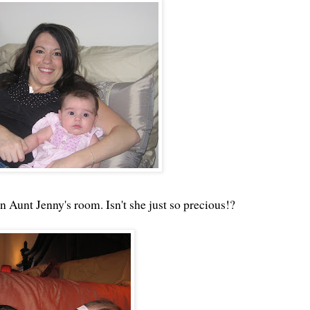
Aunt Jenny's room. Isn't she just so precious!?