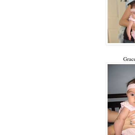
Grace