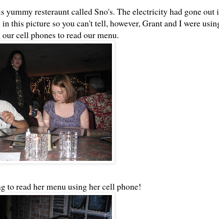
is yummy resteraunt called Sno's. The electricity had gone out 
in this picture so you can't tell, however, Grant and I were usin
m our cell phones to read our menu.
g to read her menu using her cell phone!