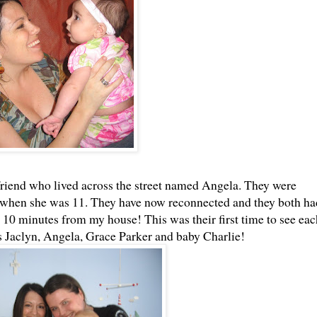
 friend who lived across the street named Angela. They were
hen she was 11. They have now reconnected and they both ha
 10 minutes from my house! This was their first time to see eac
is Jaclyn, Angela, Grace Parker and baby Charlie!