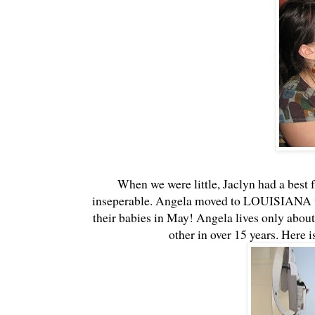
When we were little, Jaclyn had a best
inseperable. Angela moved to LOUISIANA w
their babies in May! Angela lives only about
other in over 15 years. Here 