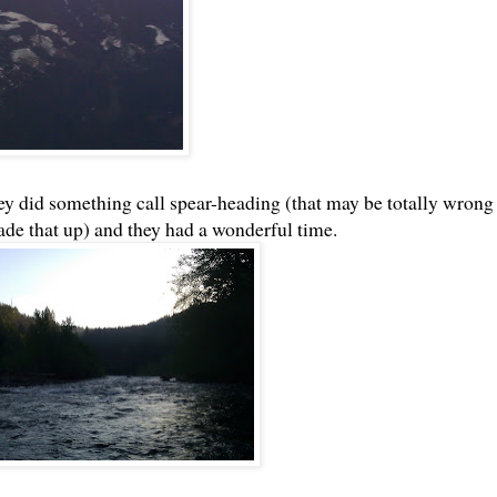
y did something call spear-heading (that may be totally wrong
ade that up) and they had a wonderful time.