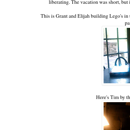
liberating. The vacation was short, but 
This is Grant and Elijah building Lego's i
pa
Here's Tim by th