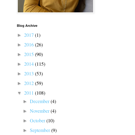
Blog Archive
2017
(1)
►
2016
(26)
►
2015
(90)
►
2014
(115)
►
2013
(53)
►
2012
(59)
►
2011
(108)
▼
December
(4)
►
November
(4)
►
October
(10)
►
September
(9)
►