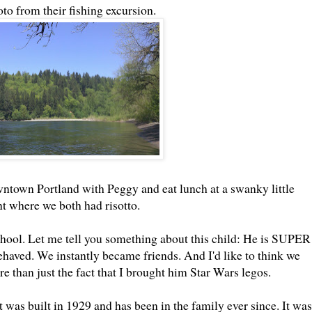
to from their fishing excursion.
downtown Portland with Peggy and eat lunch at a swanky little
nt where we both had risotto.
hool. Let me tell you something about this child: He is SUPER
ved. We instantly became friends. And I'd like to think we
e than just the fact that I brought him Star Wars legos.
 was built in 1929 and has been in the family ever since. It was