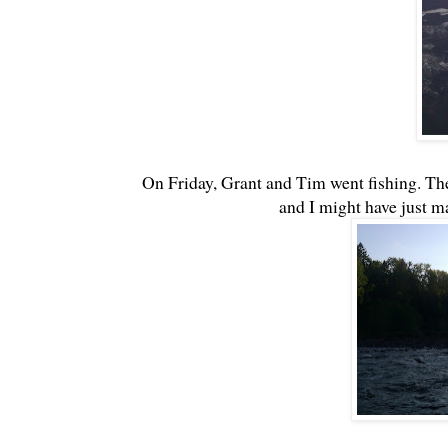
On Friday, Grant and Tim went fishing. The
and I might have just m