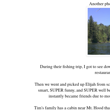
Another pho
During their fishing trip, I got to see 
restaura
Then we went and picked up Elijah from sc
smart, SUPER funny, and SUPER well beha
instantly became friends due to mor
Tim's family has a cabin near Mt. Hood that