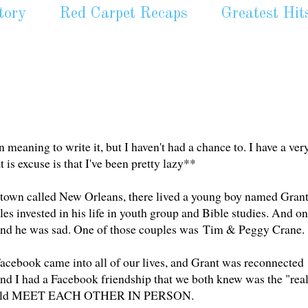
tory
Red Carpet Recaps
Greatest Hit
n meaning to write it, but I haven't had a chance to. I have a ver
 is excuse is that I've been pretty lazy**
a town called New Orleans, there lived a young boy named Grant
es invested in his life in youth group and Bible studies. And o
 And he was sad. One of those couples was Tim & Peggy Crane.
ed Facebook came into all of our lives, and Grant was reconnected
and I had a Facebook friendship that we both knew was the "rea
 could MEET EACH OTHER IN PERSON.