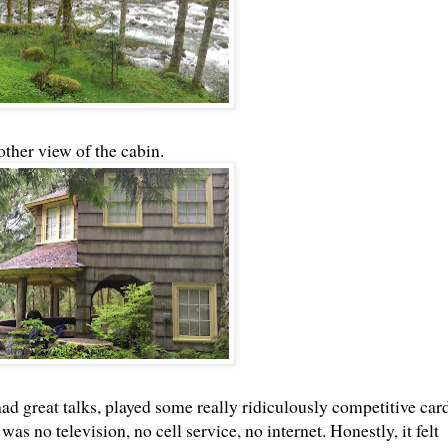
ther view of the cabin.
 great talks, played some really ridiculously competitive car
as no television, no cell service, no internet. Honestly, it felt