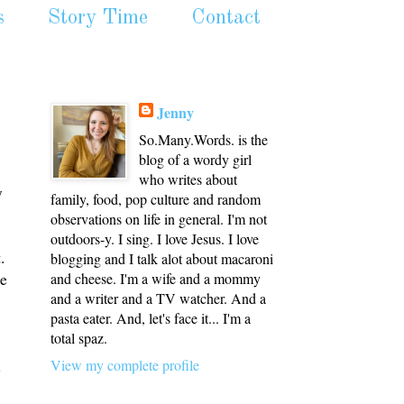
s
Story Time
Contact
Jenny
So.Many.Words. is the
blog of a wordy girl
who writes about
y
family, food, pop culture and random
observations on life in general. I'm not
outdoors-y. I sing. I love Jesus. I love
.
blogging and I talk alot about macaroni
ne
and cheese. I'm a wife and a mommy
and a writer and a TV watcher. And a
pasta eater. And, let's face it... I'm a
total spaz.
l
View my complete profile