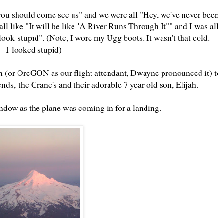
 you should come see us" and we were all "Hey, we've never bee
l like "It will be like 'A River Runs Through It"" and I was al
ook stupid". (Note, I wore my Ugg boots. It wasn't that cold.
I looked stupid)
n (or OreGON as our flight attendant, Dwayne pronounced it) t
nds, the Crane's and their adorable 7 year old son, Elijah.
ndow as the plane was coming in for a landing.