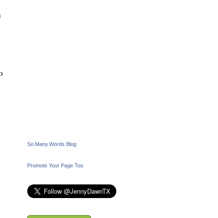
n
l
o
So.Many.Words Blog
Promote Your Page Too