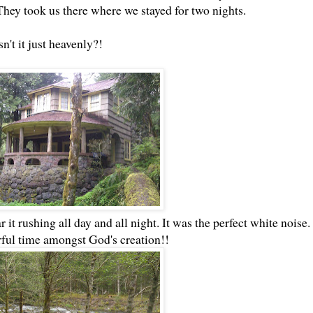
ey took us there where we stayed for two nights.
sn't it just heavenly?!
 it rushing all day and all night. It was the perfect white noise.
ful time amongst God's creation!!