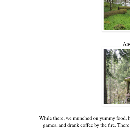
Ano
While there, we munched on yummy food, had
games, and drank coffee by the fire. There w