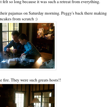
it felt so long because it was such a retreat from everything.
n their pajamas on Saturday morning. Peggy's back there making
ncakes from scratch :)
e fire. They were such greats hosts!!