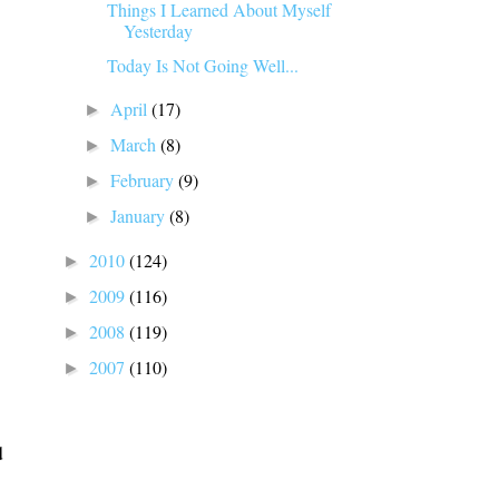
Things I Learned About Myself
Yesterday
Today Is Not Going Well...
April
(17)
►
March
(8)
►
February
(9)
►
January
(8)
►
2010
(124)
►
2009
(116)
►
2008
(119)
►
2007
(110)
►
d