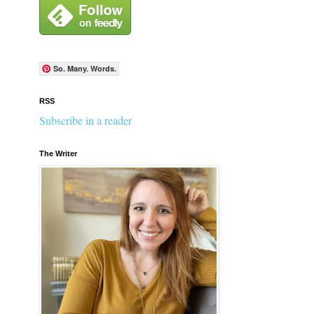
So. Many. Words.
RSS
Subscribe in a reader
The Writer