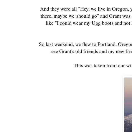
And they were all "Hey, we live in Oregon,
there, maybe we should go" and Grant was al
like "I could wear my Ugg boots and not l
So last weekend, we flew to Portland, Orego
see Grant's old friends and my new frie
This was taken from our wi