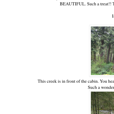
BEAUTIFUL. Such a treat!! Th
I
This creek is in front of the cabin. You hear
Such a wonder