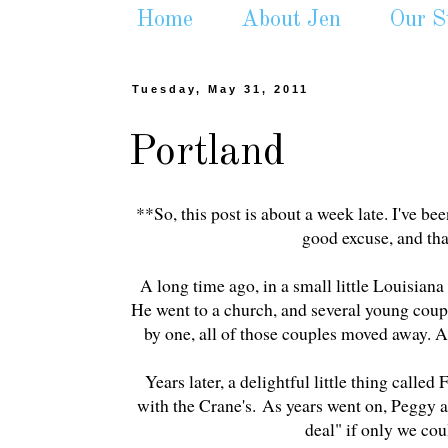
Home
About Jen
Our S
Tuesday, May 31, 2011
Portland
**So, this post is about a week late. I've bee
good excuse, and that
A long time ago, in a small little Louisian
He went to a church, and several young coupl
by one, all of those couples moved away.
Years later, a delightful little thing call
with the Crane's. As years went on, Peggy 
deal" if only we