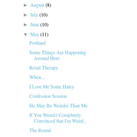
August
(8)
►
July
(10)
►
June
(10)
►
May
(11)
▼
Portland
Some Things Are Happening
Around Here
Retail Therapy
When...
I Love Me Some Haley
Confession Session
He May Be Weirder Than Me
If You Weren't Completely
Convinced that I'm Weird...
The Rental