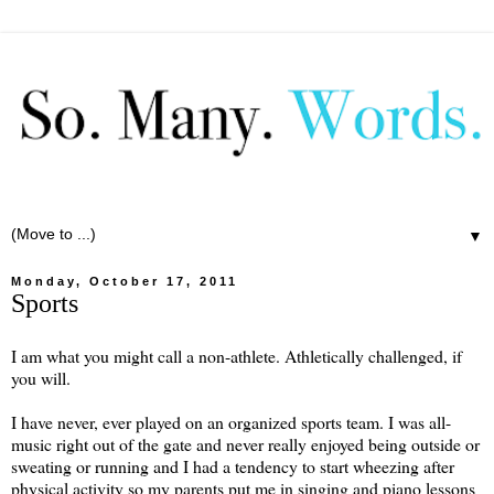
▼
Monday, October 17, 2011
Sports
I am what you might call a non-athlete. Athletically challenged, if
you will.
I have never, ever played on an organized sports team. I was all-
music right out of the gate and never really enjoyed being outside or
sweating or running and I had a tendency to start wheezing after
physical activity so my parents put me in singing and piano lessons