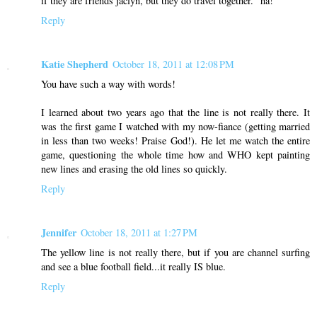
if they are friends jaclyn, but they do travel together." ha!
Reply
Katie Shepherd
October 18, 2011 at 12:08 PM
You have such a way with words!
I learned about two years ago that the line is not really there. It
was the first game I watched with my now-fiance (getting married
in less than two weeks! Praise God!). He let me watch the entire
game, questioning the whole time how and WHO kept painting
new lines and erasing the old lines so quickly.
Reply
Jennifer
October 18, 2011 at 1:27 PM
The yellow line is not really there, but if you are channel surfing
and see a blue football field...it really IS blue.
Reply