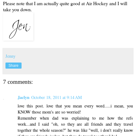
Please note that I am actually quite good at Air Hockey and I will
take you down.
Jenny
Share
7 comments:
Jaclyn
October 18, 2011 at 9:14 AM
love this post. love that you mean every word.....i mean, you
KNOW those mom's are so worried!
Remember when dad was explaining to me how the refs
work...and I said "oh, so they are all friends and they travel
together the whole season?" he was like "well, i don't really know