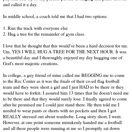
and called it a day.
In middle school, a coach told me that I had two options:
1. Run the track with everyone else
2. Hug a tree for the remainder of gym class.
I love that he thought that this would've been a hard decision for me.
Um, YES I WILL HUG A TREE FOR THE NEXT HOUR. It was
a beautiful day and I thoroughly enjoyed my day hugging one of
God's most majestic creations.
In college, a guy friend of mine called me BEGGING me to come
to the Rec Center as it was the finals of their co-ed flag football
team and they were short a girl and I just HAD to be there or they
would have to forfeit. I assured him 13 times that he doesn't need me
to be there and that they would surely lose. I finally agreed to come
after he promised me I could just stand there. He then told me I
needed to wear pants or shorts with no pockets and then I got
REALLY stressed out about wardrobe. Long story short, I went.
However, at one point someone mistakenly handed me a football
and all these people were running at me so I promptly sat down