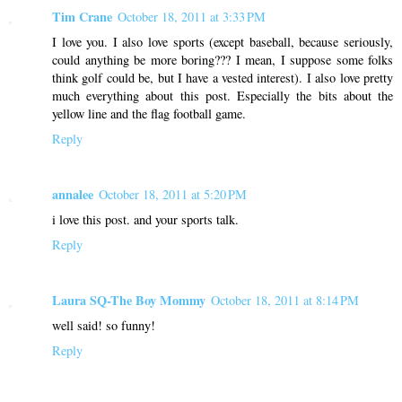
Tim Crane
October 18, 2011 at 3:33 PM
I love you. I also love sports (except baseball, because seriously,
could anything be more boring??? I mean, I suppose some folks
think golf could be, but I have a vested interest). I also love pretty
much everything about this post. Especially the bits about the
yellow line and the flag football game.
Reply
annalee
October 18, 2011 at 5:20 PM
i love this post. and your sports talk.
Reply
Laura SQ-The Boy Mommy
October 18, 2011 at 8:14 PM
well said! so funny!
Reply