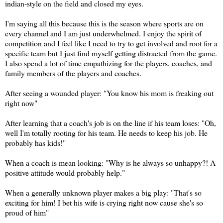
indian-style on the field and closed my eyes.
I'm saying all this because this is the season where sports are on
every channel and I am just underwhelmed. I enjoy the spirit of
competition and I feel like I need to try to get involved and root for a
specific team but I just find myself getting distracted from the game.
I also spend a lot of time empathizing for the players, coaches, and
family members of the players and coaches.
After seeing a wounded player: "You know his mom is freaking out
right now"
After learning that a coach's job is on the line if his team loses: "Oh,
well I'm totally rooting for his team. He needs to keep his job. He
probably has kids!"
When a coach is mean looking: "Why is he always so unhappy?! A
positive attitude would probably help."
When a generally unknown player makes a big play: "That's so
exciting for him! I bet his wife is crying right now cause she's so
proud of him"