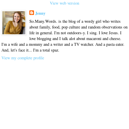
View web version
Jenny
So.Many.Words. is the blog of a wordy girl who writes
about family, food, pop culture and random observations on
life in general. I'm not outdoors-y. I sing. I love Jesus. I
love blogging and I talk alot about macaroni and cheese.
I'm a wife and a mommy and a writer and a TV watcher. And a pasta eater.
And, let's face it... I'm a total spaz.
View my complete profile