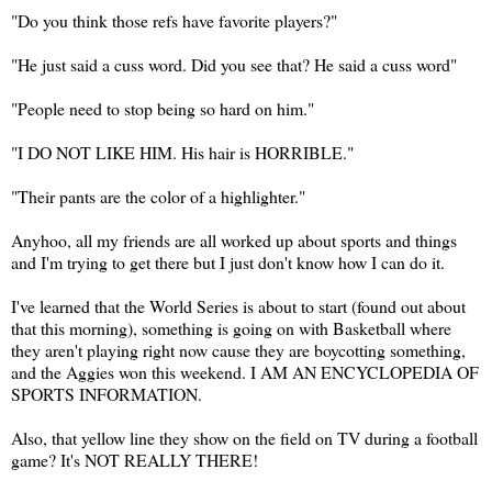
"Do you think those refs have favorite players?"
"He just said a cuss word. Did you see that? He said a cuss word"
"People need to stop being so hard on him."
"I DO NOT LIKE HIM. His hair is HORRIBLE."
"Their pants are the color of a highlighter."
Anyhoo, all my friends are all worked up about sports and things
and I'm trying to get there but I just don't know how I can do it.
I've learned that the World Series is about to start (found out about
that this morning), something is going on with Basketball where
they aren't playing right now cause they are boycotting something,
and the Aggies won this weekend. I AM AN ENCYCLOPEDIA OF
SPORTS INFORMATION.
Also, that yellow line they show on the field on TV during a football
game? It's NOT REALLY THERE!