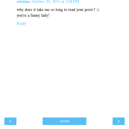
cristina
October 20, 2011 at 2:08 PM
why does it take me so long to read your posts? :)
you're a funny lady!
Reply
‹
›
Home