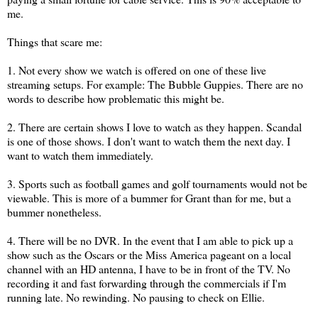
me.
Things that scare me:
1. Not every show we watch is offered on one of these live
streaming setups. For example: The Bubble Guppies. There are no
words to describe how problematic this might be.
2. There are certain shows I love to watch as they happen. Scandal
is one of those shows. I don't want to watch them the next day. I
want to watch them immediately.
3. Sports such as football games and golf tournaments would not be
viewable. This is more of a bummer for Grant than for me, but a
bummer nonetheless.
4. There will be no DVR. In the event that I am able to pick up a
show such as the Oscars or the Miss America pageant on a local
channel with an HD antenna, I have to be in front of the TV. No
recording it and fast forwarding through the commercials if I'm
running late. No rewinding. No pausing to check on Ellie.