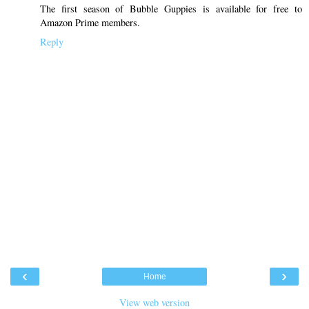
The first season of Bubble Guppies is available for free to
Amazon Prime members.
Reply
‹
›
Home
View web version