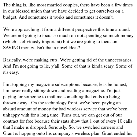
The thing is, like most married couples, there have been a few times
in our blessed union that we have decided to get ourselves on a
budget. And sometimes it works and sometimes it doesn't.
We're approaching it from a different perspective this time around.
We are not going to focus so much on not spending so much money
(which is obviously important) but we are going to focus on
SAVING money. Isn't that a novel idea?!
Basically, we're making cuts. We're getting rid of the unnecessaries.
And I'm not going to lie, y'all. Some of that is kinda scary. Some of
it's easy.
I'm stopping my magazine subscriptions because, let's be honest,
I'm never really sitting down and reading a magazine. I'm just
paying for someone to mail me something that ends up being
thrown away. On the technology front, we've been paying an
absurd amount of money for bad wireless service that we've been
unhappy with for a long time. Turns out, we can get out of our
contract for free because their stats show that 1 out of every 10 calls
that I make is dropped. Seriously. So, we switched carriers and
Grant is hopping onto his company's wireless plan. Grant ended his