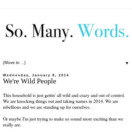
▼
Wednesday, January 8, 2014
We're Wild People
This household is just gettin' all wild and crazy and out of control.
We are knocking things out and taking names in 2014. We are
rebellious and we are standing up for ourselves.
Or maybe I'm just trying to make us sound more exciting than we
really are.