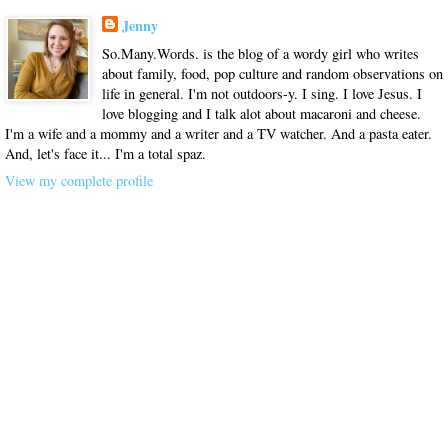
Jenny
So.Many.Words. is the blog of a wordy girl who writes
about family, food, pop culture and random observations on
life in general. I'm not outdoors-y. I sing. I love Jesus. I
love blogging and I talk alot about macaroni and cheese.
I'm a wife and a mommy and a writer and a TV watcher. And a pasta eater.
And, let's face it... I'm a total spaz.
View my complete profile