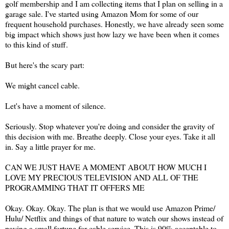
golf membership and I am collecting items that I plan on selling in a
garage sale. I've started using Amazon Mom for some of our
frequent household purchases. Honestly, we have already seen some
big impact which shows just how lazy we have been when it comes
to this kind of stuff.
But here's the scary part:
We might cancel cable.
Let's have a moment of silence.
Seriously. Stop whatever you're doing and consider the gravity of
this decision with me. Breathe deeply. Close your eyes. Take it all
in. Say a little prayer for me.
CAN WE JUST HAVE A MOMENT ABOUT HOW MUCH I
LOVE MY PRECIOUS TELEVISION AND ALL OF THE
PROGRAMMING THAT IT OFFERS ME
Okay. Okay. Okay. The plan is that we would use Amazon Prime/
Hulu/ Netflix and things of that nature to watch our shows instead of
paying a small fortune for cable service. This is 90% acceptable to