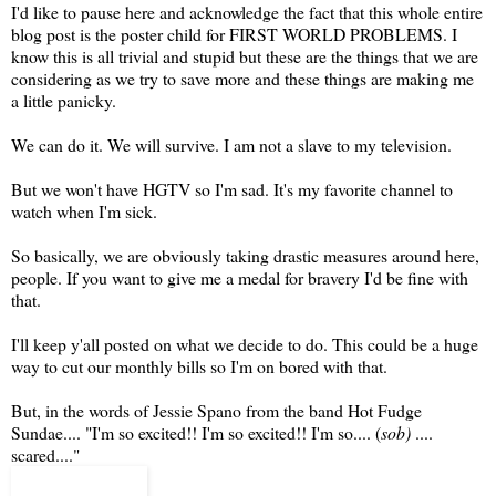
I'd like to pause here and acknowledge the fact that this whole entire
blog post is the poster child for FIRST WORLD PROBLEMS. I
know this is all trivial and stupid but these are the things that we are
considering as we try to save more and these things are making me
a little panicky.
We can do it. We will survive. I am not a slave to my television.
But we won't have HGTV so I'm sad. It's my favorite channel to
watch when I'm sick.
So basically, we are obviously taking drastic measures around here,
people. If you want to give me a medal for bravery I'd be fine with
that.
I'll keep y'all posted on what we decide to do. This could be a huge
way to cut our monthly bills so I'm on bored with that.
But, in the words of Jessie Spano from the band Hot Fudge
Sundae.... "I'm so excited!! I'm so excited!! I'm so.... (
sob)
....
scared...."