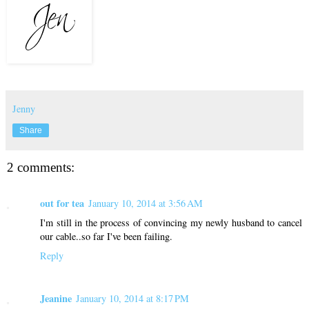
Jenny
Share
2 comments:
out for tea
January 10, 2014 at 3:56 AM
I'm still in the process of convincing my newly husband to cancel
our cable..so far I've been failing.
Reply
Jeanine
January 10, 2014 at 8:17 PM