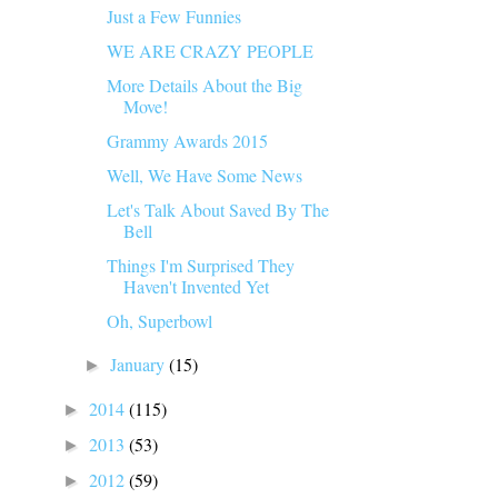
Just a Few Funnies
WE ARE CRAZY PEOPLE
More Details About the Big
Move!
Grammy Awards 2015
Well, We Have Some News
Let's Talk About Saved By The
Bell
Things I'm Surprised They
Haven't Invented Yet
Oh, Superbowl
January
(15)
►
2014
(115)
►
2013
(53)
►
2012
(59)
►