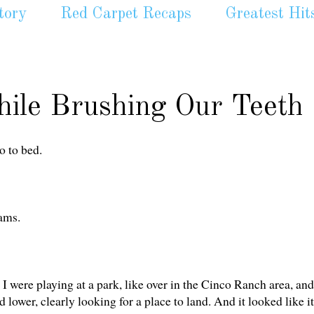
tory
Red Carpet Recaps
Greatest Hit
ile Brushing Our Teeth
o to bed.
ams.
 I were playing at a park, like over in the Cinco Ranch area, and
 lower, clearly looking for a place to land. And it looked like it