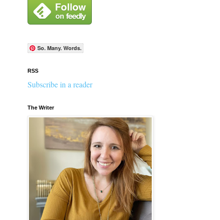
So. Many. Words.
RSS
Subscribe in a reader
The Writer