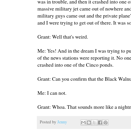
was in trouble, and then it crashed into one 
massive military jet came out of nowhere and
military guys came out and the private plane'
and I were trying to get out of there. It was s
Grant: Well that's weird.
Me: Yes! And in the dream I was trying to p
of the news stations were reporting it. No one 
crashed into one of the Cinco ponds.
Grant: Can you confirm that the Black Wal
Me: I can not.
Grant: Whoa. That sounds more like a night
Posted by
Jenny