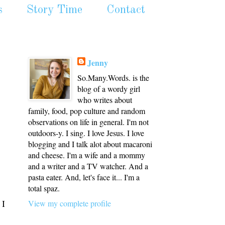
s
Story Time
Contact
Jenny
So.Many.Words. is the
blog of a wordy girl
who writes about
family, food, pop culture and random
observations on life in general. I'm not
outdoors-y. I sing. I love Jesus. I love
blogging and I talk alot about macaroni
and cheese. I'm a wife and a mommy
and a writer and a TV watcher. And a
pasta eater. And, let's face it... I'm a
total spaz.
 I
View my complete profile