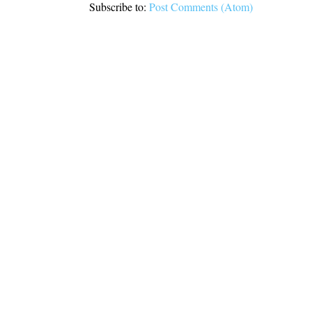
Subscribe to:
Post Comments (Atom)