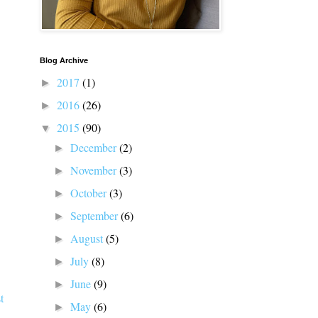
Blog Archive
2017
(1)
►
2016
(26)
►
2015
(90)
▼
December
(2)
►
November
(3)
►
October
(3)
►
September
(6)
►
August
(5)
►
July
(8)
►
June
(9)
►
t
May
(6)
►