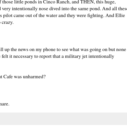
of those little ponds in Cinco Ranch, and THEN, this huge,
 very intentionally nose dived into the same pond. And all thes
s pilot came out of the water and they were fighting. And Ellie
o crazy.
ull up the news on my phone to see what was going on but none
felt it necessary to report that a military jet intentionally
nut Cafe was unharmed?
mare.