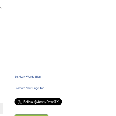
e
So.Many.Words Blog
Promote Your Page Too