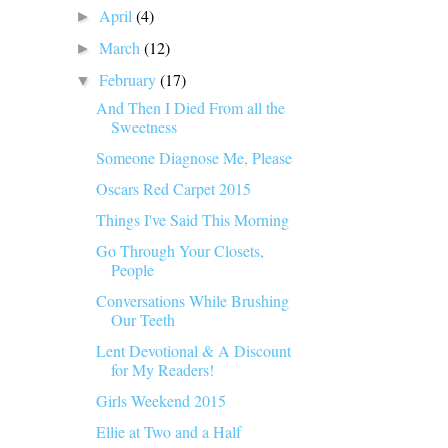
April
(4)
►
March
(12)
►
February
(17)
▼
And Then I Died From all the
Sweetness
Someone Diagnose Me, Please
Oscars Red Carpet 2015
Things I've Said This Morning
Go Through Your Closets,
People
Conversations While Brushing
Our Teeth
Lent Devotional & A Discount
for My Readers!
Girls Weekend 2015
Ellie at Two and a Half