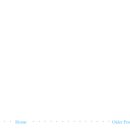
Home
Older Pos