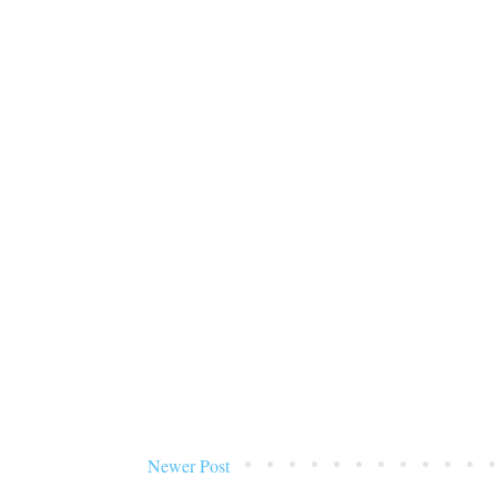
Newer Post