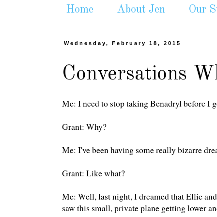
Home
About Jen
Our S
Wednesday, February 18, 2015
Conversations Wh
Me: I need to stop taking Benadryl before I g
Grant: Why?
Me: I've been having some really bizarre dre
Grant: Like what?
Me: Well, last night, I dreamed that Ellie and
saw this small, private plane getting lower and