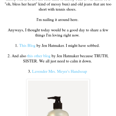
"oh, bless her heart" kind of messy bun) and old jeans that are too
short with tennis shoes.
I'm nailing it around here.
Anyways, I thought today would be a good day to share a few
things I'm loving right now.
1.
This Blog
by Jen Hatmaker. I might have sobbed.
2. And also
this other blog
by Jen Hatmaker because TRUTH,
SISTER. We all just need to calm it down.
3.
Lavender Mrs. Meyer's Handsoap