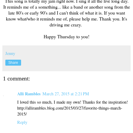
This song is totally my jam right now. I sing it all the live long day.
It reminds me of a something... like a band or another song from the
late 80's or early 90's and I can't think of what it is. If you want
know what/who it reminds me of, please help me. Thank you. It's
driving me crazy.
Happy Thursday to you!
Jenny
Share
1 comment:
Alli Rambles
March 27, 2015 at 2:21 PM
I loved this so much, I made my own! Thanks for the inspiration!
http://allirambles.blog.com/2015/03/27/favorite-things-march-
2015/
Reply