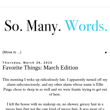
▼
Thursday, March 26, 2015
Favorite Things: March Edition
This morning I woke up ridiculously late. I apparently turned off my
alarm subconsciously, and my other alarm whose name is Ellie
Paige chose to sleep in as well and we were frantic trying to get out
of here.
I left the house with no makeup on, no shower, greasy hair in a
messy bun (but not the cute kind of messy bun. It was more of a