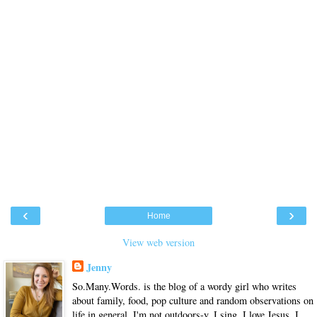
‹
›
Home
View web version
Jenny
So.Many.Words. is the blog of a wordy girl who writes
about family, food, pop culture and random observations on
life in general. I'm not outdoors-y. I sing. I love Jesus. I