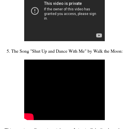
5. The Song "Shut Up and Dance With Me" by Walk the Moon: