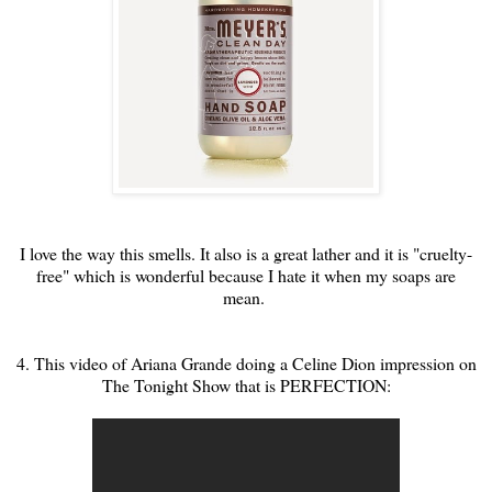
I love the way this smells. It also is a great lather and it is "cruelty-
free" which is wonderful because I hate it when my soaps are
mean.
4. This video of Ariana Grande doing a Celine Dion impression on
The Tonight Show that is PERFECTION: