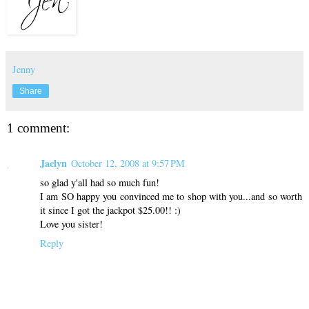
Jenny
Share
1 comment:
Jaclyn
October 12, 2008 at 9:57 PM
so glad y'all had so much fun!
I am SO happy you convinced me to shop with you...and so worth
it since I got the jackpot $25.00!! :)
Love you sister!
Reply