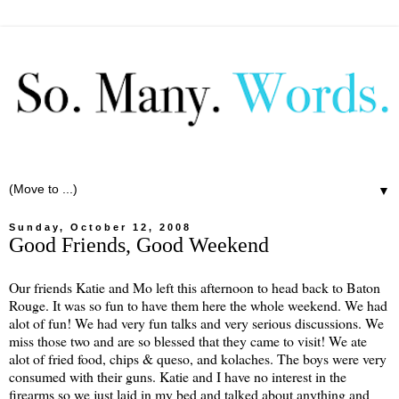
▼
Sunday, October 12, 2008
Good Friends, Good Weekend
Our friends Katie and Mo left this afternoon to head back to Baton
Rouge. It was so fun to have them here the whole weekend. We had
alot of fun! We had very fun talks and very serious discussions. We
miss those two and are so blessed that they came to visit! We ate
alot of fried food, chips & queso, and kolaches. The boys were very
consumed with their guns. Katie and I have no interest in the
firearms so we just laid in my bed and talked about anything and