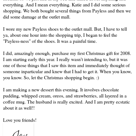
everything. And I mean everything. Katie and I did some serious
shopping. We both bought several things from Payless and then we
did some damage at the outlet mall.
I wore my new Payless shoes to the outlet mall. But, I have to tell
ya, about one hour into the shopping trip, I began to feel the
"Payless-ness" of the shoes. It was a painful time.
I did, amazingly enough, purchase my first Christmas gift for 2008.
I am starting early this year. I really wasn't intending to, but it was
one of those things that I saw this item and immediately thought of
someone inparticular and knew that I had to get it. When you know,
you know. So, let the Christmas shopping begin. :)
I am making a new dessert this evening. It involves chocolate
pudding, whipped cream, oreos, and strawberries, all layered in a
coffee mug. The husband is really excited. And I am pretty ecstatic
about it as well!!
Love you friends!