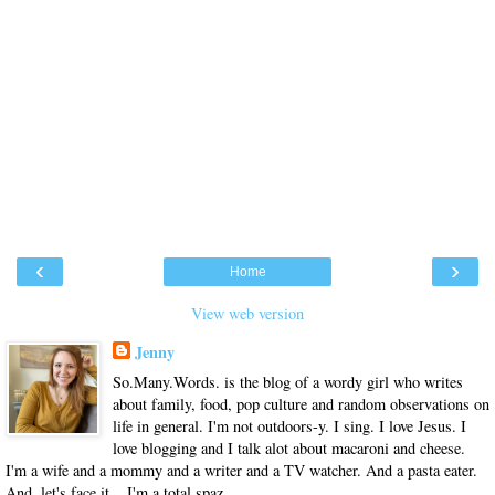
‹
›
Home
View web version
Jenny
So.Many.Words. is the blog of a wordy girl who writes
about family, food, pop culture and random observations on
life in general. I'm not outdoors-y. I sing. I love Jesus. I
love blogging and I talk alot about macaroni and cheese.
I'm a wife and a mommy and a writer and a TV watcher. And a pasta eater.
And, let's face it... I'm a total spaz.