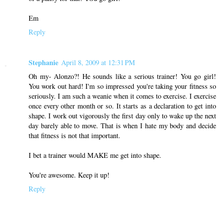
Em
Reply
Stephanie
April 8, 2009 at 12:31 PM
Oh my- Alonzo?! He sounds like a serious trainer! You go girl!
You work out hard! I'm so impressed you're taking your fitness so
seriously. I am such a weanie when it comes to exercise. I exercise
once every other month or so. It starts as a declaration to get into
shape. I work out vigorously the first day only to wake up the next
day barely able to move. That is when I hate my body and decide
that fitness is not that important.
I bet a trainer would MAKE me get into shape.
You're awesome. Keep it up!
Reply