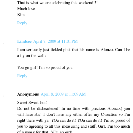
That is what we are celebrating this weekend!!!
Much love
Kim
Reply
Lindsee
April 7, 2009 at 11:01 PM
I am seriously just tickled pink that his name is Alonzo. Can I be
a fly on the wall?
You go girl! I'm so proud of you.
Reply
Anonymous
April 8, 2009 at 11:09 AM
Sweet Sweet Jen!
Do not be disheartened! In no time with precious Alonzo:) you
will have abs! I don't have any either after my C-section so I'm
right there with ya. YOu can do it! YOu can do it! I'm so proud of
you to agreeing to all this measuring and stuff. Girl, I'm too much
of a pansy for that! YOu go girl!