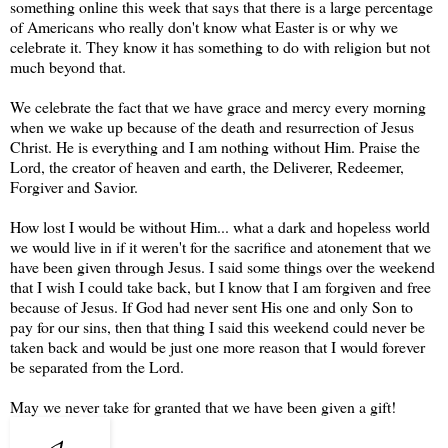
something online this week that says that there is a large percentage
of Americans who really don't know what Easter is or why we
celebrate it. They know it has something to do with religion but not
much beyond that.
We celebrate the fact that we have grace and mercy every morning
when we wake up because of the death and resurrection of Jesus
Christ. He is everything and I am nothing without Him. Praise the
Lord, the creator of heaven and earth, the Deliverer, Redeemer,
Forgiver and Savior.
How lost I would be without Him... what a dark and hopeless world
we would live in if it weren't for the sacrifice and atonement that we
have been given through Jesus. I said some things over the weekend
that I wish I could take back, but I know that I am forgiven and free
because of Jesus. If God had never sent His one and only Son to
pay for our sins, then that thing I said this weekend could never be
taken back and would be just one more reason that I would forever
be separated from the Lord.
May we never take for granted that we have been given a gift!