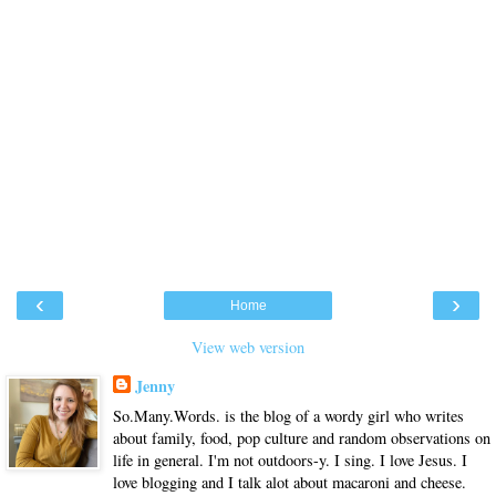
‹
›
Home
View web version
Jenny
So.Many.Words. is the blog of a wordy girl who writes
about family, food, pop culture and random observations on
life in general. I'm not outdoors-y. I sing. I love Jesus. I
love blogging and I talk alot about macaroni and cheese.