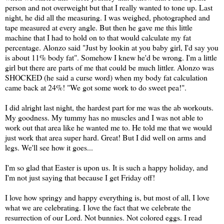
person and not overweight but that I really wanted to tone up. Last
night, he did all the measuring. I was weighed, photographed and
tape measured at every angle. But then he gave me this little
machine that I had to hold on to that would calculate my fat
percentage. Alonzo said "Just by lookin at you baby girl, I'd say you
is about 11% body fat". Somehow I knew he'd be wrong. I'm a little
girl but there are parts of me that could be much littler. Alonzo was
SHOCKED (he said a curse word) when my body fat calculation
came back at 24%! "We got some work to do sweet pea!".
I did alright last night, the hardest part for me was the ab workouts.
My goodness. My tummy has no muscles and I was not able to
work out that area like he wanted me to. He told me that we would
just work that area super hard. Great! But I did well on arms and
legs. We'll see how it goes...
I'm so glad that Easter is upon us. It is such a happy holiday, and
I'm not just saying that because I get Friday off!
I love how springy and happy everything is, but most of all, I love
what we are celebrating. I love the fact that we celebrate the
resurrection of our Lord. Not bunnies. Not colored eggs. I read