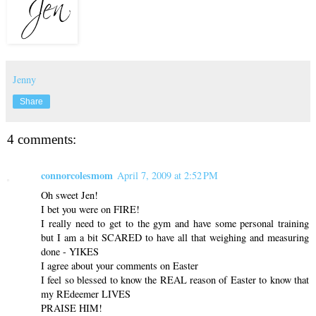
Jenny
Share
4 comments:
connorcolesmom
April 7, 2009 at 2:52 PM
Oh sweet Jen!
I bet you were on FIRE!
I really need to get to the gym and have some personal training
but I am a bit SCARED to have all that weighing and measuring
done - YIKES
I agree about your comments on Easter
I feel so blessed to know the REAL reason of Easter to know that
my REdeemer LIVES
PRAISE HIM!