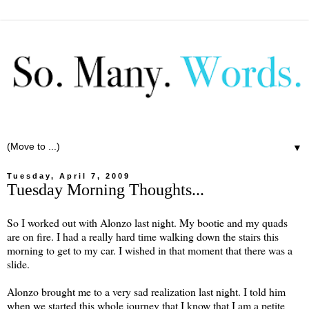
▼
Tuesday, April 7, 2009
Tuesday Morning Thoughts...
So I worked out with Alonzo last night. My bootie and my quads
are on fire. I had a really hard time walking down the stairs this
morning to get to my car. I wished in that moment that there was a
slide.
Alonzo brought me to a very sad realization last night. I told him
when we started this whole journey that I know that I am a petite