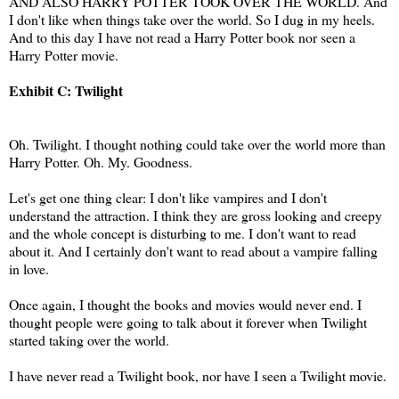
AND ALSO HARRY POTTER TOOK OVER THE WORLD. And
I don't like when things take over the world. So I dug in my heels.
And to this day I have not read a Harry Potter book nor seen a
Harry Potter movie.
Exhibit C: Twilight
Oh. Twilight. I thought nothing could take over the world more than
Harry Potter. Oh. My. Goodness.
Let's get one thing clear: I don't like vampires and I don't
understand the attraction. I think they are gross looking and creepy
and the whole concept is disturbing to me. I don't want to read
about it. And I certainly don't want to read about a vampire falling
in love.
Once again, I thought the books and movies would never end. I
thought people were going to talk about it forever when Twilight
started taking over the world.
I have never read a Twilight book, nor have I seen a Twilight movie.