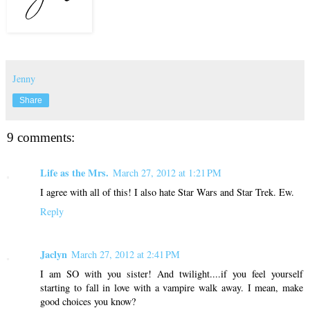
Jenny
Share
9 comments:
Life as the Mrs.
March 27, 2012 at 1:21 PM
I agree with all of this! I also hate Star Wars and Star Trek. Ew.
Reply
Jaclyn
March 27, 2012 at 2:41 PM
I am SO with you sister! And twilight....if you feel yourself
starting to fall in love with a vampire walk away. I mean, make
good choices you know?