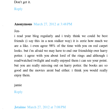
Don't get it.
Reply
Anonymous
March 27, 2012 at 3:48 PM
Jen-
i read your blog regularly and i truly think we could be best
friends (i say this in a non stalker way) it is eerie how much we
are a like. i even agree 98% of the time with you on red carpet
looks. but i'm afraid we may have to end our friendship over harry
potter. i agree with you about lord of the rings and although i
read/watched twilight and really enjoyed them i can see your point.
but you are really missing out on harry potter. the books are so
good and the movies arent bad either. i think you would really
enjoy them.
jamie
Reply
Jetaime
March 27, 2012 at 7:08 PM