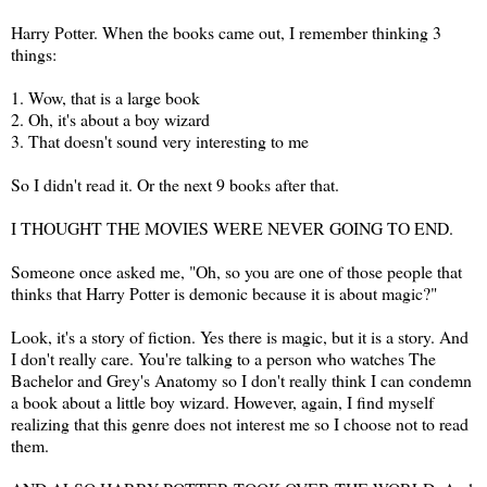
Harry Potter. When the books came out, I remember thinking 3
things:
1. Wow, that is a large book
2. Oh, it's about a boy wizard
3. That doesn't sound very interesting to me
So I didn't read it. Or the next 9 books after that.
I THOUGHT THE MOVIES WERE NEVER GOING TO END.
Someone once asked me, "Oh, so you are one of those people that
thinks that Harry Potter is demonic because it is about magic?"
Look, it's a story of fiction. Yes there is magic, but it is a story. And
I don't really care. You're talking to a person who watches The
Bachelor and Grey's Anatomy so I don't really think I can condemn
a book about a little boy wizard. However, again, I find myself
realizing that this genre does not interest me so I choose not to read
them.