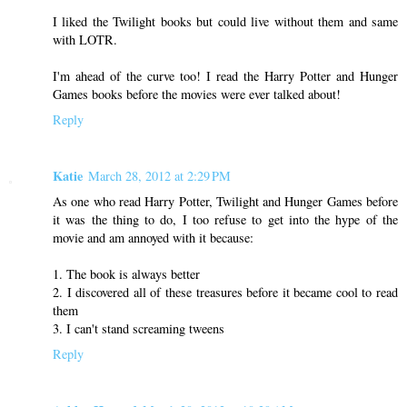
I liked the Twilight books but could live without them and same
with LOTR.
I'm ahead of the curve too! I read the Harry Potter and Hunger
Games books before the movies were ever talked about!
Reply
Katie
March 28, 2012 at 2:29 PM
As one who read Harry Potter, Twilight and Hunger Games before
it was the thing to do, I too refuse to get into the hype of the
movie and am annoyed with it because:
1. The book is always better
2. I discovered all of these treasures before it became cool to read
them
3. I can't stand screaming tweens
Reply