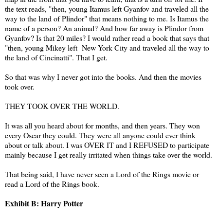
the text reads, "then, young Itamus left Gyanfov and traveled all the
way to the land of Plindor" that means nothing to me. Is Itamus the
name of a person? An animal? And how far away is Plindor from
Gyanfov? Is that 20 miles? I would rather read a book that says that
"then, young Mikey left New York City and traveled all the way to
the land of Cincinatti". That I get.
So that was why I never got into the books. And then the movies
took over.
THEY TOOK OVER THE WORLD.
It was all you heard about for months, and then years. They won
every Oscar they could. They were all anyone could ever think
about or talk about. I was OVER IT and I REFUSED to participate
mainly because I get really irritated when things take over the world.
That being said, I have never seen a Lord of the Rings movie or
read a Lord of the Rings book.
Exhibit B: Harry Potter