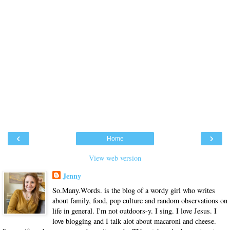
‹
›
Home
View web version
Jenny
So.Many.Words. is the blog of a wordy girl who writes
about family, food, pop culture and random observations on
life in general. I'm not outdoors-y. I sing. I love Jesus. I
love blogging and I talk alot about macaroni and cheese.