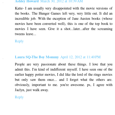
Ashley Howard
March 30, 2012 at 10:39 AM
Katie- I am usually very disappointed with the movie versions of
the books. The Hunger Games left very, very little out. It did an
incredible job. With the exception of Jane Austen books (whose
movies have been converted well), this is one of the top book to
movies I have seen. Give it a shot...later...after the screaming
tweens leave...
Reply
Laura SQ-The Boy Mommy
April 12, 2012 at 11:40 PM
People are very passionate about these things. I love that you
admit this. I'm kind of indifferent myself. I have seen one of the
earlier happy potter movies, I did like the lord of the rings movies
but only saw them once... and I forget what the others are.
obviously, important to me. you're awesome. ps, I agree with
Jaclyn, just walk away.
Reply