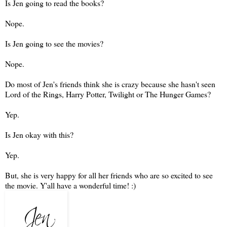
Is Jen going to read the books?
Nope.
Is Jen going to see the movies?
Nope.
Do most of Jen's friends think she is crazy because she hasn't seen
Lord of the Rings, Harry Potter, Twilight or The Hunger Games?
Yep.
Is Jen okay with this?
Yep.
But, she is very happy for all her friends who are so excited to see
the movie. Y'all have a wonderful time! :)