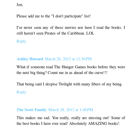
Jen,
Please add me to the "I don't participate" list!
I've never seen any of these movies nor have I read the books. I
still haven't seen Pirates of the Caribbean. LOL
Reply
Ashley Howard
March 28, 2012 at 12:36 PM
What if someone read The Hunger Games books before they were
the next big thing? Count me in as ahead of the curve!!!
That being said I despise Twilight with many fibers of my being.
Reply
The Scott Family
March 28, 2012 at 1:48 PM
This makes me sad. You really, really are missing out! Some of
the best books I have ever read! Absolutely AMAZING books!