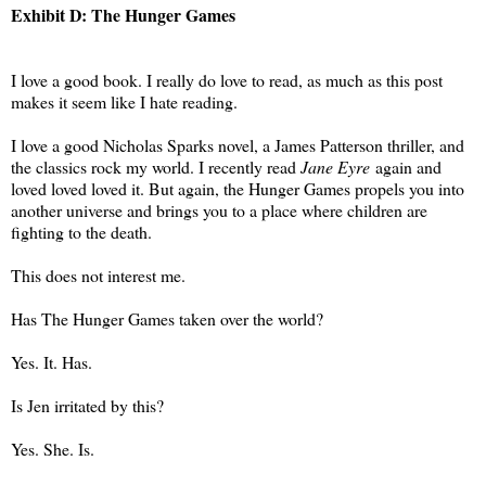
Exhibit D: The Hunger Games
I love a good book. I really do love to read, as much as this post
makes it seem like I hate reading.
I love a good Nicholas Sparks novel, a James Patterson thriller, and
the classics rock my world. I recently read
Jane Eyre
again and
loved loved loved it. But again, the Hunger Games propels you into
another universe and brings you to a place where children are
fighting to the death.
This does not interest me.
Has The Hunger Games taken over the world?
Yes. It. Has.
Is Jen irritated by this?
Yes. She. Is.