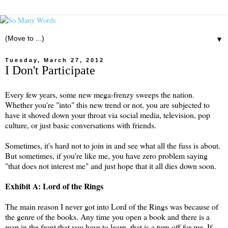
▼
Tuesday, March 27, 2012
I Don't Participate
Every few years, some new mega-frenzy sweeps the nation.
Whether you're "into" this new trend or not, you are subjected to
have it shoved down your throat via social media, television, pop
culture, or just basic conversations with friends.
Sometimes, it's hard not to join in and see what all the fuss is about.
But sometimes, if you're like me, you have zero problem saying
"that does not interest me" and just hope that it all dies down soon.
Exhibit A: Lord of the Rings
The main reason I never got into Lord of the Rings was because of
the genre of the books. Any time you open a book and there is a
map in the front that you have to learn, that is a turn off for me. If