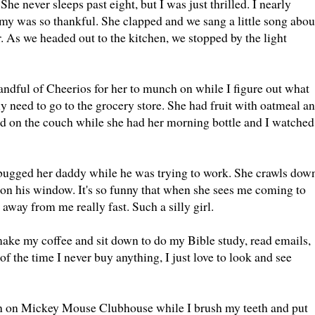
never sleeps past eight, but I was just thrilled. I nearly
my was so thankful. She clapped and we sang a little song abou
r. As we headed out to the kitchen, we stopped by the light
 handful of Cheerios for her to munch on while I figure out what
ly need to go to the grocery store. She had fruit with oatmeal a
ed on the couch while she had her morning bottle and I watched
d bugged her daddy while he was trying to work. She crawls dow
s on his window. It's so funny that when she sees me coming to
 away from me really fast. Such a silly girl.
ake my coffee and sit down to do my Bible study, read emails,
f the time I never buy anything, I just love to look and see
turn on Mickey Mouse Clubhouse while I brush my teeth and put