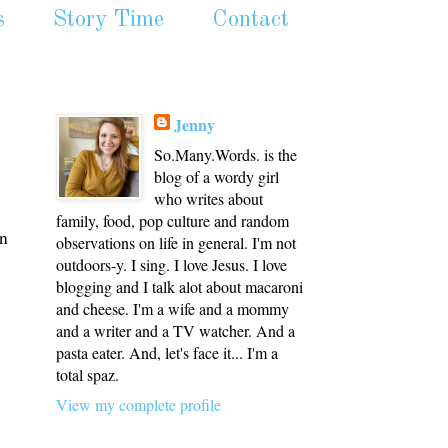
s
Story Time
Contact
Jenny
So.Many.Words. is the
blog of a wordy girl
who writes about
family, food, pop culture and random
on
observations on life in general. I'm not
outdoors-y. I sing. I love Jesus. I love
blogging and I talk alot about macaroni
and cheese. I'm a wife and a mommy
and a writer and a TV watcher. And a
pasta eater. And, let's face it... I'm a
total spaz.
View my complete profile