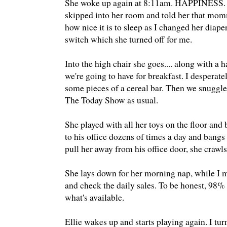
She woke up again at 8:11am. HAPPINESS. She 
skipped into her room and told her that mom
how nice it is to sleep as I changed her diape
switch which she turned off for me.
Into the high chair she goes.... along with a
we're going to have for breakfast. I desperate
some pieces of a cereal bar. Then we snuggl
The Today Show as usual.
She played with all her toys on the floor an
to his office dozens of times a day and bang
pull her away from his office door, she crawls
She lays down for her morning nap, while I m
and check the daily sales. To be honest, 98% o
what's available.
Ellie wakes up and starts playing again. I 