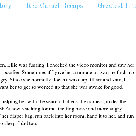
tory
Red Carpet Recaps
Greatest Hit
n. Ellie was fussing. I checked the video monitor and saw her
r pacifier. Sometimes if I give her a minute or two she finds it 
ry. Since she normally doesn't wake up till around 7am, I
 want her to get so worked up that she was awake for good.
t helping her with the search. I check the corners, under the
 it. She's now reaching for me. Getting more and more angry. I
 her diaper bag, run back into her room, hand it to her, and run
 sleep. I did too.