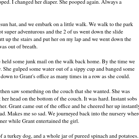
oped. I changed her diaper. She pooped again. Always a
r sun hat, and we embark on a little walk. We walk to the park
ot super adventurous and the 2 of us went down the slide
utt up the stairs and put her on my lap and we went down the
was out of breath.
e held some junk mail on the walk back home. By the time we
ty. She gulped some water out of a sippy cup and banged some
 down to Grant's office as many times in a row as she could.
nd then saw something on the couch that she wanted. She was
it her head on the bottom of the couch. It was hard. Instant sobs
her. Grant came out of the office and he cheered her up instantl
head. Makes me so sad. We journeyed back into the nursery wher
er while Grant entertained the girl.
 of a turkey dog, and a whole jar of pureed spinach and potatoes.