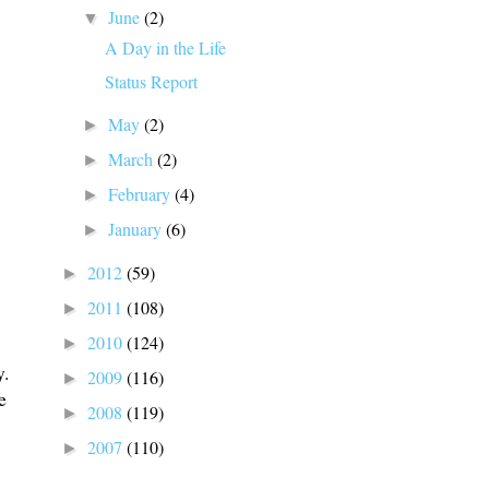
June
(2)
▼
A Day in the Life
Status Report
May
(2)
►
March
(2)
►
February
(4)
►
January
(6)
►
2012
(59)
►
2011
(108)
►
2010
(124)
►
y.
2009
(116)
►
e
2008
(119)
►
2007
(110)
►