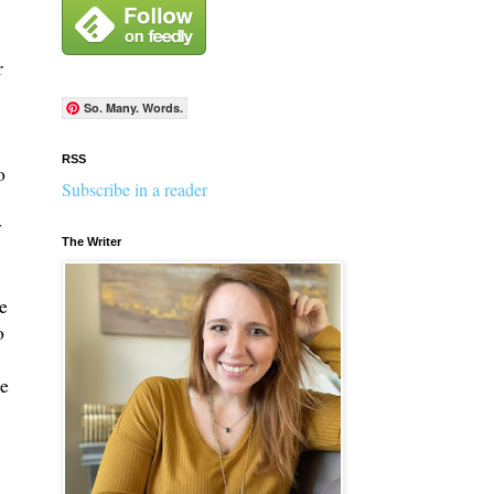
r
So. Many. Words.
RSS
o
Subscribe in a reader
y
The Writer
e
o
re