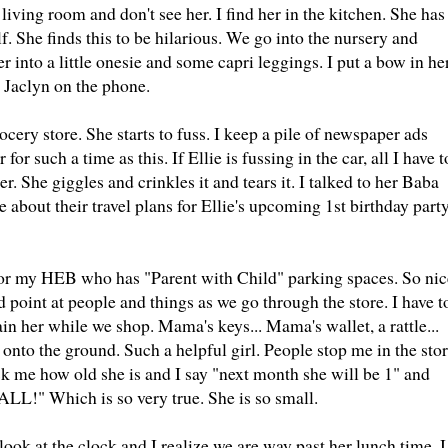
living room and don't see her. I find her in the kitchen. She has
. She finds this to be hilarious. We go into the nursery and
 into a little onesie and some capri leggings. I put a bow in he
t Jaclyn on the phone.
ocery store. She starts to fuss. I keep a pile of newspaper ads
for such a time as this. If Ellie is fussing in the car, all I have t
r. She giggles and crinkles it and tears it. I talked to her Baba
 about their travel plans for Ellie's upcoming 1st birthday part
 for my HEB who has "Parent with Child" parking spaces. So nic
nd point at people and things as we go through the store. I have t
ain her while we shop. Mama's keys... Mama's wallet, a rattle...
onto the ground. Such a helpful girl. People stop me in the sto
k me how old she is and I say "next month she will be 1" and
MALL!" Which is so very true. She is so small.
look at the clock and I realize we are way past her lunch time. I