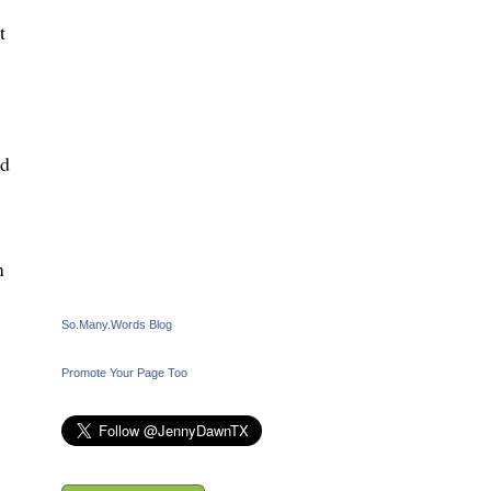
t
nd
n
So.Many.Words Blog
Promote Your Page Too