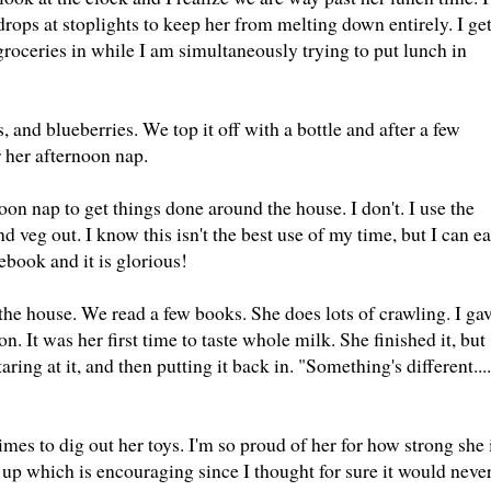
drops at stoplights to keep her from melting down entirely. I ge
 groceries in while I am simultaneously trying to put lunch in
 and blueberries. We top it off with a bottle and after a few
r her afternoon nap.
oon nap to get things done around the house. I don't. I use the
 veg out. I know this isn't the best use of my time, but I can ea
book and it is glorious!
the house. We read a few books. She does lots of crawling. I ga
n. It was her first time to taste whole milk. She finished it, but
aring at it, and then putting it back in. "Something's different....
mes to dig out her toys. I'm so proud of her for how strong she 
ll up which is encouraging since I thought for sure it would neve