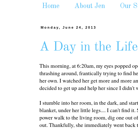
Home
About Jen
Our S
Monday, June 24, 2013
A Day in the Life
This morning, at 6:20am, my eyes popped ope
thrashing around, frantically trying to find he
her own. I watched her get more and more ang
decided to get up and help her since I didn't
I stumble into her room, in the dark, and star
blanket, under her little legs.... I can't find
power walk to the living room, dig one out of
out. Thankfully, she immediately went back to