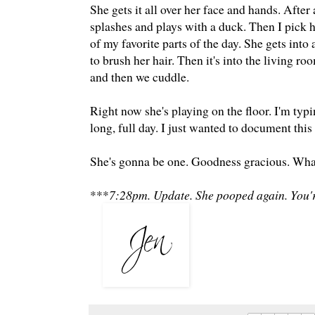
She gets it all over her face and hands. Afte
splashes and plays with a duck. Then I pick 
of my favorite parts of the day. She gets into
to brush her hair. Then it's into the living r
and then we cuddle.
Right now she's playing on the floor. I'm typin
long, full day. I just wanted to document this l
She's gonna be one. Goodness gracious. What
***
7:28pm. Update. She pooped again. You'r