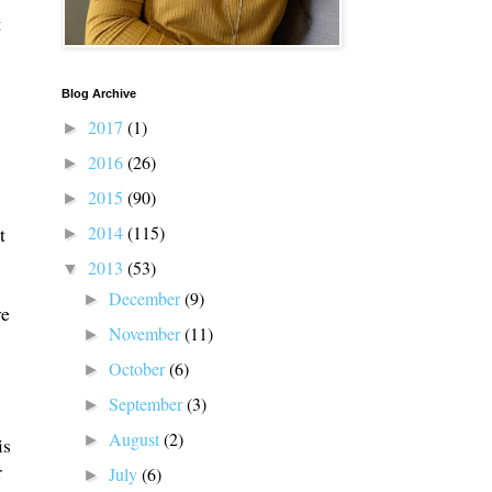
t
Blog Archive
2017
(1)
►
2016
(26)
►
2015
(90)
►
2014
(115)
t
►
2013
(53)
▼
December
(9)
►
ve
November
(11)
►
October
(6)
►
September
(3)
►
August
(2)
►
is
r
July
(6)
►