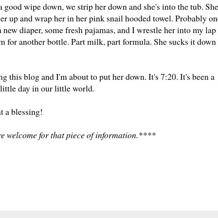
r a good wipe down, we strip her down and she's into the tub. Sh
her up and wrap her in her pink snail hooded towel. Probably on
 a new diaper, some fresh pajamas, and I wrestle her into my lap
oom for another bottle. Part milk, part formula. She sucks it down
g this blog and I'm about to put her down. It's 7:20. It's been a
ittle day in our little world.
 a blessing!
e welcome for that piece of information.****