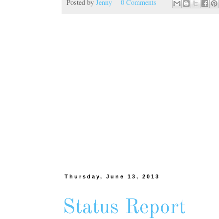
Posted by
Jenny
0 Comments
Thursday, June 13, 2013
Status Report