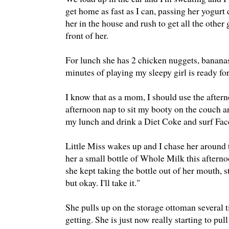
get home as fast as I can, passing her yogurt 
her in the house and rush to get all the other
front of her.
For lunch she has 2 chicken nuggets, bananas,
minutes of playing my sleepy girl is ready fo
I know that as a mom, I should use the aftern
afternoon nap to sit my booty on the couch and
my lunch and drink a Diet Coke and surf Face
Little Miss wakes up and I chase her around 
her a small bottle of Whole Milk this afternoo
she kept taking the bottle out of her mouth, st
but okay. I'll take it."
She pulls up on the storage ottoman several ti
getting. She is just now really starting to pu