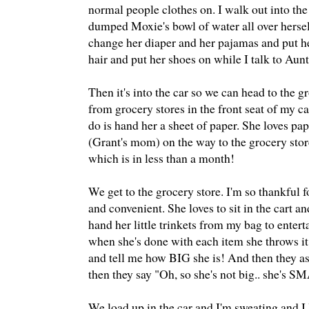
normal people clothes on. I walk out into the 
dumped Moxie's bowl of water all over herself
change her diaper and her pajamas and put her
hair and put her shoes on while I talk to Aun
Then it's into the car so we can head to the gr
from grocery stores in the front seat of my car 
do is hand her a sheet of paper. She loves pape
(Grant's mom) on the way to the grocery store
which is in less than a month!
We get to the grocery store. I'm so thankful
and convenient. She loves to sit in the cart a
hand her little trinkets from my bag to entert
when she's done with each item she throws it 
and tell me how BIG she is! And then they as
then they say "Oh, so she's not big.. she's S
We load up in the car and I'm sweating and I 