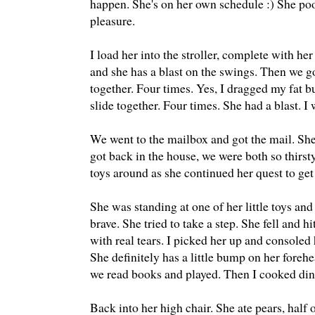
happen. She's on her own schedule :) She po
pleasure.
I load her into the stroller, complete with he
and she has a blast on the swings. Then we g
together. Four times. Yes, I dragged my fat b
slide together. Four times. She had a blast. I 
We went to the mailbox and got the mail. Sh
got back in the house, we were both so thirs
toys around as she continued her quest to get
She was standing at one of her little toys a
brave. She tried to take a step. She fell and h
with real tears. I picked her up and consoled 
She definitely has a little bump on her fore
we read books and played. Then I cooked dinn
Back into her high chair. She ate pears, half