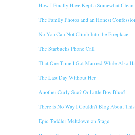
How I Finally Have Kept a Somewhat Clean 
The Family Photos and an Honest Confessio
No You Can Not Climb Into the Fireplace
The Starbucks Phone Call
That One Time I Got Married While Also H
The Last Day Without Her
Another Curly Sue? Or Little Boy Blue?
There is No Way I Couldn't Blog About This
Epic Toddler Meltdown on Stage