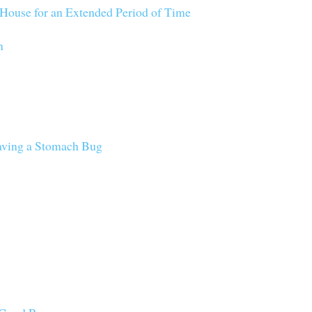
House for an Extended Period of Time
n
aving a Stomach Bug