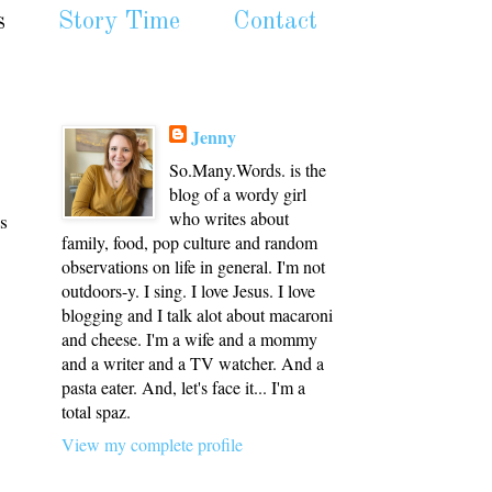
s
Story Time
Contact
Jenny
So.Many.Words. is the
blog of a wordy girl
who writes about
s
family, food, pop culture and random
observations on life in general. I'm not
outdoors-y. I sing. I love Jesus. I love
blogging and I talk alot about macaroni
and cheese. I'm a wife and a mommy
and a writer and a TV watcher. And a
pasta eater. And, let's face it... I'm a
total spaz.
View my complete profile