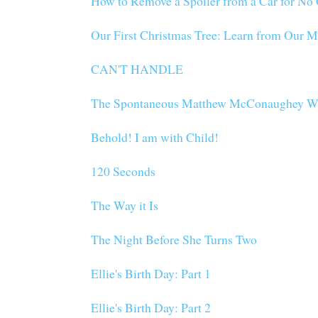
How to Remove a Spoiler from a Car for N
Our First Christmas Tree: Learn from Our M
CAN'T HANDLE
The Spontaneous Matthew McConaughey W
Behold! I am with Child!
120 Seconds
The Way it Is
The Night Before She Turns Two
Ellie's Birth Day: Part 1
Ellie's Birth Day: Part 2