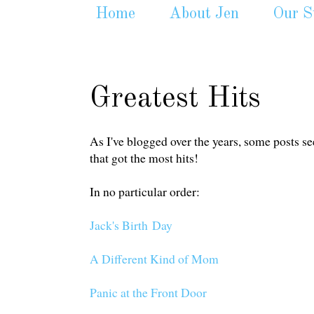
Home
About Jen
Our S
Greatest Hits
As I've blogged over the years, some posts se
that got the most hits!
In no particular order:
Jack's Birth Day
A Different Kind of Mom
Panic at the Front Door