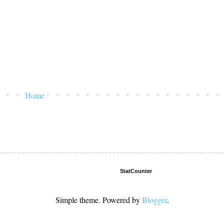
Home
StatCounter
Simple theme. Powered by
Blogger
.