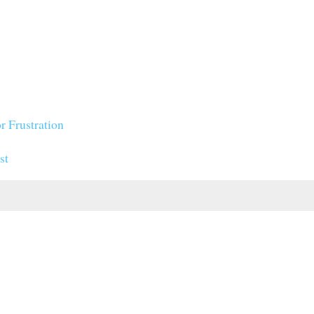
r Frustration
st