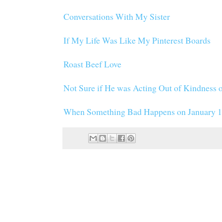
Conversations With My Sister
If My Life Was Like My Pinterest Boards
Roast Beef Love
Not Sure if He was Acting Out of Kindness o
When Something Bad Happens on January 1