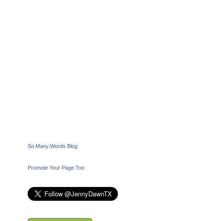
So.Many.Words Blog
Promote Your Page Too