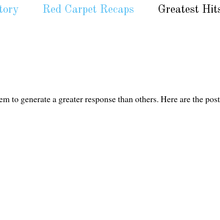
tory
Red Carpet Recaps
Greatest Hit
em to generate a greater response than others. Here are the post