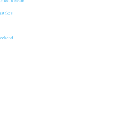
o Good Reason
istakes
eekend