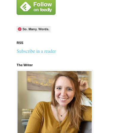
So. Many. Words.
RSS
Subscribe in a reader
The Writer