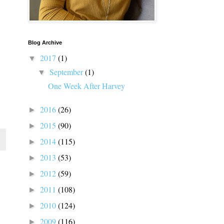
Blog Archive
2017
(1)
▼
September
(1)
▼
One Week After Harvey
2016
(26)
►
2015
(90)
►
2014
(115)
►
2013
(53)
►
2012
(59)
►
2011
(108)
►
2010
(124)
►
2009
(116)
►