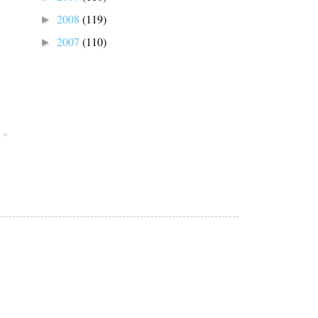
2008
(119)
►
2007
(110)
►