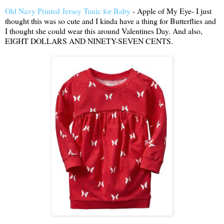
Old Navy Printed Jersey Tunic for Baby
- Apple of My Eye- I just
thought this was so cute and I kinda have a thing for Butterflies and
I thought she could wear this around Valentines Day. And also,
EIGHT DOLLARS AND NINETY-SEVEN CENTS.