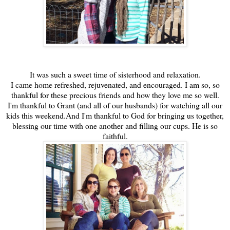
It was such a sweet time of sisterhood and relaxation.
I came home refreshed, rejuvenated, and encouraged. I am so, so
thankful for these precious friends and how they love me so well.
I'm thankful to Grant (and all of our husbands) for watching all our
kids this weekend.And I'm thankful to God for bringing us together,
blessing our time with one another and filling our cups. He is so
faithful.