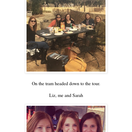
On the tram headed down to the tour.
Liz, me and Sarah