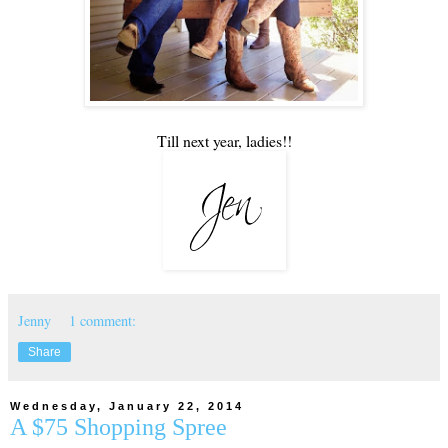
Till next year, ladies!!
Jenny
1 comment:
Share
Wednesday, January 22, 2014
A $75 Shopping Spree