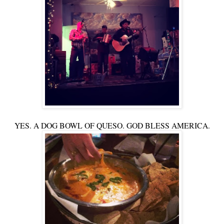
YES. A DOG BOWL OF QUESO. GOD BLESS AMERICA.