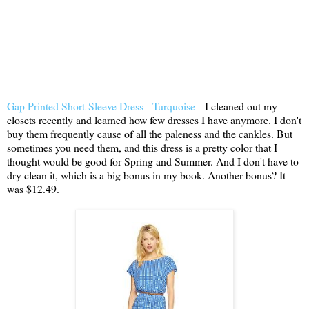
Gap Printed Short-Sleeve Dress - Turquoise
- I cleaned out my
closets recently and learned how few dresses I have anymore. I don't
buy them frequently cause of all the paleness and the cankles. But
sometimes you need them, and this dress is a pretty color that I
thought would be good for Spring and Summer. And I don't have to
dry clean it, which is a big bonus in my book. Another bonus? It
was $12.49.