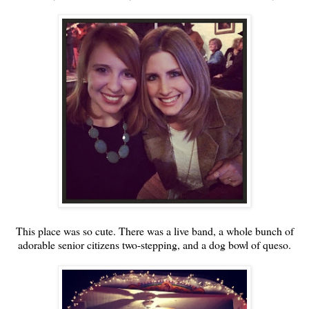
This place was so cute. There was a live band, a whole bunch of
adorable senior citizens two-stepping, and a dog bowl of queso.