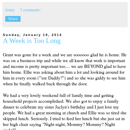
Jenny
3 comments:
Share
Sunday, January 19, 2014
A Week is Too Long
Grant was gone for a week and we are soooooo glad he is home. He
was on a business trip and while we all know that work is important
and income is pretty important too.... we are BEYOND glad to have
him home. Ellie was asking about him a lot and looking around for
him in every room ("'ere Daddy?") and so she was giddy to see him
when he finally walked back through the door.
We had a very lovely weekend full of family time and getting
household projects accomplished. We also got to enjoy a family
dinner to celebrate my sister Jaclyn's birthday and I just love my
people. We had a great morning at church and Ellie was so tired she
skipped lunch. Seriously. I tried to feed her lunch but she just sat in
her high chair saying "Night night, Mommy? Mommy? Night
night?"