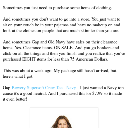
Sometimes you just need to purchase some items of clothing.
And sometimes you don't want to go into a store. You just want to
sit on your couch be in your pajamas and have no makeup on and
look at the clothes on people that are much skinnier than you are.
And sometimes Gap and Old Navy have sales on their clearance
items. Yes. Clearance items. ON SALE. And you go bonkers and
click on all the things and then you finish and you realize that you've
purchased EIGHT items for less than 75 American Dollars.
This was about a week ago. My package still hasn't arrived, but
here's what I got:
Gap
Bowery Supersoft Crew Tee - Navy
- I just wanted a Navy top
cause it's a good neutral. And I purchased this for $7.99 so it made
it even better!