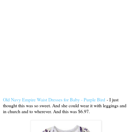
Old Navy Empire Waist Dresses for Baby - Purple Bird
- I just
thought this was so sweet. And she could wear it with leggings and
in church and to wherever. And this was $6.97.