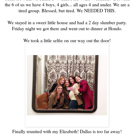
the 6 of us we have 4 boys, 4 girls... all ages 4 and under. We are a
tired group. Blessed, but tired. We NEEDED THIS.
We stayed in a sweet little house and had a 2 day slumber party.
Friday night we got there and went out to dinner at Hondo.
We took a little selfie on our way out the door!
Finally reunited with my Elizabeth! Dallas is too far away!