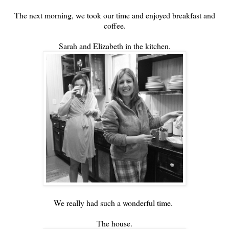
The next morning, we took our time and enjoyed breakfast and
coffee.
Sarah and Elizabeth in the kitchen.
We really had such a wonderful time.
The house.