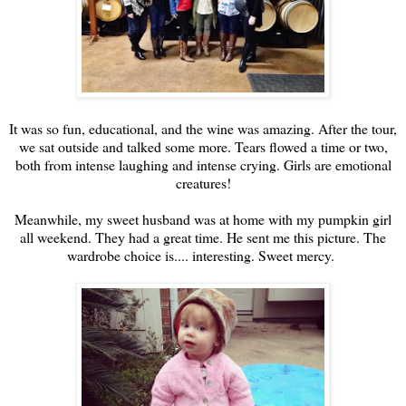
It was so fun, educational, and the wine was amazing. After the tour,
we sat outside and talked some more. Tears flowed a time or two,
both from intense laughing and intense crying. Girls are emotional
creatures!
Meanwhile, my sweet husband was at home with my pumpkin girl
all weekend. They had a great time. He sent me this picture. The
wardrobe choice is.... interesting. Sweet mercy.