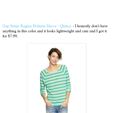
Gap Stripe Raglan Dolman Sleeve - Quince
- I honestly don't have
anything in this color and it looks lightweight and cute and I got it
for $7.99.