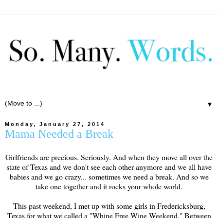
▼
Monday, January 27, 2014
Mama Needed a Break
Girlfriends are precious. Seriously. And when they move all over the
state of Texas and we don't see each other anymore and we all have
babies and we go crazy... sometimes we need a break. And so we
take one together and it rocks your whole world.
This past weekend, I met up with some girls in Fredericksburg,
Texas for what we called a "Whine Free Wine Weekend." Between