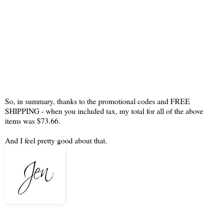
So, in summary, thanks to the promotional codes and FREE
SHIPPING - when you included tax, my total for all of the above
items was $73.66.
And I feel pretty good about that.