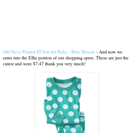
Old Navy Printed PJ Sets for Baby - Blue Mosaic
- And now we
enter into the Ellie portion of our shopping spree. These are just the
cutest and were $7.47 thank you very much!