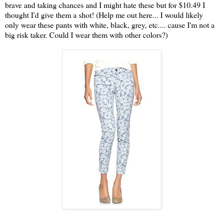
brave and taking chances and I might hate these but for $10.49 I
thought I'd give them a shot! (Help me out here... I would likely
only wear these pants with white, black, grey, etc.... cause I'm not a
big risk taker. Could I wear them with other colors?)