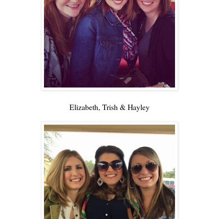
Elizabeth, Trish & Hayley