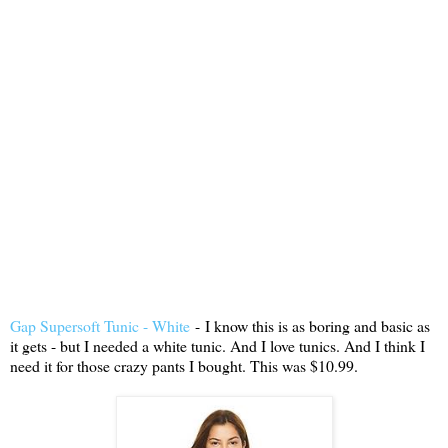
Gap Supersoft Tunic - White
-
I know this is as boring and basic as
it gets - but I needed a white tunic. And I love tunics. And I think I
need it for those crazy pants I bought. This was $10.99.