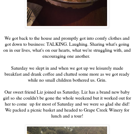
We got back to the house and promptly got into comfy clothes and
got down to business: TALKING. Laughing. Sharing what's going
on in our lives, what's on our hearts, what we're struggling with, and
encouraging one another.
Saturday we slept in and when we got up we leisurely made
breakfast and drank coffee and chatted some more as we got ready
while no small children bothered us. Grin.
Our sweet friend Liz joined us Saturday. Liz has a brand new baby
girl so she couldn't be gone the whole weekend but it worked out for
her to come up for most of Saturday and we were so glad she did!
We packed a picnic basket and headed to Grape Creek Winery for
lunch and a tour!