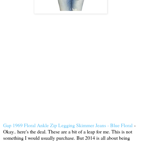
Gap 1969 Floral Ankle Zip Legging Skimmer Jeans - Blue Floral
-
Okay.. here's the deal. These are a bit of a leap for me. This is not
something I would usually purchase. But 2014 is all about being