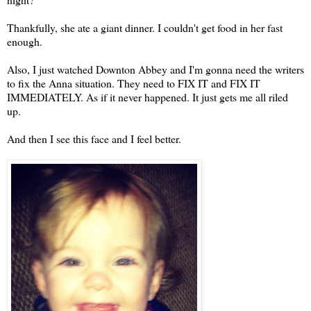
Thankfully, she ate a giant dinner. I couldn't get food in her fast
enough.
Also, I just watched Downton Abbey and I'm gonna need the writers
to fix the Anna situation. They need to FIX IT and FIX IT
IMMEDIATELY. As if it never happened. It just gets me all riled
up.
And then I see this face and I feel better.