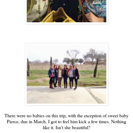
There were no babies on this trip, with the exception of sweet baby
Pierce, due in March. I got to feel him kick a few times. Nothing
like it. Isn't she beautiful?