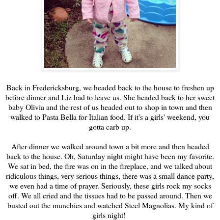
Back in Fredericksburg, we headed back to the house to freshen up
before dinner and Liz had to leave us. She headed back to her sweet
baby Olivia and the rest of us headed out to shop in town and then
walked to Pasta Bella for Italian food. If it's a girls' weekend, you
gotta carb up.
After dinner we walked around town a bit more and then headed
back to the house. Oh, Saturday night might have been my favorite.
We sat in bed, the fire was on in the fireplace, and we talked about
ridiculous things, very serious things, there was a small dance party,
we even had a time of prayer. Seriously, these girls rock my socks
off. We all cried and the tissues had to be passed around. Then we
busted out the munchies and watched Steel Magnolias. My kind of
girls night!