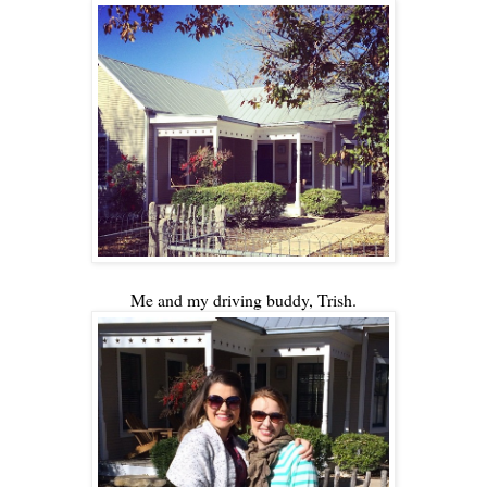
Me and my driving buddy, Trish.