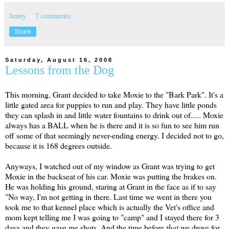
Jenny
7 comments:
Share
Saturday, August 16, 2008
Lessons from the Dog
This morning, Grant decided to take Moxie to the "Bark Park". It's a
little gated area for puppies to run and play. They have little ponds
they can splash in and little water fountains to drink out of..... Moxie
always has a BALL when he is there and it is so fun to see him run
off some of that seemingly never-ending energy. I decided not to go,
because it is 168 degrees outside.
Anyways, I watched out of my window as Grant was trying to get
Moxie in the backseat of his car. Moxie was putting the brakes on.
He was holding his ground, staring at Grant in the face as if to say
"No way, I'm not getting in there. Last time we went in there you
took me to that kennel place which is actually the Vet's office and
mom kept telling me I was going to "camp" and I stayed there for 3
days and they gave me shots. And the time before
that
we drove for