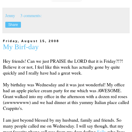
Jenny
3 comments:
Share
Friday, August 15, 2008
My Birf-day
Hey friends! Can we just PRAISE the LORD that it is Friday?!?!
Believe it or not, I feel like this week has actually gone by quite
quickly and I really have had a great week.
My birthday was Wednesday and it was just wonderful! My office
had an apple pie/ice cream party for me which was AWESOME.
Grant walked into my office in the afternoon with a dozen red roses
(awwwwwww) and we had dinner at this yummy Italian place called
Crappito's.
I am just beyond blessed by my husband, family and friends. So
many people called me on Wednesday. I will say though, that my
most favorite phone call was from my dear darling
Sally
who lives