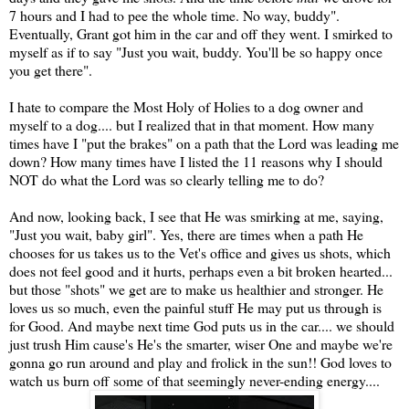
7 hours and I had to pee the whole time. No way, buddy".
Eventually, Grant got him in the car and off they went. I smirked to
myself as if to say "Just you wait, buddy. You'll be so happy once
you get there".
I hate to compare the Most Holy of Holies to a dog owner and
myself to a dog.... but I realized that in that moment. How many
times have I "put the brakes" on a path that the Lord was leading me
down? How many times have I listed the 11 reasons why I should
NOT do what the Lord was so clearly telling me to do?
And now, looking back, I see that He was smirking at me, saying,
"Just you wait, baby girl". Yes, there are times when a path He
chooses for us takes us to the Vet's office and gives us shots, which
does not feel good and it hurts, perhaps even a bit broken hearted...
but those "shots" we get are to make us healthier and stronger. He
loves us so much, even the painful stuff He may put us through is
for Good. And maybe next time God puts us in the car.... we should
just trush Him cause's He's the smarter, wiser One and maybe we're
gonna go run around and play and frolick in the sun!! God loves to
watch us burn off some of that seemingly never-ending energy....