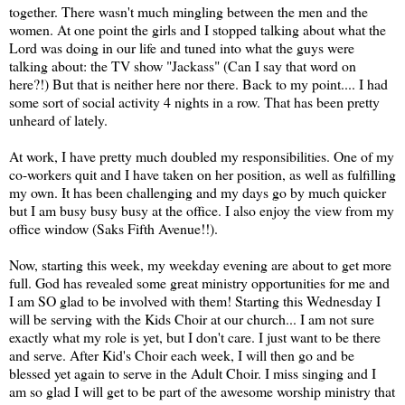
together. There wasn't much mingling between the men and the
women. At one point the girls and I stopped talking about what the
Lord was doing in our life and tuned into what the guys were
talking about: the TV show "Jackass" (Can I say that word on
here?!) But that is neither here nor there. Back to my point.... I had
some sort of social activity 4 nights in a row. That has been pretty
unheard of lately.
At work, I have pretty much doubled my responsibilities. One of my
co-workers quit and I have taken on her position, as well as fulfilling
my own. It has been challenging and my days go by much quicker
but I am busy busy busy at the office. I also enjoy the view from my
office window (Saks Fifth Avenue!!).
Now, starting this week, my weekday evening are about to get more
full. God has revealed some great ministry
opportunities
for me and
I am SO glad to be involved with them! Starting this Wednesday I
will be serving with the Kids Choir at our church... I am not sure
exactly what my role is yet, but I don't care. I just want to be there
and serve. After Kid's Choir each week, I will then go and be
blessed yet again to serve in the Adult Choir. I miss singing and I
am so glad I will get to be part of the awesome worship ministry that