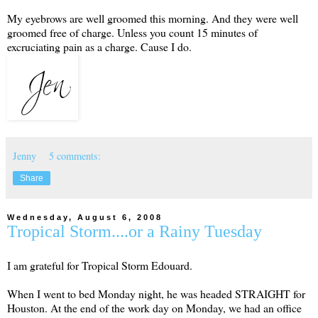
My eyebrows are well groomed this morning. And they were well
groomed free of charge. Unless you count 15 minutes of
excruciating pain as a charge. Cause I do.
Jenny
5 comments:
Share
Wednesday, August 6, 2008
Tropical Storm....or a Rainy Tuesday
I am grateful for Tropical Storm Edouard.
When I went to bed Monday night, he was headed STRAIGHT for
Houston. At the end of the work day on Monday, we had an office