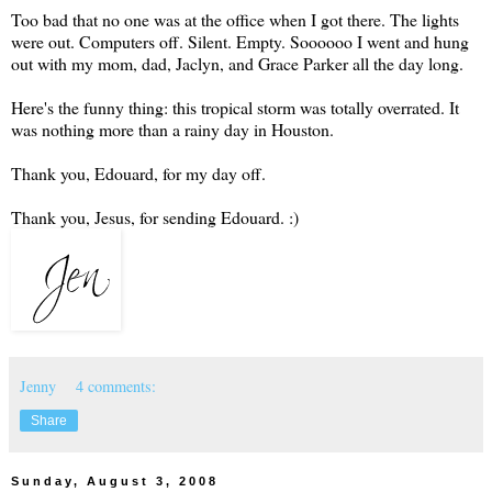
Too bad that no one was at the office when I got there. The lights
were out. Computers off. Silent. Empty. Soooooo I went and hung
out with my mom, dad, Jaclyn, and Grace Parker all the day long.
Here's the funny thing: this tropical storm was totally overrated. It
was nothing more than a rainy day in Houston.
Thank you, Edouard, for my day off.
Thank you, Jesus, for sending Edouard. :)
Jenny
4 comments:
Share
Sunday, August 3, 2008