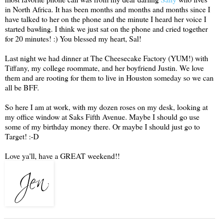
in North Africa. It has been months and months and months since I
have talked to her on the phone and the minute I heard her voice I
started bawling. I think we just sat on the phone and cried together
for 20 minutes! :) You blessed my heart, Sal!
Last night we had dinner at The Cheesecake Factory (YUM!) with
Tiffany, my college roommate, and her boyfriend Justin. We love
them and are rooting for them to live in Houston someday so we can
all be BFF.
So here I am at work, with my dozen roses on my desk, looking at
my office window at Saks Fifth Avenue. Maybe I should go use
some of my birthday money there. Or maybe I should just go to
Target! :-D
Love ya'll, have a GREAT weekend!!