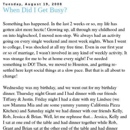
Tuesday, August 19, 2008
When Did I Get Busy?
Something has happened. In the last 2 weeks or so, my life has
gotten
alot
more hectic! Growing up, all through my childhood and
on into
highschool
, I moved non-stop. We always had an activity
going on every single weekend and most week nights. When I went
to college, I was shocked at all my free time. Even in our first year
or so of marriage, I wasn't involved in any kind of weekly activity. It
was strange for me to be at home every night! I've needed
something to DO! Then, we moved to Houston, and getting re-
settled here kept social things at a slow pace. But that is all about to
change!
Wednesday was my birthday, and we went out for my birthday
dinner. Thursday night Grant and I had dinner with our friends
Tiffany & Justin. Friday night I had a date with my
Lindsee
(we
saw
Mamma
Mia and ate some yummy yummy California Pizza
Kitchen) and Saturday night we had dinner with our friends Kelly,
Rob, Jessica & Brian. Well, let me rephrase that... Jessica, Kelly and
I sat at one end of the table and had dinner together while Rob,
Grant and Brian sat at the other end of the table and had dinner