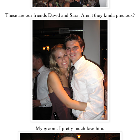
These are our friends David and Sara. Aren't they kinda precious?
My groom. I pretty much love him.