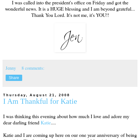
I was called into the president's office on Friday and got the
wonderful news. It is a HUGE blessing and I am beyond grateful...
Thank You Lord. It's not me, it's YOU!!
Jenny
8 comments:
Share
Thursday, August 21, 2008
I Am Thankful for Katie
I was thinking this evening about how much I love and adore my
dear darling friend
Katie
....
Katie and I are coming up here on our one year anniversary of being