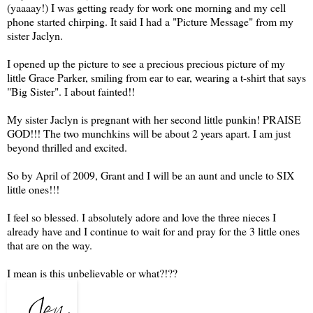
(yaaaay!) I was getting ready for work one morning and my cell
phone started chirping. It said I had a "Picture Message" from my
sister Jaclyn.
I opened up the picture to see a precious precious picture of my
little Grace Parker, smiling from ear to ear, wearing a t-shirt that says
"Big Sister". I about fainted!!
My sister Jaclyn is pregnant with her second little punkin! PRAISE
GOD!!! The two munchkins will be about 2 years apart. I am just
beyond thrilled and excited.
So by April of 2009, Grant and I will be an aunt and uncle to SIX
little ones!!!
I feel so blessed. I absolutely adore and love the three nieces I
already have and I continue to wait for and pray for the 3 little ones
that are on the way.
I mean is this unbelievable or what?!??