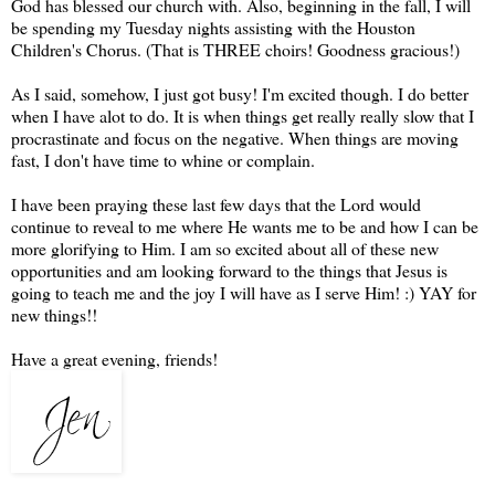
God has blessed our church with. Also, beginning in the fall, I will
be spending my Tuesday nights
assisting
with the Houston
Children's Chorus. (That is THREE choirs! Goodness gracious!)
As I said, somehow, I just got busy! I'm excited though. I do better
when I have
alot
to do. It is when things get really really slow that I
procrastinate and focus on the negative. When things are moving
fast, I don't have time to whine or complain.
I have been praying these last few days that the Lord would
continue to reveal to me where He wants me to be and how I can be
more glorifying to Him. I am so excited about all of these new
opportunities and am looking forward to the things that Jesus is
going to teach me and the joy I will have as I serve Him! :) YAY for
new things!!
Have a great evening, friends!