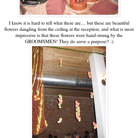
I know it is hard to tell what these are.... but these are beautiful
flowers dangling from the ceiling at the reception, and what is most
impressive is that these flowers were hand-strung by the
GROOMSMEN! They do serve a purpose!! :)