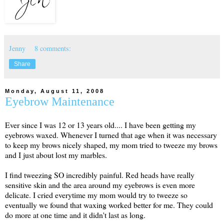
Jenny
8 comments:
Share
Monday, August 11, 2008
Eyebrow Maintenance
Ever since I was 12 or 13 years old.... I have been getting my
eyebrows waxed. Whenever I turned that age when it was necessary
to keep my brows nicely shaped, my mom tried to tweeze my brows
and I just about lost my marbles.
I find tweezing SO incredibly painful. Red heads have really
sensitive skin and the area around my eyebrows is even more
delicate. I cried everytime my mom would try to tweeze so
eventually we found that waxing worked better for me. They could
do more at one time and it didn't last as long.