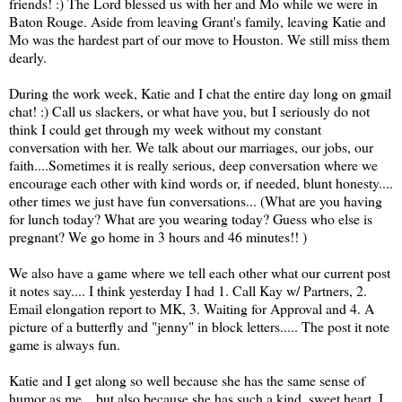
friends! :) The Lord blessed us with her and Mo while we were in
Baton Rouge. Aside from leaving Grant's family, leaving Katie and
Mo was the hardest part of our move to Houston. We still miss them
dearly.
During the work week, Katie and I chat the entire day long on gmail
chat! :) Call us slackers, or what have you, but I seriously do not
think I could get through my week without my constant
conversation with her. We talk about our marriages, our jobs, our
faith....Sometimes it is really serious, deep conversation where we
encourage each other with kind words or, if needed, blunt honesty....
other times we just have fun conversations... (What are you having
for lunch today? What are you wearing today? Guess who else is
pregnant? We go home in 3 hours and 46 minutes!! )
We also have a game where we tell each other what our current post
it notes say.... I think yesterday I had 1. Call Kay w/ Partners, 2.
Email elongation report to MK, 3. Waiting for Approval and 4. A
picture of a butterfly and "jenny" in block letters..... The post it note
game is always fun.
Katie and I get along so well because she has the same sense of
humor as me... but also because she has such a kind, sweet heart. I