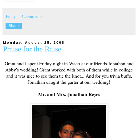
Jenny
4 comments:
Share
Monday, August 25, 2008
Praise for the Raise
Grant and I spent Friday night in Waco at our friends Jonathan and
Abby's wedding! Grant worked with both of them while in college
and it was nice to see them tie the knot... And for you trivia buffs,
Jonathan caught the garter at our wedding!
Mr. and Mrs. Jonathan Reyes