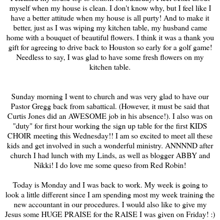
myself when my house is clean. I don't know why, but I feel like I
have a better attitude when my house is all purty! And to make it
better, just as I was wiping my kitchen table, my husband came
home with a bouquet of beautiful flowers. I think it was a thank you
gift for agreeing to drive back to Houston so early for a golf game!
Needless to say, I was glad to have some fresh flowers on my
kitchen table.
Sunday morning I went to church and was very glad to have our
Pastor Gregg back from sabattical. (However, it must be said that
Curtis Jones did an AWESOME job in his absence!). I also was on
"duty" for first hour working the sign up table for the first KIDS
CHOIR meeting this Wednesday!! I am so excited to meet all these
kids and get involved in such a wonderful ministry. ANNNND after
church I had lunch with my Linds, as well as blogger ABBY and
Nikki! I do love me some queso from Red Robin!
Today is Monday and I was back to work. My week is going to
look a little different since I am spending most my week training the
new accountant in our procedures. I would also like to give my
Jesus some HUGE PRAISE for the RAISE I was given on Friday! :)