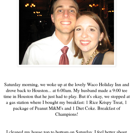
Saturday morning, we woke up at the lovely Waco Holiday Inn and
drove back to Houston... at 6:00am. My husband made a 9:00 tee
time in Houston that he just had to play. But it's okay, we stopped at
a gas station where I bought my breakfast: 1 Rice Krispy Treat, 1
package of Peanut M&M's and 1 Diet Coke. Breakfast of
Champions!
I cleaned my house top to bottom on Saturday. I feel better about