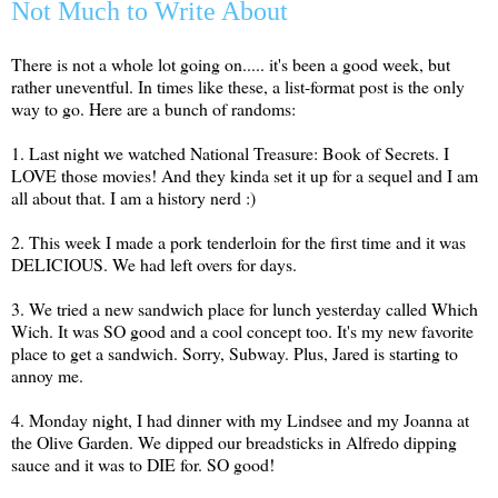
Not Much to Write About
There is not a whole lot going on..... it's been a good week, but
rather uneventful. In times like these, a list-format post is the only
way to go. Here are a bunch of randoms:
1. Last night we watched National Treasure: Book of Secrets. I
LOVE those movies! And they kinda set it up for a sequel and I am
all about that. I am a history nerd :)
2. This week I made a pork tenderloin for the first time and it was
DELICIOUS. We had left overs for days.
3. We tried a new sandwich place for lunch yesterday called Which
Wich. It was SO good and a cool concept too. It's my new favorite
place to get a sandwich. Sorry, Subway. Plus, Jared is starting to
annoy me.
4. Monday night, I had dinner with my Lindsee and my Joanna at
the Olive Garden. We dipped our breadsticks in Alfredo dipping
sauce and it was to DIE for. SO good!