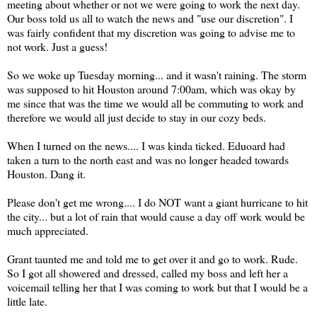
meeting about whether or not we were going to work the next day.
Our boss told us all to watch the news and "use our discretion". I
was fairly confident that my discretion was going to advise me to
not work. Just a guess!
So we woke up Tuesday morning... and it wasn't raining. The storm
was supposed to hit Houston around 7:00am, which was okay by
me since that was the time we would all be commuting to work and
therefore we would all just decide to stay in our cozy beds.
When I turned on the news.... I was kinda ticked. Eduoard had
taken a turn to the north east and was no longer headed towards
Houston. Dang it.
Please don't get me wrong.... I do NOT want a giant hurricane to hit
the city... but a lot of rain that would cause a day off work would be
much appreciated.
Grant taunted me and told me to get over it and go to work. Rude.
So I got all showered and dressed, called my boss and left her a
voicemail telling her that I was coming to work but that I would be a
little late.