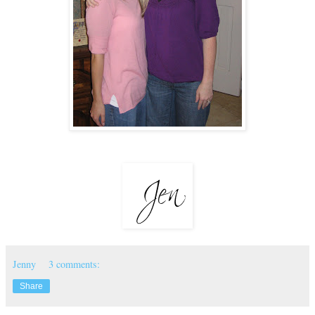
Jenny
3 comments:
Share