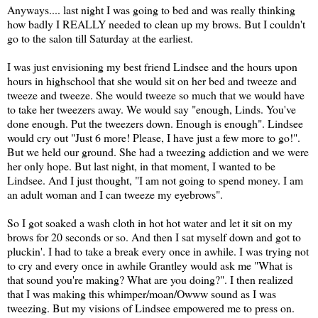
Anyways.... last night I was going to bed and was really thinking
how badly I REALLY needed to clean up my brows. But I couldn't
go to the salon till Saturday at the earliest.
I was just envisioning my best friend Lindsee and the hours upon
hours in highschool that she would sit on her bed and tweeze and
tweeze and tweeze. She would tweeze so much that we would have
to take her tweezers away. We would say "enough, Linds. You've
done enough. Put the tweezers down. Enough is enough". Lindsee
would cry out "Just 6 more! Please, I have just a few more to go!".
But we held our ground. She had a tweezing addiction and we were
her only hope. But last night, in that moment, I wanted to be
Lindsee. And I just thought, "I am not going to spend money. I am
an adult woman and I can tweeze my eyebrows".
So I got soaked a wash cloth in hot hot water and let it sit on my
brows for 20 seconds or so. And then I sat myself down and got to
pluckin'. I had to take a break every once in awhile. I was trying not
to cry and every once in awhile Grantley would ask me "What is
that sound you're making? What are you doing?". I then realized
that I was making this whimper/moan/Owww sound as I was
tweezing. But my visions of Lindsee empowered me to press on.