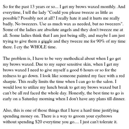
So for the past 13 years or so... I get my brows waxed monthly. And
everytime, I tell the lady "Could you please tweeze as little as
possible? Possibly not at all? I really hate it and it hurts me really
badly. No tweezers. Use as much wax as needed, but no tweezers".
Some of the ladies are absolute angels and they don't tweeze me at
all. Some ladies think that I am just being silly, and maybe I am just
trying to give them a giggle and they tweeze me for 90% of my time
there. I cry the WHOLE time.
The problem is, I have to be very methodical about when I go get
my brows waxed. Due to my super sensitive skin, when I get my
brows waxed I need to give myself a good 6 hours or so for the
redness to go down. I look like someone painted my face with a red
sharpie. This really limits the time when I can go to the salon. I
would love to utilize my lunch break to get my brows waxed but I
can't be all red faced the whole day. Honestly, the best time to go is
early on a Saturday morning when I don't have any plans till dinner.
Also, this is one of those things that I have a hard time justifying
spending money on. There is a way to groom your eyebrows
without spending $20 everytime you go.... I just can't tolerate it.