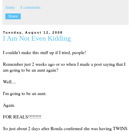
Jenny
4 comments:
Share
Tuesday, August 12, 2008
I Am Not Even Kidding
I couldn't make this stuff up if I tried, people!
Remember just 2 weeks ago or so when I made a post saying that I
am going to be an aunt again?
Well....
I'm going to be an aunt.
Again.
FOR REALS!!!!!!!!!
So just about 2 days after Ronda confirmed she was having TWINS