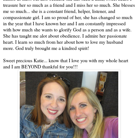
treasure her so much as a friend and I miss her so much. She blesses
me so much... she is a constant friend, helper, listener, and
compassionate girl. I am so proud of her, she has changed so much
in the year that I have known her and I am constantly impressed
with how much she wants to glorify God as a person and as a wife.
She has taught me alot about obedience. I admire her passionate
heart. I learn so much from her about how to love my husband
more. God truly brought me a kindred spirit!
Sweet precious Katie... know that I love you with my whole heart
and I am BEYOND thankful for you!!!