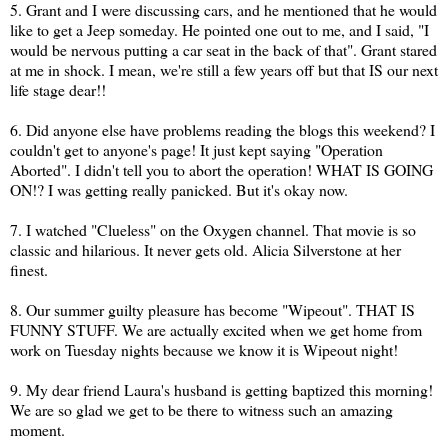
5. Grant and I were discussing cars, and he mentioned that he would
like to get a Jeep someday. He pointed one out to me, and I said, "I
would be nervous putting a car seat in the back of that". Grant stared
at me in shock. I mean, we're still a few years off but that IS our next
life stage dear!!
6. Did anyone else have problems reading the blogs this weekend? I
couldn't get to anyone's page! It just kept saying "Operation
Aborted". I didn't tell you to abort the operation! WHAT IS GOING
ON!? I was getting really panicked. But it's okay now.
7. I watched "Clueless" on the Oxygen channel. That movie is so
classic and hilarious. It never gets old. Alicia Silverstone at her
finest.
8. Our summer guilty pleasure has become "Wipeout". THAT IS
FUNNY STUFF. We are actually excited when we get home from
work on Tuesday nights because we know it is Wipeout night!
9. My dear friend Laura's husband is getting baptized this morning!
We are so glad we get to be there to witness such an amazing
moment.