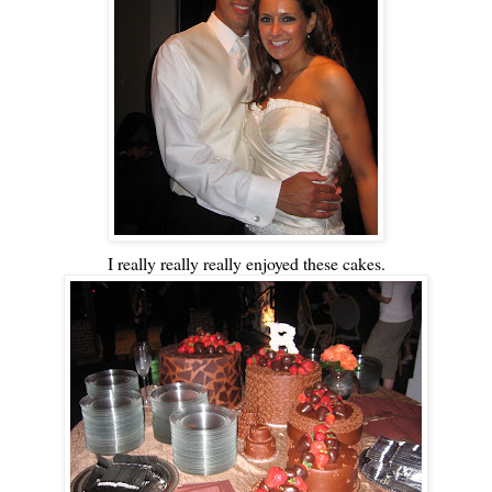
I really really really enjoyed these cakes.