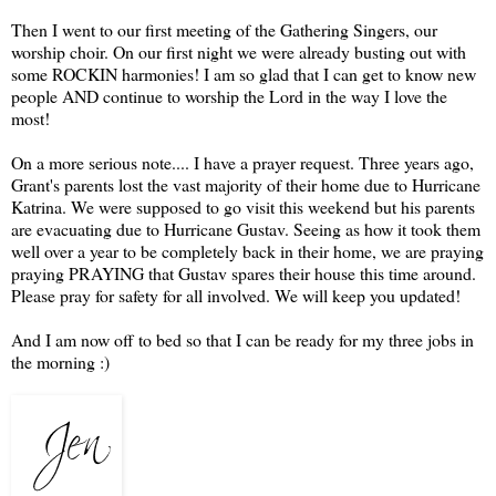
Then I went to our first meeting of the Gathering Singers, our
worship choir. On our first night we were already busting out with
some ROCKIN harmonies! I am so glad that I can get to know new
people AND continue to worship the Lord in the way I love the
most!
On a more serious note.... I have a prayer request. Three years ago,
Grant's parents lost the vast majority of their home due to Hurricane
Katrina. We were supposed to go visit this weekend but his parents
are evacuating due to Hurricane Gustav. Seeing as how it took them
well over a year to be completely back in their home, we are praying
praying PRAYING that Gustav spares their house this time around.
Please pray for safety for all involved. We will keep you updated!
And I am now off to bed so that I can be ready for my three jobs in
the morning :)