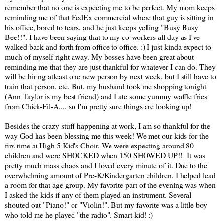
remember that no one is expecting me to be perfect. My mom keeps
reminding me of that FedEx commercial where that guy is sitting in
his office, bored to tears, and he just keeps yelling "Busy Busy
Bee!!". I have been saying that to my co-workers all day as I've
walked back and forth from office to office. :) I just kinda expect to
much of myself right away. My bosses have been great about
reminding me that they are just thankful for whatever I can do. They
will be hiring atleast one new person by next week, but I still have to
train that person, etc. But, my husband took me shopping tonight
(Ann Taylor is my best friend) and I ate some yummy waffle fries
from Chick-Fil-A.... so I'm pretty sure things are looking up!
Besides the crazy stuff happening at work, I am so thankful for the
way God has been blessing me this week! We met our kids for the
firs time at High 5 Kid's Choir. We were expecting around 80
children and were SHOCKED when 150 SHOWED UP!!! It was
pretty much mass chaos and I loved every minute of it. Due to the
overwhelming amount of Pre-K/Kindergarten children, I helped lead
a room for that age group. My favorite part of the evening was when
I asked the kids if any of them played an instrument. Several
shouted out "Piano!" or "Violin!". But my favorite was a little boy
who told me he played "the radio". Smart kid! :)