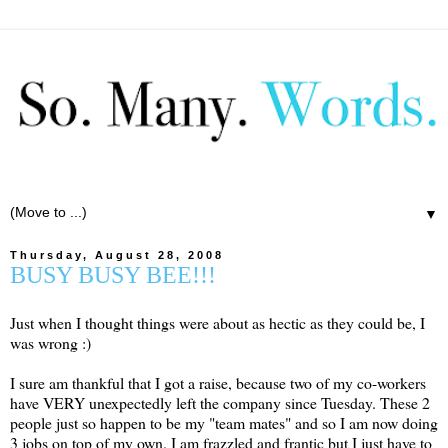
▼
Thursday, August 28, 2008
BUSY BUSY BEE!!!
Just when I thought things were about as hectic as they could be, I
was wrong :)
I sure am thankful that I got a raise, because two of my co-workers
have VERY unexpectedly left the company since Tuesday. These 2
people just so happen to be my "team mates" and so I am now doing
3 jobs on top of my own. I am frazzled and frantic but I just have to