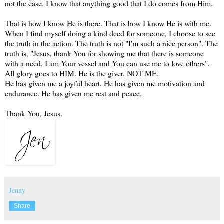
not the case. I know that anything good that I do comes from Him.
That is how I know He is there. That is how I know He is with me.
When I find myself doing a kind deed for someone, I choose to see
the truth in the action. The truth is not "I'm such a nice person". The
truth is, "Jesus, thank You for showing me that there is someone
with a need. I am Your vessel and You can use me to love others".
All glory goes to HIM. He is the giver. NOT ME.
He has given me a joyful heart. He has given me motivation and
endurance. He has given me rest and peace.
Thank You, Jesus.
Jenny
Share