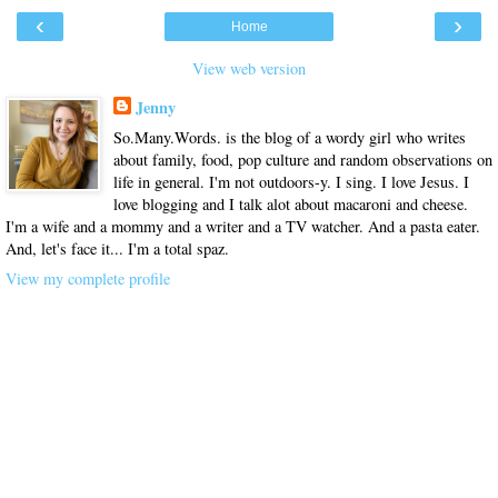
‹
›
Home
View web version
Jenny
So.Many.Words. is the blog of a wordy girl who writes
about family, food, pop culture and random observations on
life in general. I'm not outdoors-y. I sing. I love Jesus. I
love blogging and I talk alot about macaroni and cheese.
I'm a wife and a mommy and a writer and a TV watcher. And a pasta eater.
And, let's face it... I'm a total spaz.
View my complete profile