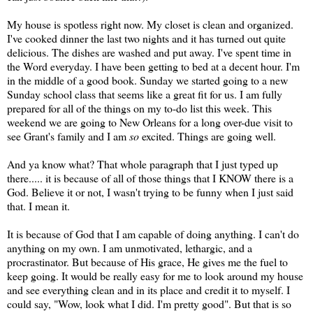
My house is spotless right now. My closet is clean and organized.
I've cooked dinner the last two nights and it has turned out quite
delicious. The dishes are washed and put away. I've spent time in
the Word everyday. I have been getting to bed at a decent hour. I'm
in the middle of a good book. Sunday we started going to a new
Sunday school class that seems like a great fit for us. I am fully
prepared for all of the things on my to-do list this week. This
weekend we are going to New Orleans for a long over-due visit to
see Grant's family and I am
so
excited. Things are going well.
And ya know what? That whole paragraph that I just typed up
there..... it is because of all of those things that I KNOW there is a
God. Believe it or not, I wasn't trying to be funny when I just said
that. I mean it.
It is because of God that I am capable of doing anything. I can't do
anything on my own. I am unmotivated,
lethargic
, and a
procrastinator. But because of His grace, He gives me the fuel to
keep going. It would be really easy for me to look around my house
and see everything clean and in its place and credit it to myself. I
could say, "Wow, look what I did. I'm pretty good". But that is so