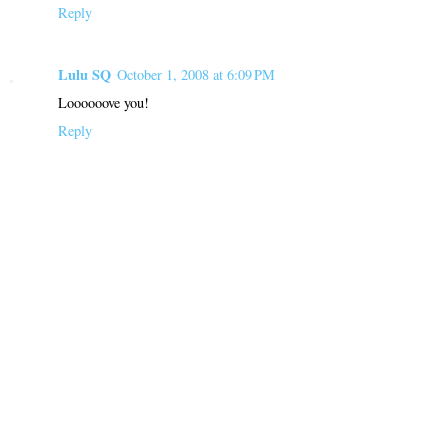
Reply
Lulu SQ
October 1, 2008 at 6:09 PM
Loooooove you!
Reply