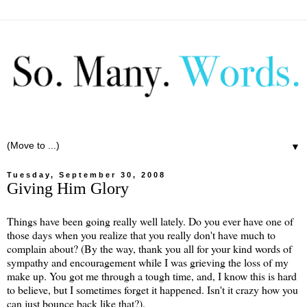
▼
Tuesday, September 30, 2008
Giving Him Glory
Things have been going really well lately. Do you ever have one of
those days when you realize that you really don't have much to
complain about? (By the way, thank you all for your kind words of
sympathy and encouragement while I was grieving the loss of my
make up. You got me through a tough time, and, I know this is hard
to believe, but I sometimes forget it happened. Isn't it crazy how you
can just bounce back like that?).