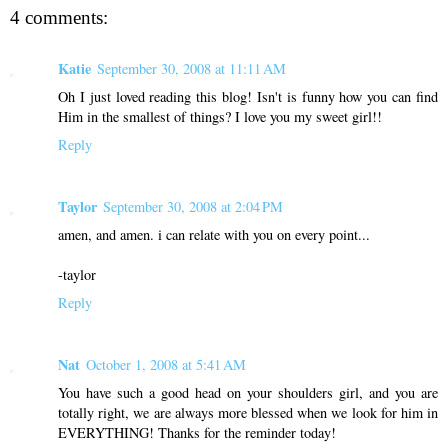
4 comments:
Katie
September 30, 2008 at 11:11 AM
Oh I just loved reading this blog! Isn't is funny how you can find
Him in the smallest of things? I love you my sweet girl!!
Reply
Taylor
September 30, 2008 at 2:04 PM
amen, and amen. i can relate with you on every point...
-taylor
Reply
Nat
October 1, 2008 at 5:41 AM
You have such a good head on your shoulders girl, and you are
totally right, we are always more blessed when we look for him in
EVERYTHING! Thanks for the reminder today!