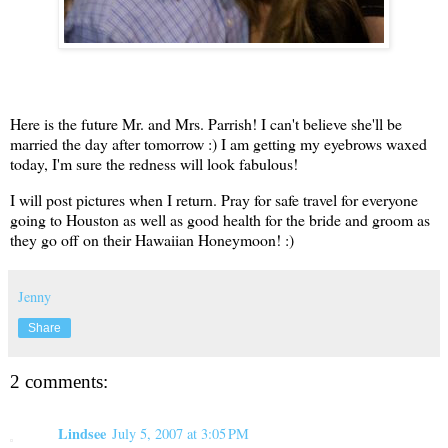
Here is the future Mr. and Mrs. Parrish! I can't believe she'll be
married the day after tomorrow :) I am getting my eyebrows waxed
today, I'm sure the redness will look fabulous!
I will post pictures when I return. Pray for safe travel for everyone
going to Houston as well as good health for the bride and groom as
they go off on their Hawaiian Honeymoon! :)
Jenny
Share
2 comments:
Lindsee
July 5, 2007 at 3:05 PM