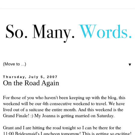
▼
Thursday, July 5, 2007
On the Road Again
For those of you who haven't been keeping up with the blog, this
weekend will be our 4th consecutive weekend to travel. We have
lived out of a suitcase the entire month. And this weekend is the
Grand Finale! :) My Joanna is getting married on Saturday.
Grant and I are hitting the road tonight so I can be there for the
11:00 Bridesmaid's Luncheon tomorrow! This is getting so exciting!