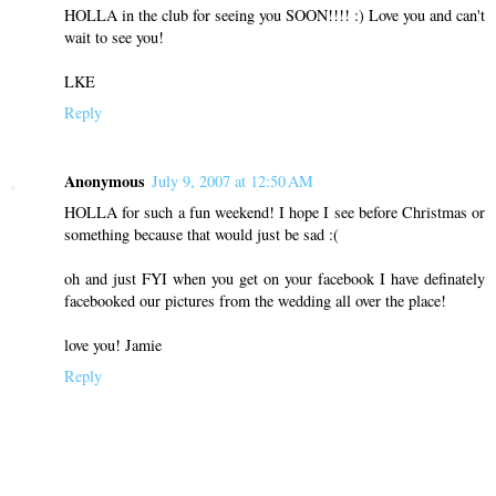
HOLLA in the club for seeing you SOON!!!! :) Love you and can't
wait to see you!
LKE
Reply
Anonymous
July 9, 2007 at 12:50 AM
HOLLA for such a fun weekend! I hope I see before Christmas or
something because that would just be sad :(
oh and just FYI when you get on your facebook I have definately
facebooked our pictures from the wedding all over the place!
love you! Jamie
Reply