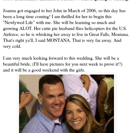
Joanna got engaged to her John in March of 2006, so this day has
been a long time coming! I am thrilled for her to begin this
"Newlywed Life" with me. She will be learning so much and
growing ALOT. Her cutie pie husband flies helicopters for the U.S.
Airforce, so he is whisking her away to live in Great Falls, Montana.
That's right ya'll, I said MONTANA. That is very far away. And
very cold.
I am very much looking forward to this wedding. She will be a
beautiful bride, (I'll have pictures for you next week to prove it!!)
and it will be a good weekend with the girls.