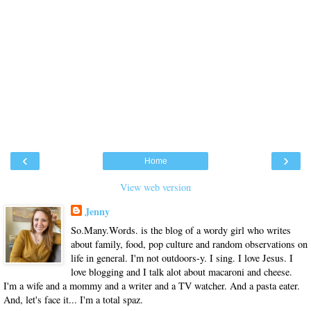
‹
›
Home
View web version
Jenny
So.Many.Words. is the blog of a wordy girl who writes
about family, food, pop culture and random observations on
life in general. I'm not outdoors-y. I sing. I love Jesus. I
love blogging and I talk alot about macaroni and cheese.
I'm a wife and a mommy and a writer and a TV watcher. And a pasta eater.
And, let's face it... I'm a total spaz.