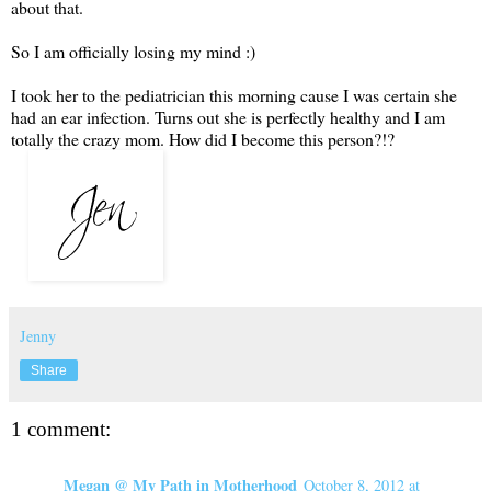
about that.
So I am officially losing my mind :)
I took her to the pediatrician this morning cause I was certain she
had an ear infection. Turns out she is perfectly healthy and I am
totally the crazy mom. How did I become this person?!?
Jenny
Share
1 comment:
Megan @ My Path in Motherhood
October 8, 2012 at