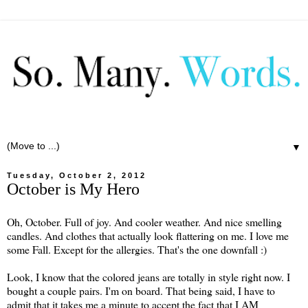
▼
Tuesday, October 2, 2012
October is My Hero
Oh, October. Full of joy. And cooler weather. And nice smelling
candles. And clothes that actually look flattering on me. I love me
some Fall. Except for the allergies. That's the one downfall :)
Look, I know that the colored jeans are totally in style right now. I
bought a couple pairs. I'm on board. That being said, I have to
admit that it takes me a minute to accept the fact that I AM