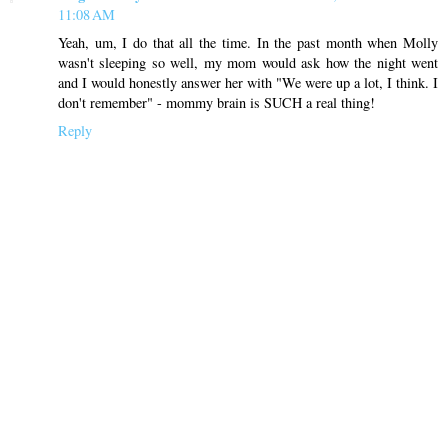
11:08 AM
Yeah, um, I do that all the time. In the past month when Molly
wasn't sleeping so well, my mom would ask how the night went
and I would honestly answer her with "We were up a lot, I think. I
don't remember" - mommy brain is SUCH a real thing!
Reply