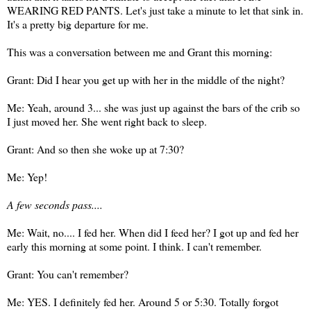
WEARING RED PANTS. Let's just take a minute to let that sink in.
It's a pretty big departure for me.
This was a conversation between me and Grant this morning:
Grant: Did I hear you get up with her in the middle of the night?
Me: Yeah, around 3... she was just up against the bars of the crib so
I just moved her. She went right back to sleep.
Grant: And so then she woke up at 7:30?
Me: Yep!
A few seconds pass....
Me: Wait, no.... I fed her. When did I feed her? I got up and fed her
early this morning at some point. I think. I can't remember.
Grant: You can't remember?
Me: YES. I definitely fed her. Around 5 or 5:30. Totally forgot