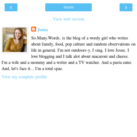
‹
›
Home
View web version
Jenny
So.Many.Words. is the blog of a wordy girl who writes
about family, food, pop culture and random observations on
life in general. I'm not outdoors-y. I sing. I love Jesus. I
love blogging and I talk alot about macaroni and cheese.
I'm a wife and a mommy and a writer and a TV watcher. And a pasta eater.
And, let's face it... I'm a total spaz.
View my complete profile