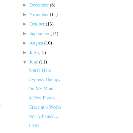
December
(6)
►
November
(11)
►
October
(13)
►
September
(14)
►
August
(10)
►
July
(15)
►
June
(11)
▼
You're Here
Cypress Therapy
On My Mind
A Few Photos
t
Grace at 6 Weeks
Not Ashamed....
I AM