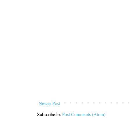
Newer Post
Subscribe to:
Post Comments (Atom)