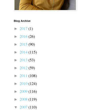
Blog Archive
2017
(1)
►
2016
(26)
►
2015
(90)
►
2014
(115)
►
2013
(53)
►
2012
(59)
►
2011
(108)
►
2010
(124)
►
2009
(116)
►
2008
(119)
►
2007
(110)
▼