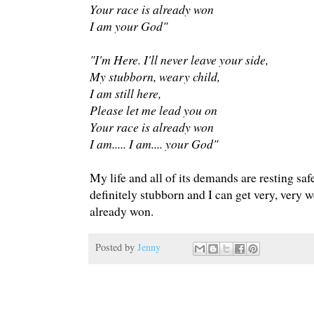
Your race is already won
I am your God"
"I'm Here. I'll never leave your side,
My stubborn, weary child,
I am still here,
Please let me lead you on
Your race is already won
I am..... I am.... your God"
My life and all of its demands are resting sa
definitely stubborn and I can get very, very 
already won.
Posted by
Jenny