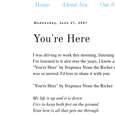
Home
About Jen
Our S
Wednesday, June 27, 2007
You're Here
I was driving to work this morning, listening 
I've listened to it alot over the years, I know
"You're Here" by Sixpence None the Richer real
was so moved. I'd love to share it with you:
"You're Here" by Sixpence None the Richer
My life is up and it is down
I try to keep both feet on the ground
Your love is all that gets me through