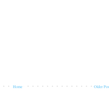
Home
Older Pos