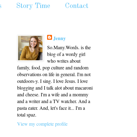
s
Story Time
Contact
Jenny
So.Many.Words. is the
blog of a wordy girl
who writes about
family, food, pop culture and random
observations on life in general. I'm not
outdoors-y. I sing. I love Jesus. I love
blogging and I talk alot about macaroni
and cheese. I'm a wife and a mommy
and a writer and a TV watcher. And a
pasta eater. And, let's face it... I'm a
total spaz.
View my complete profile