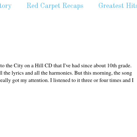
tory
Red Carpet Recaps
Greatest Hit
to the City on a Hill CD that I've had since about 10th grade.
 all the lyrics and all the harmonies. But this morning, the song
ly got my attention. I listened to it three or four times and I