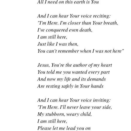
All I need on this earth is You
And I can hear Your voice reciting:
"I'm Here. I'm closer than Your breath,
I've conquered even death,
I am still here,
Just like I was then,
You can't remember when I was not here"
Jesus, You're the author of my heart
You told me you wanted every part
And now my life and its demands
Are resting safely in Your hands
And I can hear Your voice inviting:
"I'm Here. I'll never leave your side,
My stubborn, weary child,
I am still here,
Please let me lead you on