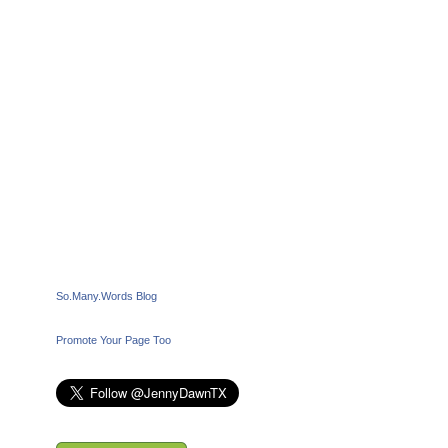
So.Many.Words Blog
Promote Your Page Too