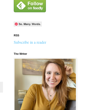
So. Many. Words.
RSS
Subscribe in a reader
The Writer