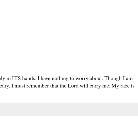
fely in HIS hands. I have nothing to worry about. Though I am
weary, I must remember that the Lord will carry me. My race is