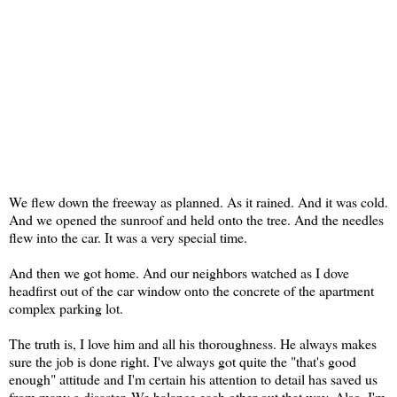
We flew down the freeway as planned. As it rained. And it was cold.
And we opened the sunroof and held onto the tree. And the needles
flew into the car. It was a very special time.
And then we got home. And our neighbors watched as I dove
headfirst out of the car window onto the concrete of the apartment
complex parking lot.
The truth is, I love him and all his thoroughness. He always makes
sure the job is done right. I've always got quite the "that's good
enough" attitude and I'm certain his attention to detail has saved us
from many a disaster. We balance each other out that way. Also, I'm