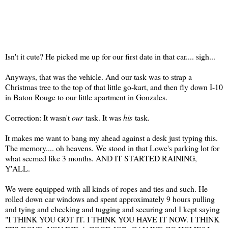
Isn't it cute? He picked me up for our first date in that car.... sigh...
Anyways, that was the vehicle. And our task was to strap a
Christmas tree to the top of that little go-kart, and then fly down I-10
in Baton Rouge to our little apartment in Gonzales.
Correction: It wasn't
our
task. It was
his
task.
It makes me want to bang my ahead against a desk just typing this.
The memory.... oh heavens. We stood in that Lowe's parking lot for
what seemed like 3 months. AND IT STARTED RAINING,
Y'ALL.
We were equipped with all kinds of ropes and ties and such. He
rolled down car windows and spent approximately 9 hours pulling
and tying and checking and tugging and securing and I kept saying
"I THINK YOU GOT IT. I THINK YOU HAVE IT NOW. I THINK