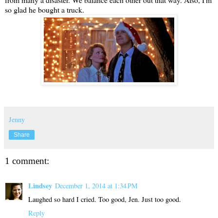
so glad he bought a truck.
Jenny
Share
1 comment:
Lindsey
December 1, 2014 at 1:34 PM
Laughed so hard I cried. Too good, Jen. Just too good.
Reply