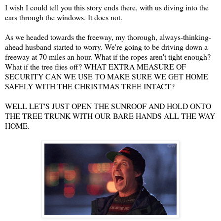
I wish I could tell you this story ends there, with us diving into the
cars through the windows. It does not.
As we headed towards the freeway, my thorough, always-thinking-
ahead husband started to worry. We're going to be driving down a
freeway at 70 miles an hour. What if the ropes aren't tight enough?
What if the tree flies off? WHAT EXTRA MEASURE OF
SECURITY CAN WE USE TO MAKE SURE WE GET HOME
SAFELY WITH THE CHRISTMAS TREE INTACT?
WELL LET'S JUST OPEN THE SUNROOF AND HOLD ONTO
THE TREE TRUNK WITH OUR BARE HANDS ALL THE WAY
HOME.