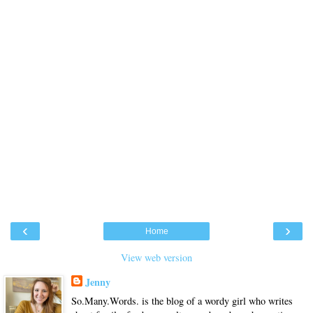
‹
›
Home
View web version
Jenny
So.Many.Words. is the blog of a wordy girl who writes