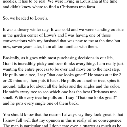
needles, it has to be real. We were living in Louisiana at the time
and didn't know where to find a Christmas tree farm.
So, we headed to Lowe's.
It was a dreary winter day. It was cold and we were standing outside
in the garden center of Lowe's and I was having one of those
conversations with my husband that was new to me at the time but
now, seven years later, I am all too familiar with them.
Basically, as it goes with most purchasing decisions in our life,
Grant is incredibly picky and over thinks everything. I am really just
wanting the entire process to be over and move on to the next step.
He pulls out a tree, I say "that one looks great!" He stares at it for 2
or 20 minutes, then puts it back. He pulls out another tree, spins it
around, talks a lot about all the holes and the angles and the color.
He sniffs every tree to see which one has the best Christmas tree
smell. With every tree he pulls out, I say "That one looks great!"
and he puts every single one of them back.
You should know that the reason I always say they look great is that
I know full well that my opinion in this is really of no consequence.
The man is particular and I don't care even a quarter as much as he