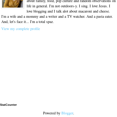
about family, food, pop culture and random observations on
life in general. I'm not outdoors-y. I sing. I love Jesus. I
love blogging and I talk alot about macaroni and cheese.
I'm a wife and a mommy and a writer and a TV watcher. And a pasta eater.
And, let's face it... I'm a total spaz.
View my complete profile
StatCounter
Powered by
Blogger
.