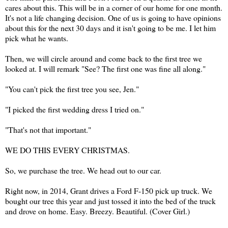
cares about this. This will be in a corner of our home for one month.
It's not a life changing decision. One of us is going to have opinions
about this for the next 30 days and it isn't going to be me. I let him
pick what he wants.
Then, we will circle around and come back to the first tree we
looked at. I will remark "See? The first one was fine all along."
"You can't pick the first tree you see, Jen."
"I picked the first wedding dress I tried on."
"That's not that important."
WE DO THIS EVERY CHRISTMAS.
So, we purchase the tree. We head out to our car.
Right now, in 2014, Grant drives a Ford F-150 pick up truck. We
bought our tree this year and just tossed it into the bed of the truck
and drove on home. Easy. Breezy. Beautiful. (Cover Girl.)