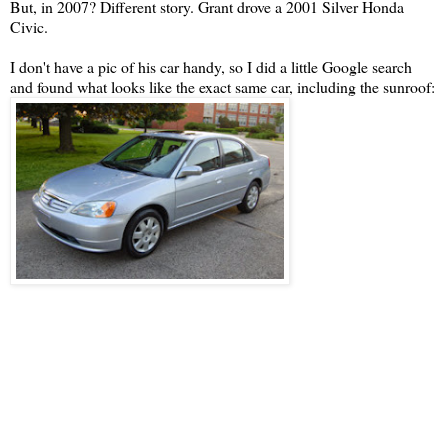
But, in 2007? Different story. Grant drove a 2001 Silver Honda
Civic.
I don't have a pic of his car handy, so I did a little Google search
and found what looks like the exact same car, including the sunroof: