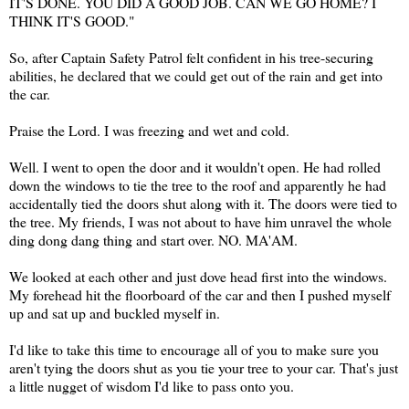
IT'S DONE. YOU DID A GOOD JOB. CAN WE GO HOME? I
THINK IT'S GOOD."
So, after Captain Safety Patrol felt confident in his tree-securing
abilities, he declared that we could get out of the rain and get into
the car.
Praise the Lord. I was freezing and wet and cold.
Well. I went to open the door and it wouldn't open. He had rolled
down the windows to tie the tree to the roof and apparently he had
accidentally tied the doors shut along with it. The doors were tied to
the tree. My friends, I was not about to have him unravel the whole
ding dong dang thing and start over. NO. MA'AM.
We looked at each other and just dove head first into the windows.
My forehead hit the floorboard of the car and then I pushed myself
up and sat up and buckled myself in.
I'd like to take this time to encourage all of you to make sure you
aren't tying the doors shut as you tie your tree to your car. That's just
a little nugget of wisdom I'd like to pass onto you.