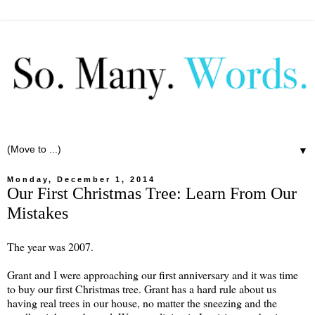
▼
Monday, December 1, 2014
Our First Christmas Tree: Learn From Our
Mistakes
The year was 2007.
Grant and I were approaching our first anniversary and it was time
to buy our first Christmas tree. Grant has a hard rule about us
having real trees in our house, no matter the sneezing and the