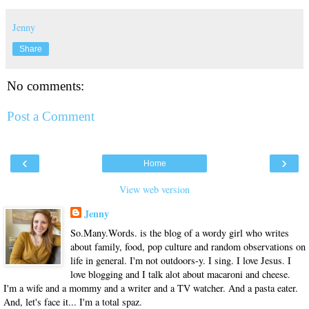
Jenny
Share
No comments:
Post a Comment
‹
›
Home
View web version
Jenny
So.Many.Words. is the blog of a wordy girl who writes
about family, food, pop culture and random observations on
life in general. I'm not outdoors-y. I sing. I love Jesus. I
love blogging and I talk alot about macaroni and cheese.
I'm a wife and a mommy and a writer and a TV watcher. And a pasta eater.
And, let's face it... I'm a total spaz.