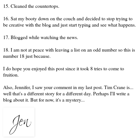
15. Cleaned the countertops.
16. Sat my booty down on the couch and decided to stop trying to
be creative with the blog and just start typing and see what happens.
17. Blogged while watching the news.
18. I am not at peace with leaving a list on an odd number so this is
number 18 just because.
I do hope you enjoyed this post since it took 8 tries to come to
fruition.
Also, Jennifer, I saw your comment in my last post. Tim Crane is...
well that's a different story for a different day. Perhaps I'll write a
blog about it. But for now, it's a mystery...