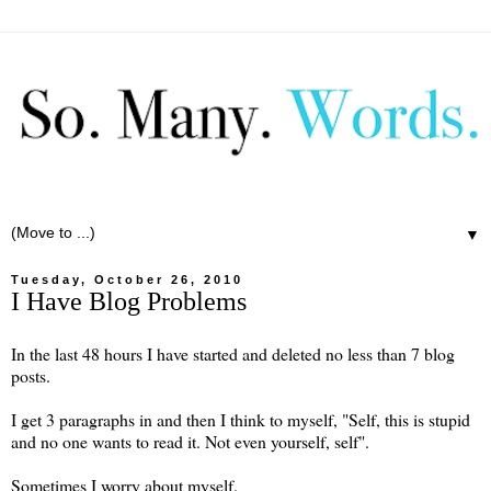
▼
Tuesday, October 26, 2010
I Have Blog Problems
In the last 48 hours I have started and deleted no less than 7 blog
posts.
I get 3 paragraphs in and then I think to myself, "Self, this is stupid
and no one wants to read it. Not even yourself, self".
Sometimes I worry about myself.