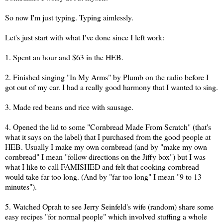
So now I'm just typing. Typing aimlessly.
Let's just start with what I've done since I left work:
1. Spent an hour and $63 in the HEB.
2. Finished singing "In My Arms" by Plumb on the radio before I
got out of my car. I had a really good harmony that I wanted to sing.
3. Made red beans and rice with sausage.
4. Opened the lid to some "Cornbread Made From Scratch" (that's
what it says on the label) that I purchased from the good people at
HEB. Usually I make my own cornbread (and by "make my own
cornbread" I mean "follow directions on the Jiffy box") but I was
what I like to call FAMISHED and felt that cooking cornbread
would take far too long. (And by "far too long" I mean "9 to 13
minutes").
5. Watched Oprah to see Jerry Seinfeld's wife (random) share some
easy recipes "for normal people" which involved stuffing a whole