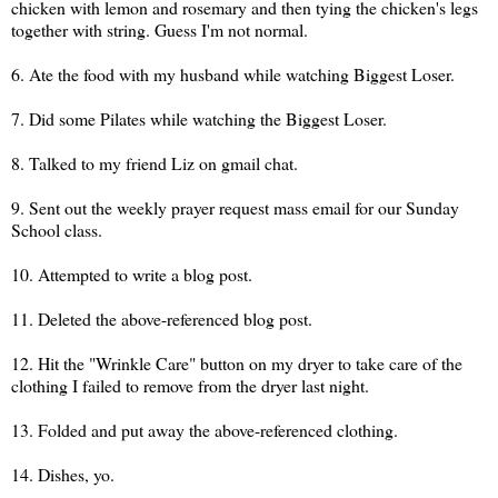
chicken with lemon and rosemary and then tying the chicken's legs
together with string. Guess I'm not normal.
6. Ate the food with my husband while watching Biggest Loser.
7. Did some Pilates while watching the Biggest Loser.
8. Talked to my friend Liz on gmail chat.
9. Sent out the weekly prayer request mass email for our Sunday
School class.
10. Attempted to write a blog post.
11. Deleted the above-referenced blog post.
12. Hit the "Wrinkle Care" button on my dryer to take care of the
clothing I failed to remove from the dryer last night.
13. Folded and put away the above-referenced clothing.
14. Dishes, yo.